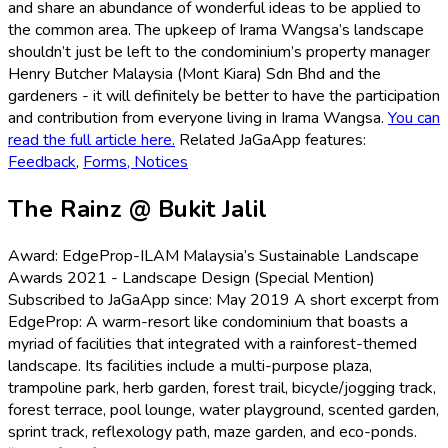
and share an abundance of wonderful ideas to be applied to
the common area. The upkeep of Irama Wangsa’s landscape
shouldn’t just be left to the condominium’s property manager
Henry Butcher Malaysia (Mont Kiara) Sdn Bhd and the
gardeners - it will definitely be better to have the participation
and contribution from everyone living in Irama Wangsa.
You can
read the full article here.
Related JaGaApp features:
Feedback
,
Forms,
Notices
The Rainz @ Bukit Jalil
Award: EdgeProp-ILAM Malaysia’s Sustainable Landscape
Awards 2021 - Landscape Design (Special Mention)
Subscribed to JaGaApp since: May 2019 A short excerpt from
EdgeProp: A warm-resort like condominium that boasts a
myriad of facilities that integrated with a rainforest-themed
landscape. Its facilities include a multi-purpose plaza,
trampoline park, herb garden, forest trail, bicycle/jogging track,
forest terrace, pool lounge, water playground, scented garden,
sprint track, reflexology path, maze garden, and eco-ponds.