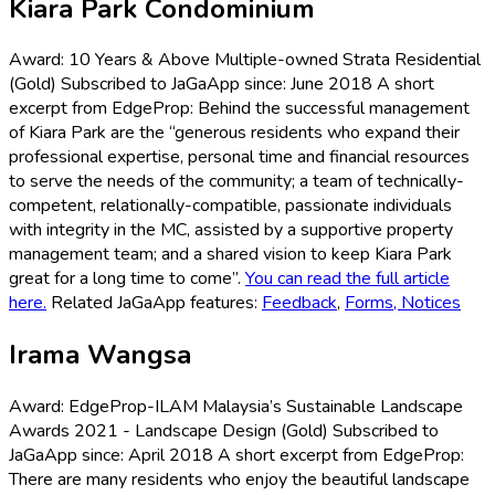
Kiara Park Condominium
Award: 10 Years & Above Multiple-owned Strata Residential
(Gold) Subscribed to JaGaApp since: June 2018 A short
excerpt from EdgeProp: Behind the successful management
of Kiara Park are the “generous residents who expand their
professional expertise, personal time and financial resources
to serve the needs of the community; a team of technically-
competent, relationally-compatible, passionate individuals
with integrity in the MC, assisted by a supportive property
management team; and a shared vision to keep Kiara Park
great for a long time to come”.
You can read the full article
here.
Related JaGaApp features:
Feedback
,
Forms,
Notices
Irama Wangsa
Award: EdgeProp-ILAM Malaysia’s Sustainable Landscape
Awards 2021 - Landscape Design (Gold) Subscribed to
JaGaApp since: April 2018 A short excerpt from EdgeProp:
There are many residents who enjoy the beautiful landscape