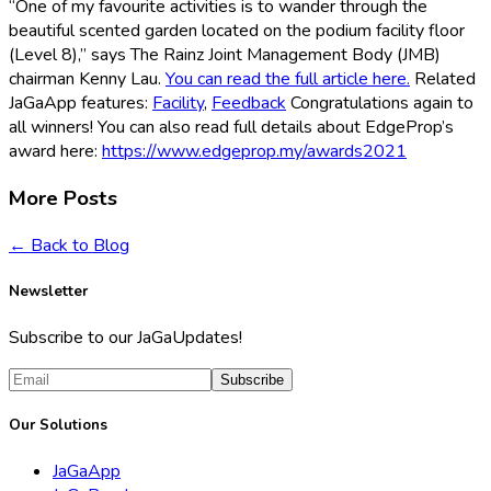
“One of my favourite activities is to wander through the
beautiful scented garden located on the podium facility floor
(Level 8),” says The Rainz Joint Management Body (JMB)
chairman Kenny Lau.
You can read the full article here.
Related
JaGaApp features:
Facility
,
Feedback
Congratulations again to
all winners! You can also read full details about EdgeProp’s
award here:
https://www.edgeprop.my/awards2021
More Posts
← Back to Blog
Newsletter
Subscribe to our JaGaUpdates!
Subscribe
Our Solutions
JaGaApp