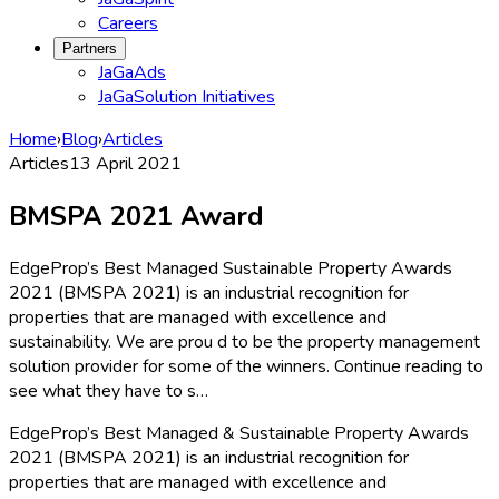
Careers
Partners
JaGaAds
JaGaSolution Initiatives
Home
›
Blog
›
Articles
Articles
13 April 2021
BMSPA 2021 Award
EdgeProp’s Best Managed Sustainable Property Awards
2021 (BMSPA 2021) is an industrial recognition for
properties that are managed with excellence and
sustainability. We are prou d to be the property management
solution provider for some of the winners. Continue reading to
see what they have to s…
EdgeProp’s Best Managed & Sustainable Property Awards
2021 (BMSPA 2021) is an industrial recognition for
properties that are managed with excellence and