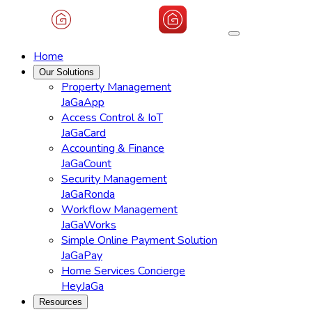
Home
Our Solutions
Property Management
JaGaApp
Access Control & IoT
JaGaCard
Accounting & Finance
JaGaCount
Security Management
JaGaRonda
Workflow Management
JaGaWorks
Simple Online Payment Solution
JaGaPay
Home Services Concierge
HeyJaGa
Resources