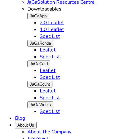
JaGaSolution Resources Centre
Downloadables
JaGaApp
2.0 Leaflet
1.0 Leaflet
Spec List
JaGaRonda
Leaflet
Spec List
JaGaCard
Leaflet
Spec List
JaGaCount
Leaflet
Spec List
JaGaWorks
Spec List
Blog
About Us
About The Company
JaGaSpirit