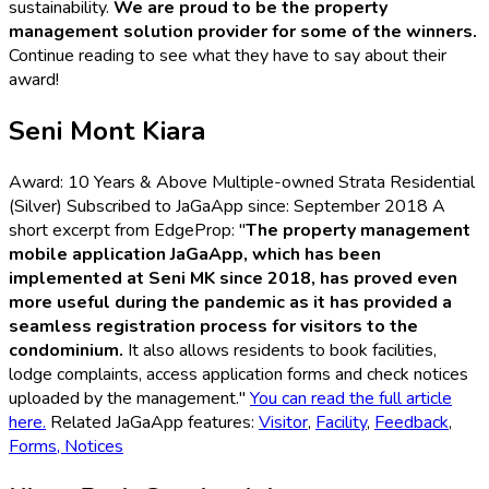
sustainability.
We are proud to be the property
management solution provider for some of the winners.
Continue reading to see what they have to say about their
award!
Seni Mont Kiara
Award: 10 Years & Above Multiple-owned Strata Residential
(Silver) Subscribed to JaGaApp since: September 2018 A
short excerpt from EdgeProp: "
The property management
mobile application JaGaApp, which has been
implemented at Seni MK since 2018, has proved even
more useful during the pandemic as it has provided a
seamless registration process for visitors to the
condominium.
It also allows residents to book facilities,
lodge complaints, access application forms and check notices
uploaded by the management."
You can read the full article
here.
Related JaGaApp features:
Visitor
,
Facility
,
Feedback
,
Forms,
Notices