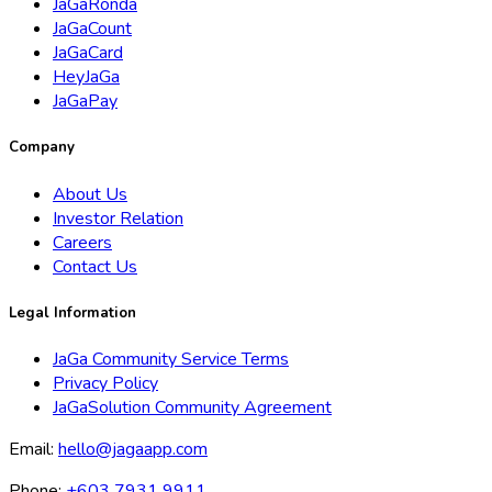
JaGaRonda
JaGaCount
JaGaCard
HeyJaGa
JaGaPay
Company
About Us
Investor Relation
Careers
Contact Us
Legal Information
JaGa Community Service Terms
Privacy Policy
JaGaSolution Community Agreement
Email:
hello@jagaapp.com
Phone:
+603 7931 9911