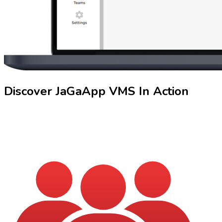
Discover
JaGaApp
VMS In Action