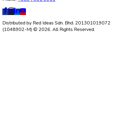
Distributed by Red Ideas Sdn. Bhd. 201301019072
(1048902-M) © 2026. All Rights Reserved.