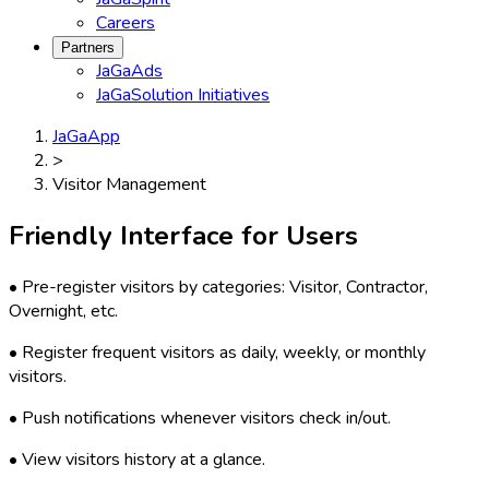
Careers
Partners
JaGaAds
JaGaSolution Initiatives
JaGaApp
>
Visitor Management
Friendly Interface for Users
• Pre-register visitors by categories: Visitor, Contractor,
Overnight, etc.
• Register frequent visitors as daily, weekly, or monthly
visitors.
• Push notifications whenever visitors check in/out.
• View visitors history at a glance.