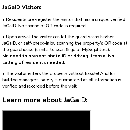
JaGaID Visitors
•
Residents pre-register the visitor that has a unique, verified
JaGaID. No sharing of QR code is required.
•
Upon arrival, the visitor can let the guard scans his/her
JaGaID, or self-check-in by scanning the property’s QR code at
the guardhouse (similar to scan & go of MySejahtera).
No need to present photo ID or driving license. No
calling of residents needed.
•
The visitor enters the property without hassle! And for
building managers, safety is guaranteed as all information is
verified and recorded before the visit.
Learn more about
JaGaID: