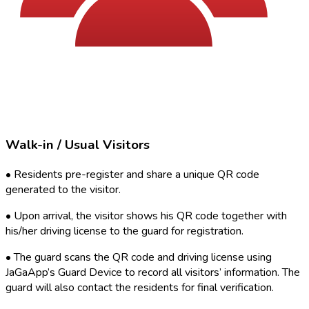
Walk-in / Usual Visitors
•
Residents pre-register and share a unique QR code
generated to the visitor.
•
Upon arrival, the visitor shows his QR code together with
his/her driving license to the guard for registration.
•
The guard scans the QR code and driving license using
JaGaApp’s Guard Device to record all visitors’ information. The
guard will also contact the residents for final verification.