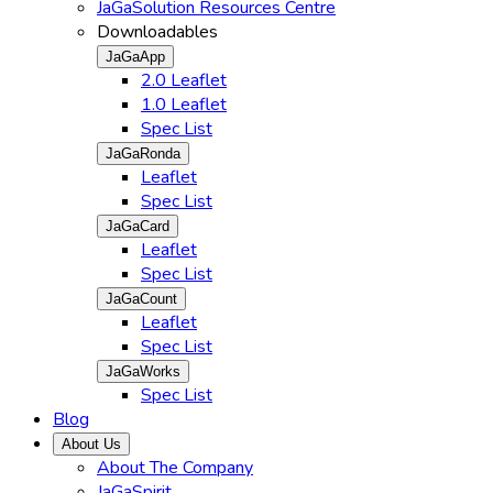
JaGaSolution Resources Centre
Downloadables
JaGaApp
2.0 Leaflet
1.0 Leaflet
Spec List
JaGaRonda
Leaflet
Spec List
JaGaCard
Leaflet
Spec List
JaGaCount
Leaflet
Spec List
JaGaWorks
Spec List
Blog
About Us
About The Company
JaGaSpirit