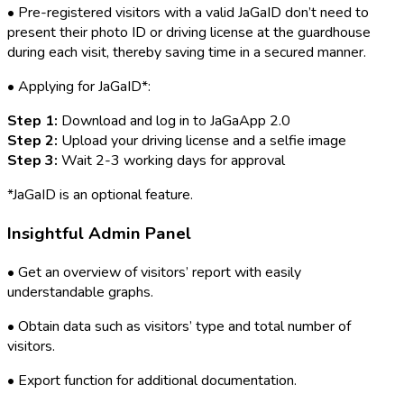
• Pre-registered visitors with a valid JaGaID don’t need to
present their photo ID or driving license at the guardhouse
during each visit, thereby saving time in a secured manner.
• Applying for JaGaID*:
Step 1:
Download and log in to JaGaApp 2.0
Step 2:
Upload your driving license and a selfie image
Step 3:
Wait 2-3 working days for approval
*JaGaID is an optional feature.
Insightful Admin Panel
• Get an overview of visitors’ report with easily
understandable graphs.
• Obtain data such as visitors’ type and total number of
visitors.
• Export function for additional documentation.