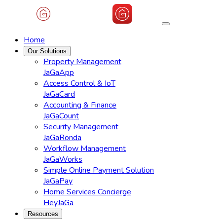
Home
Our Solutions
Property Management
JaGaApp
Access Control & IoT
JaGaCard
Accounting & Finance
JaGaCount
Security Management
JaGaRonda
Workflow Management
JaGaWorks
Simple Online Payment Solution
JaGaPay
Home Services Concierge
HeyJaGa
Resources