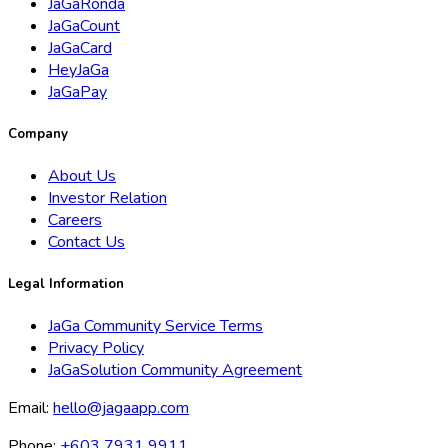
JaGaRonda
JaGaCount
JaGaCard
HeyJaGa
JaGaPay
Company
About Us
Investor Relation
Careers
Contact Us
Legal Information
JaGa Community Service Terms
Privacy Policy
JaGaSolution Community Agreement
Email:
hello@jagaapp.com
Phone:
+603 7931 9911