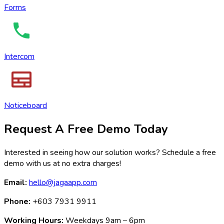
Forms
Intercom
Noticeboard
Request A Free Demo Today
Interested in seeing how our solution works? Schedule a free
demo with us at no extra charges!
Email:
hello@jagaapp.com
Phone:
+603 7931 9911
Working Hours:
Weekdays 9am – 6pm