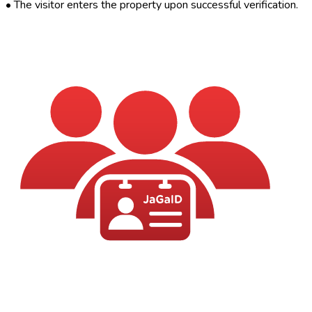
•
The visitor enters the property upon successful verification.