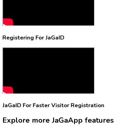
Registering For
JaGaID
JaGaID
For Faster Visitor Registration
Explore more
JaGaApp
features