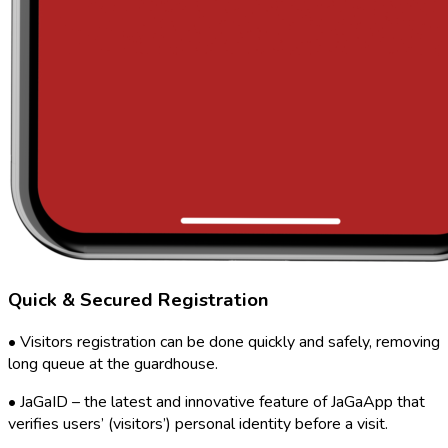
Quick & Secured Registration
• Visitors registration can be done quickly and safely, removing
long queue at the guardhouse.
• JaGaID – the latest and innovative feature of JaGaApp that
verifies users’ (visitors’) personal identity before a visit.