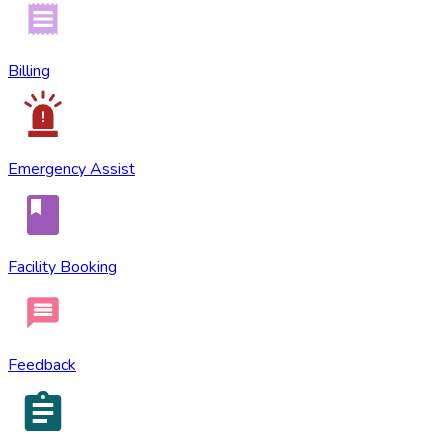
Billing
Emergency Assist
Facility Booking
Feedback