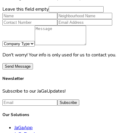
Leave this field empty
Don't worry! Your info is only used for us to contact you.
Send Message
Newsletter
Subscribe to our JaGaUpdates!
Subscribe
Our Solutions
JaGaApp