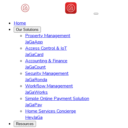
Home
Our Solutions
Property Management
JaGaApp
Access Control & IoT
JaGaCard
Accounting & Finance
JaGaCount
Security Management
JaGaRonda
Workflow Management
JaGaWorks
Simple Online Payment Solution
JaGaPay
Home Services Concierge
HeyJaGa
Resources