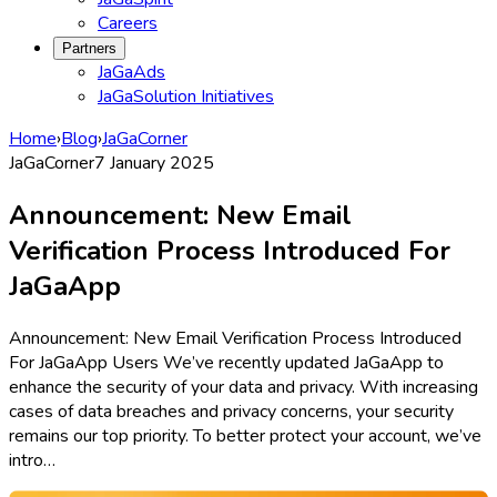
Careers
Partners
JaGaAds
JaGaSolution Initiatives
Home
›
Blog
›
JaGaCorner
JaGaCorner
7 January 2025
Announcement: New Email
Verification Process Introduced For
JaGaApp
Announcement: New Email Verification Process Introduced
For JaGaApp Users We’ve recently updated JaGaApp to
enhance the security of your data and privacy. With increasing
cases of data breaches and privacy concerns, your security
remains our top priority. To better protect your account, we’ve
intro…