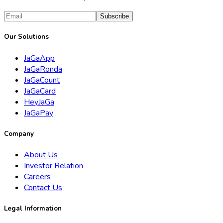
Subscribe
Our Solutions
JaGaApp
JaGaRonda
JaGaCount
JaGaCard
HeyJaGa
JaGaPay
Company
About Us
Investor Relation
Careers
Contact Us
Legal Information