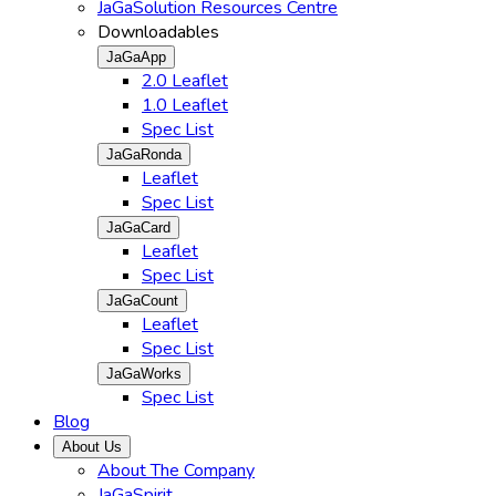
JaGaSolution Resources Centre
Downloadables
JaGaApp
2.0 Leaflet
1.0 Leaflet
Spec List
JaGaRonda
Leaflet
Spec List
JaGaCard
Leaflet
Spec List
JaGaCount
Leaflet
Spec List
JaGaWorks
Spec List
Blog
About Us
About The Company
JaGaSpirit