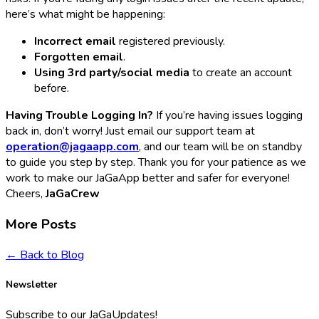
here’s what might be happening:
Incorrect email
registered previously.
Forgotten email
.
Using 3rd party/social media
to create an account
before.
Having Trouble Logging In?
If you’re having issues logging
back in, don’t worry! Just email our support team at
operation@jagaapp.com
, and our team will be on standby
to guide you step by step. Thank you for your patience as we
work to make our JaGaApp better and safer for everyone!
Cheers,
JaGaCrew
More Posts
← Back to Blog
Newsletter
Subscribe to our JaGaUpdates!