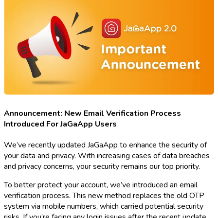
Announcement: New Email Verification Process
Introduced For JaGaApp Users
We’ve recently updated JaGaApp to enhance the security of
your data and privacy. With increasing cases of data breaches
and privacy concerns, your security remains our top priority.
To better protect your account, we’ve introduced an email
verification process. This new method replaces the old OTP
system via mobile numbers, which carried potential security
risks. If you’re facing any login issues after the recent update,