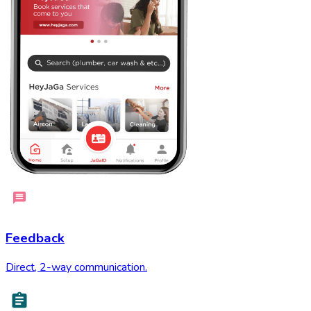
Feedback
Direct, 2-way communication.