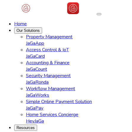
Home
Our Solutions
Property Management
JaGaApp
Access Control & IoT
JaGaCard
Accounting & Finance
JaGaCount
Security Management
JaGaRonda
Workflow Management
JaGaWorks
Simple Online Payment Solution
JaGaPay
Home Services Concierge
HeyJaGa
Resources