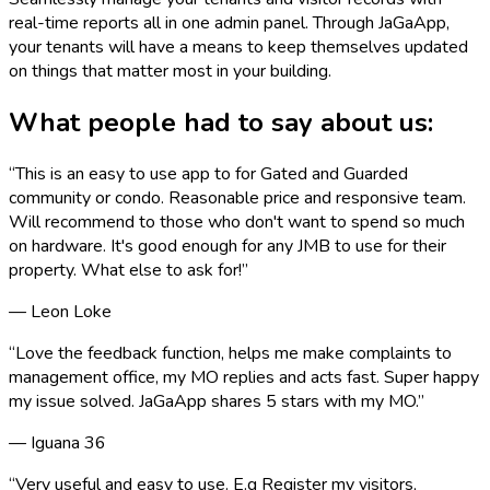
real-time reports all in one admin panel. Through JaGaApp,
your tenants will have a means to keep themselves updated
on things that matter most in your building.
What people had to say about us:
“
This is an easy to use app to for Gated and Guarded
community or condo. Reasonable price and responsive team.
Will recommend to those who don't want to spend so much
on hardware. It's good enough for any JMB to use for their
property. What else to ask for!
”
—
Leon Loke
“
Love the feedback function, helps me make complaints to
management office, my MO replies and acts fast. Super happy
my issue solved. JaGaApp shares 5 stars with my MO.
”
—
Iguana 36
“
Very useful and easy to use. E.g Register my visitors,