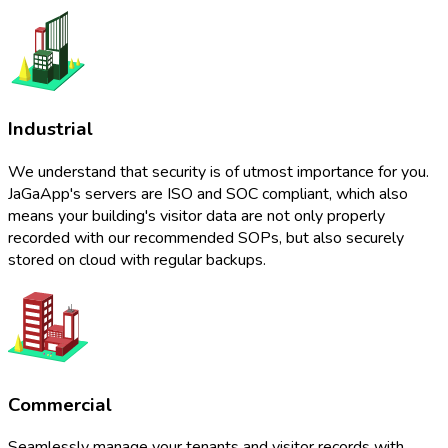
Industrial
We understand that security is of utmost importance for you.
JaGaApp's servers are ISO and SOC compliant, which also
means your building's visitor data are not only properly
recorded with our recommended SOPs, but also securely
stored on cloud with regular backups.
Commercial
Seamlessly manage your tenants and visitor records with