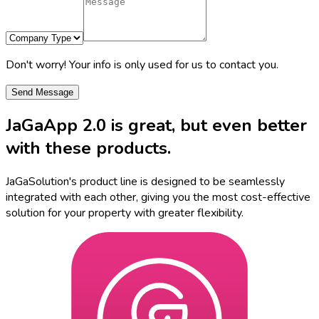
Don't worry! Your info is only used for us to contact you.
Send Message
JaGaApp 2.0
is great, but even better
with these products.
JaGaSolution's product line is designed to be seamlessly
integrated with each other, giving you the most cost-effective
solution for your property with greater flexibility.