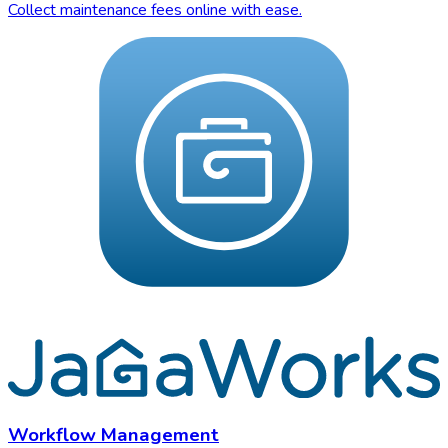
Collect maintenance fees online with ease.
Workflow Management