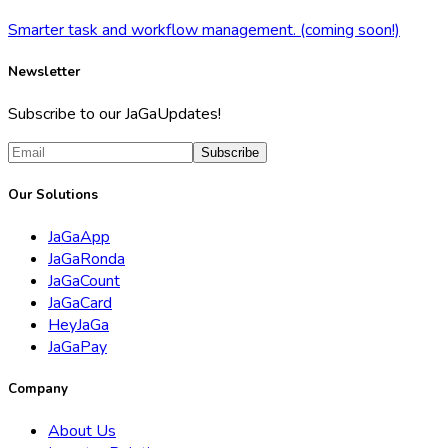
Smarter task and workflow management. (coming soon!)
Newsletter
Subscribe to our JaGaUpdates!
Subscribe
Our Solutions
JaGaApp
JaGaRonda
JaGaCount
JaGaCard
HeyJaGa
JaGaPay
Company
About Us