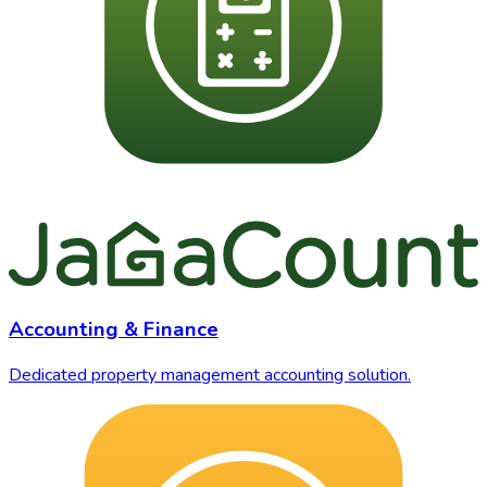
Accounting & Finance
Dedicated property management accounting solution.