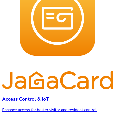
Access Control & IoT
Enhance access for better visitor and resident control.