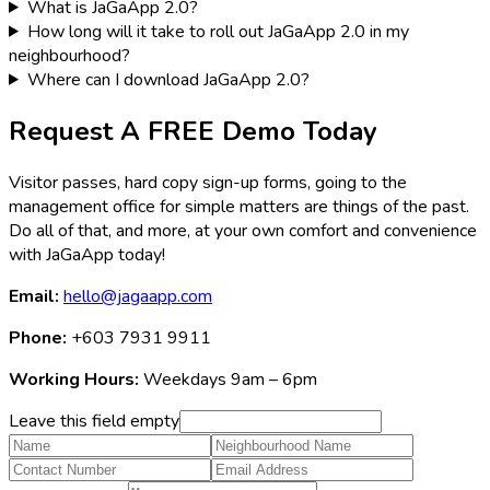
What is JaGaApp 2.0?
How long will it take to roll out JaGaApp 2.0 in my
neighbourhood?
Where can I download JaGaApp 2.0?
Request A FREE Demo Today
Visitor passes, hard copy sign-up forms, going to the
management office for simple matters are things of the past.
Do all of that, and more, at your own comfort and convenience
with JaGaApp today!
Email:
hello@jagaapp.com
Phone:
+603 7931 9911
Working Hours:
Weekdays 9am – 6pm
Leave this field empty