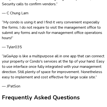
Security calls to confirm vendors.
”
—
C Chung Lam
“
My condo is using it and I find it very convenient especially
the forms. I do not require to visit the management office to
submit any forms and rush for management office operations
hours!
”
—
Tyler035
“
JaGaApp is like a multipurpose all in one app that can connect
your property or Condo's services at the tip of your hand. Easy
to use interface once fully integrated with your management
direction. Still plenty of space for improvement. Nonetheless
easy to implement and cost effective for large scale site.
”
—
JPatSon
Frequently Asked Questions