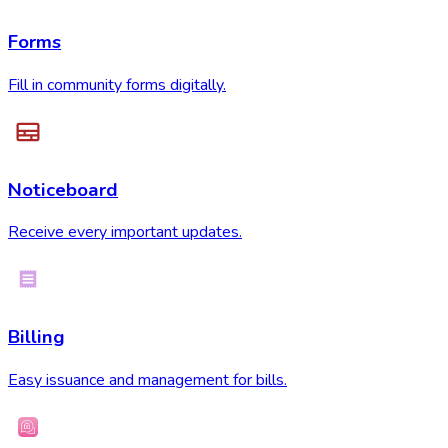
Forms
Fill in community forms digitally.
Noticeboard
Receive every important updates.
Billing
Easy issuance and management for bills.