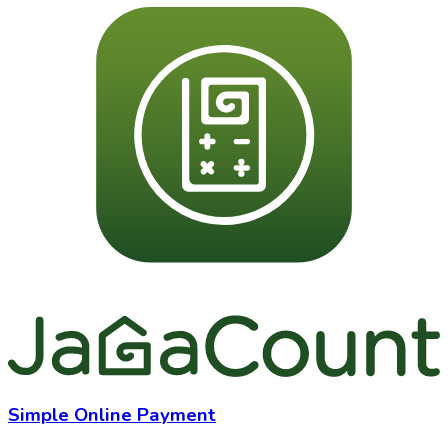
Simple Online Payment