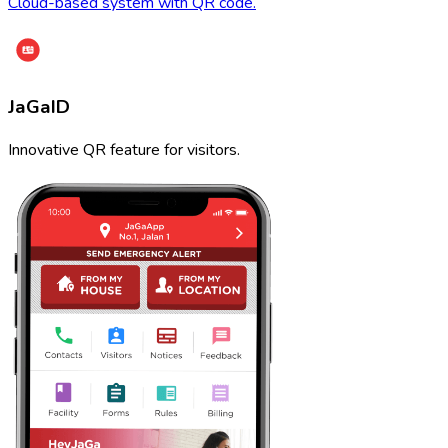
Cloud-based system with QR code.
JaGaID
Innovative QR feature for visitors.