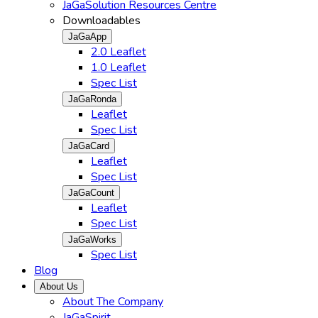
JaGaSolution Resources Centre
Downloadables
JaGaApp
2.0 Leaflet
1.0 Leaflet
Spec List
JaGaRonda
Leaflet
Spec List
JaGaCard
Leaflet
Spec List
JaGaCount
Leaflet
Spec List
JaGaWorks
Spec List
Blog
About Us
About The Company
JaGaSpirit