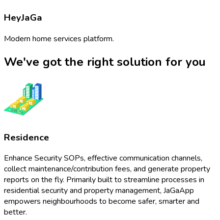
HeyJaGa
Modern home services platform.
We've got the right solution for you
Residence
Enhance Security SOPs, effective communication channels,
collect maintenance/contribution fees, and generate property
reports on the fly. Primarily built to streamline processes in
residential security and property management, JaGaApp
empowers neighbourhoods to become safer, smarter and
better.