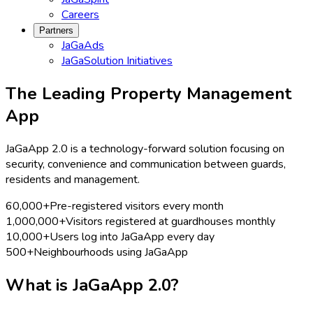
Careers
Partners
JaGaAds
JaGaSolution Initiatives
The Leading Property Management
App
JaGaApp 2.0 is a technology-forward solution focusing on
security, convenience and communication between guards,
residents and management.
60,000+
Pre-registered visitors every month
1,000,000+
Visitors registered at guardhouses monthly
10,000+
Users log into JaGaApp every day
500+
Neighbourhoods using JaGaApp
What is
JaGaApp 2.0?