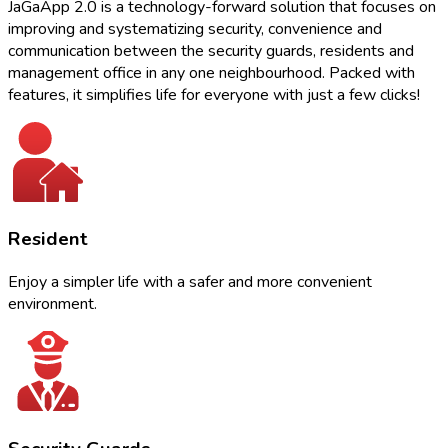
JaGaApp 2.0 is a technology-forward solution that focuses on
improving and systematizing security, convenience and
communication between the security guards, residents and
management office in any one neighbourhood. Packed with
features, it simplifies life for everyone with just a few clicks!
Resident
Enjoy a simpler life with a safer and more convenient
environment.