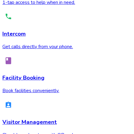
1-tap access to help when in need.
Intercom
Get calls directly from your phone.
Facility Booking
Book facilities conveniently.
Visitor Management