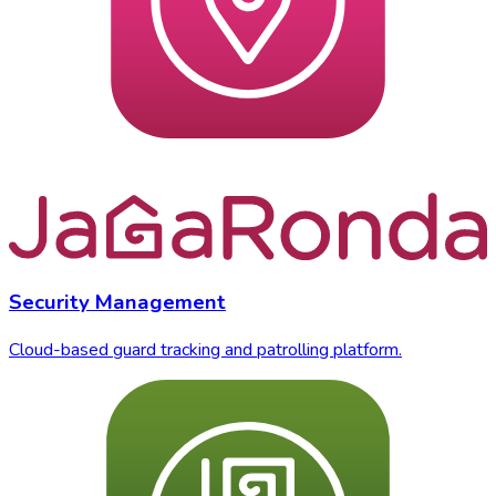
Security Management
Cloud-based guard tracking and patrolling platform.