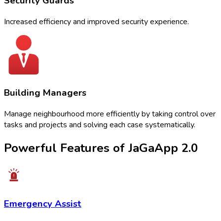
Security Guards
Increased efficiency and improved security experience.
Building Managers
Manage neighbourhood more efficiently by taking control over
tasks and projects and solving each case systematically.
Powerful Features of
JaGaApp 2.0
Emergency Assist