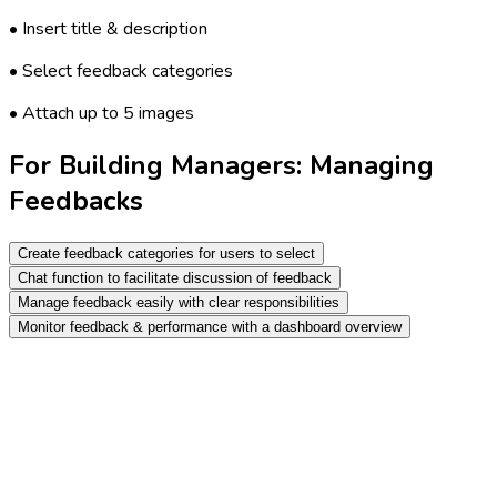
• Insert title & description
• Select feedback categories
• Attach up to 5 images
For Building Managers: Managing
Feedbacks
Create feedback categories for users to select
Chat function to facilitate discussion of feedback
Manage feedback easily with clear responsibilities
Monitor feedback & performance with a dashboard overview