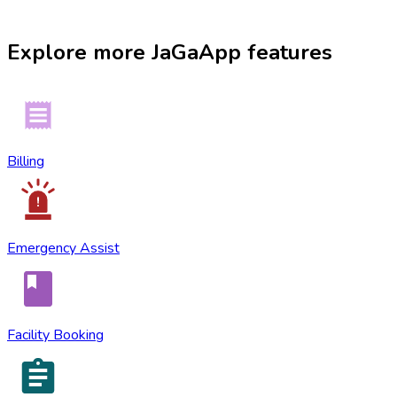
Explore more
JaGaApp
features
Billing
Emergency Assist
Facility Booking