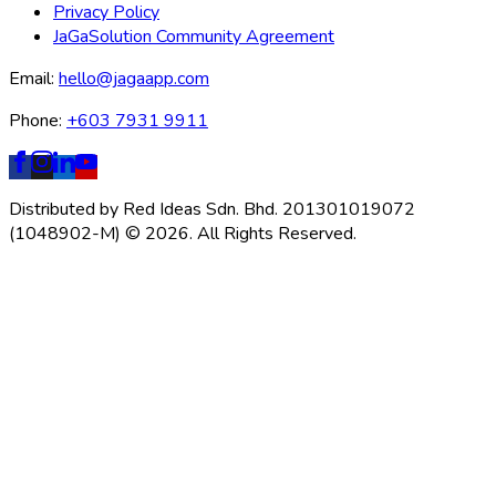
Privacy Policy
JaGaSolution Community Agreement
Email:
hello@jagaapp.com
Phone:
+603 7931 9911
Distributed by Red Ideas Sdn. Bhd. 201301019072
(1048902-M) © 2026. All Rights Reserved.