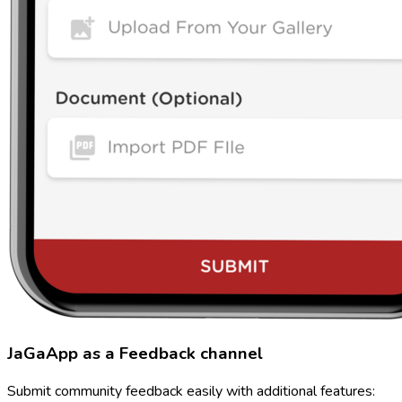
JaGaApp as a Feedback channel
Submit community feedback easily with additional features: