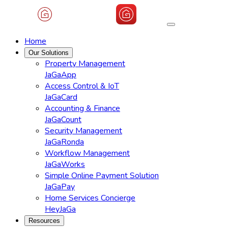
Home
Our Solutions
Property Management
JaGaApp
Access Control & IoT
JaGaCard
Accounting & Finance
JaGaCount
Security Management
JaGaRonda
Workflow Management
JaGaWorks
Simple Online Payment Solution
JaGaPay
Home Services Concierge
HeyJaGa
Resources