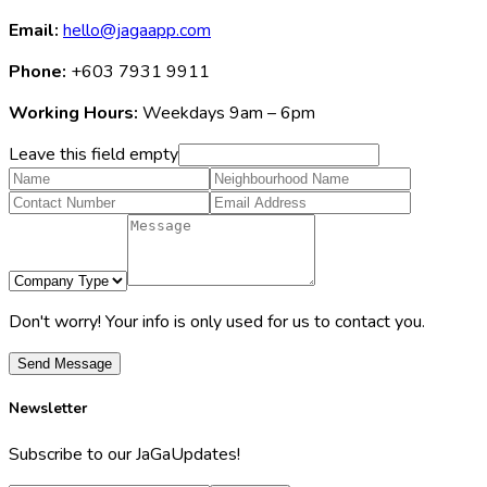
Email:
hello@jagaapp.com
Phone:
+603 7931 9911
Working Hours:
Weekdays 9am – 6pm
Leave this field empty
Don't worry! Your info is only used for us to contact you.
Send Message
Newsletter
Subscribe to our JaGaUpdates!