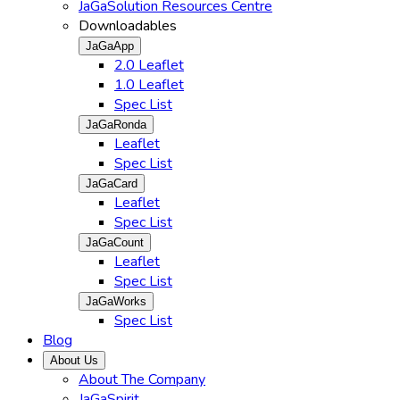
JaGaSolution Resources Centre
Downloadables
JaGaApp
2.0 Leaflet
1.0 Leaflet
Spec List
JaGaRonda
Leaflet
Spec List
JaGaCard
Leaflet
Spec List
JaGaCount
Leaflet
Spec List
JaGaWorks
Spec List
Blog
About Us
About The Company
JaGaSpirit