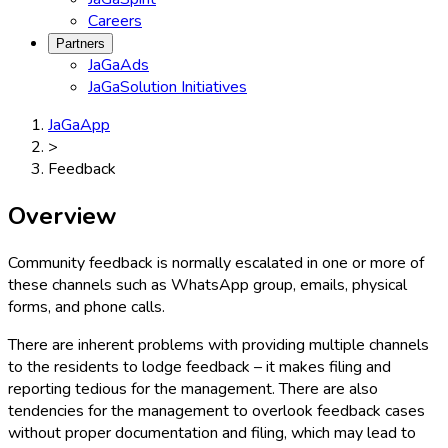
Careers
Partners
JaGaAds
JaGaSolution Initiatives
JaGaApp
>
Feedback
Overview
Community feedback is normally escalated in one or more of
these channels such as WhatsApp group, emails, physical
forms, and phone calls.
There are inherent problems with providing multiple channels
to the residents to lodge feedback – it makes filing and
reporting tedious for the management. There are also
tendencies for the management to overlook feedback cases
without proper documentation and filing, which may lead to