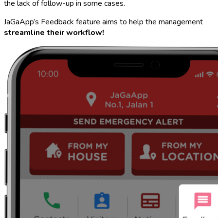
the lack of follow-up in some cases.
JaGaApp’s Feedback feature aims to help the management
streamline their workflow!