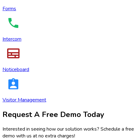
Forms
Intercom
Noticeboard
Visitor Management
Request A Free Demo Today
Interested in seeing how our solution works? Schedule a free
demo with us at no extra charges!