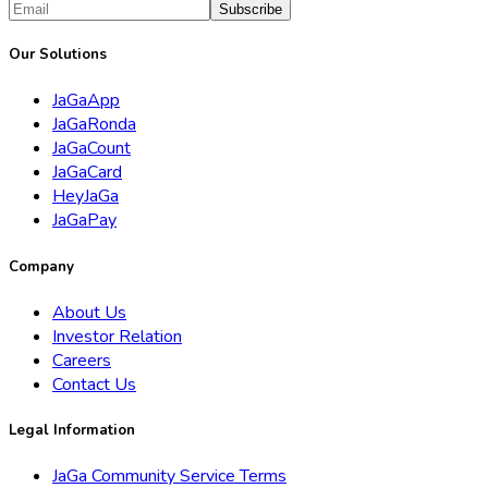
Subscribe
Our Solutions
JaGaApp
JaGaRonda
JaGaCount
JaGaCard
HeyJaGa
JaGaPay
Company
About Us
Investor Relation
Careers
Contact Us
Legal Information
JaGa Community Service Terms