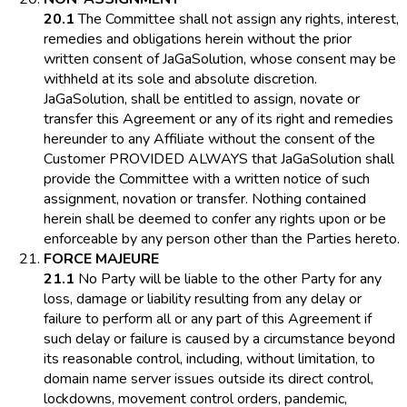
20.1
The Committee shall not assign any rights, interest,
remedies and obligations herein without the prior
written consent of JaGaSolution, whose consent may be
withheld at its sole and absolute discretion.
JaGaSolution, shall be entitled to assign, novate or
transfer this Agreement or any of its right and remedies
hereunder to any Affiliate without the consent of the
Customer PROVIDED ALWAYS that JaGaSolution shall
provide the Committee with a written notice of such
assignment, novation or transfer. Nothing contained
herein shall be deemed to confer any rights upon or be
enforceable by any person other than the Parties hereto.
FORCE MAJEURE
21.1
No Party will be liable to the other Party for any
loss, damage or liability resulting from any delay or
failure to perform all or any part of this Agreement if
such delay or failure is caused by a circumstance beyond
its reasonable control, including, without limitation, to
domain name server issues outside its direct control,
lockdowns, movement control orders, pandemic,