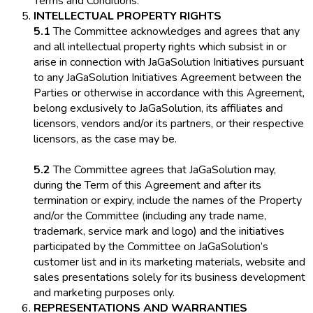
Terms and Conditions.
INTELLECTUAL PROPERTY RIGHTS
5.1
The Committee acknowledges and agrees that any
and all intellectual property rights which subsist in or
arise in connection with JaGaSolution Initiatives pursuant
to any JaGaSolution Initiatives Agreement between the
Parties or otherwise in accordance with this Agreement,
belong exclusively to JaGaSolution, its affiliates and
licensors, vendors and/or its partners, or their respective
licensors, as the case may be.
5.2
The Committee agrees that JaGaSolution may,
during the Term of this Agreement and after its
termination or expiry, include the names of the Property
and/or the Committee (including any trade name,
trademark, service mark and logo) and the initiatives
participated by the Committee on JaGaSolution’s
customer list and in its marketing materials, website and
sales presentations solely for its business development
and marketing purposes only.
REPRESENTATIONS AND WARRANTIES