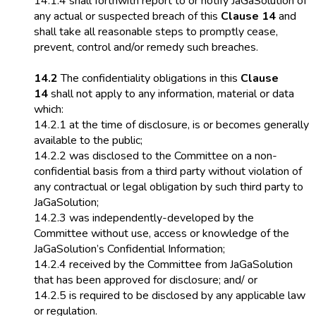
14.1.4 shall forthwith report to or notify JaGaSolution of
any actual or suspected breach of this
Clause 14
and
shall take all reasonable steps to promptly cease,
prevent, control and/or remedy such breaches.
14.2
The confidentiality obligations in this
Clause
14
shall not apply to any information, material or data
which:
14.2.1 at the time of disclosure, is or becomes generally
available to the public;
14.2.2 was disclosed to the Committee on a non-
confidential basis from a third party without violation of
any contractual or legal obligation by such third party to
JaGaSolution;
14.2.3 was independently-developed by the
Committee without use, access or knowledge of the
JaGaSolution’s Confidential Information;
14.2.4 received by the Committee from JaGaSolution
that has been approved for disclosure; and/ or
14.2.5 is required to be disclosed by any applicable law
or regulation.