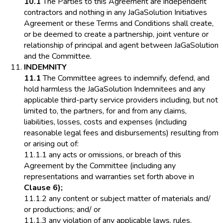
10.1
The Parties to this Agreement are independent
contractors and nothing in any JaGaSolution Initiatives
Agreement or these Terms and Conditions shall create,
or be deemed to create a partnership, joint venture or
relationship of principal and agent between JaGaSolution
and the Committee.
INDEMNITY
11.1
The Committee agrees to indemnify, defend, and
hold harmless the JaGaSolution Indemnitees and any
applicable third-party service providers including, but not
limited to, the partners, for and from any claims,
liabilities, losses, costs and expenses (including
reasonable legal fees and disbursements) resulting from
or arising out of:
11.1.1 any acts or omissions, or breach of this
Agreement by the Committee (including any
representations and warranties set forth above in
Clause 6);
11.1.2 any content or subject matter of materials and/
or productions; and/ or
11.1.3 any violation of any applicable laws, rules,