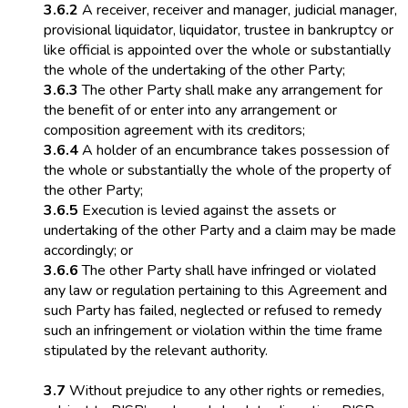
3.6.2
A receiver, receiver and manager, judicial manager,
provisional liquidator, liquidator, trustee in bankruptcy or
like official is appointed over the whole or substantially
the whole of the undertaking of the other Party;
3.6.3
The other Party shall make any arrangement for
the benefit of or enter into any arrangement or
composition agreement with its creditors;
3.6.4
A holder of an encumbrance takes possession of
the whole or substantially the whole of the property of
the other Party;
3.6.5
Execution is levied against the assets or
undertaking of the other Party and a claim may be made
accordingly; or
3.6.6
The other Party shall have infringed or violated
any law or regulation pertaining to this Agreement and
such Party has failed, neglected or refused to remedy
such an infringement or violation within the time frame
stipulated by the relevant authority.
3.7
Without prejudice to any other rights or remedies,