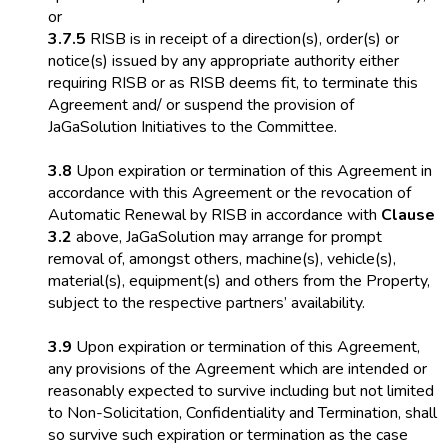
or
3.7.5
RISB is in receipt of a direction(s), order(s) or
notice(s) issued by any appropriate authority either
requiring RISB or as RISB deems fit, to terminate this
Agreement and/ or suspend the provision of
JaGaSolution Initiatives to the Committee.
3.8
Upon expiration or termination of this Agreement in
accordance with this Agreement or the revocation of
Automatic Renewal by RISB in accordance with
Clause
3.2
above, JaGaSolution may arrange for prompt
removal of, amongst others, machine(s), vehicle(s),
material(s), equipment(s) and others from the Property,
subject to the respective partners’ availability.
3.9
Upon expiration or termination of this Agreement,
any provisions of the Agreement which are intended or
reasonably expected to survive including but not limited
to Non-Solicitation, Confidentiality and Termination, shall
so survive such expiration or termination as the case