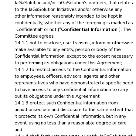
JaGaSolution and/or JaGaSolution’s partners, that relates
to the JaGaSolution Initiatives and/or otherwise any
other information reasonably intended to be kept in
confidentially, whether any of the foregoing is marked as
“Confidential” or not (“
Confidential Information
”). The
Committee agrees:
14.1.1 not to disclose, use, transmit, inform or otherwise
make available to any entity, person or body of the
Confidential Information, except to the extent necessary
to performing its obligations under this Agreement;
14.1.2 to restrict access to the Confidential Information
to employees, officers, advisors, agents and other
representatives who have demonstrated a specific need
to have access to any Confidential Information to carry
out its obligations under this Agreement;
14.1.3 protect such Confidential Information from
unauthorised use and disclosure to the same extent that
it protects its own Confidential Information, but in any
event, using no less than a reasonable degree of care;
and