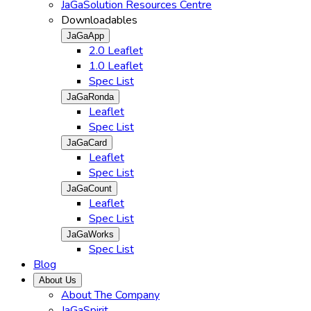
JaGaSolution Resources Centre
Downloadables
JaGaApp
2.0 Leaflet
1.0 Leaflet
Spec List
JaGaRonda
Leaflet
Spec List
JaGaCard
Leaflet
Spec List
JaGaCount
Leaflet
Spec List
JaGaWorks
Spec List
Blog
About Us
About The Company
JaGaSpirit