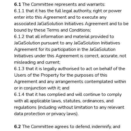
6.1
The Committee represents and warrants:
6.1.1 that it has the full legal authority, right or power
enter into this Agreement and to execute any
associated JaGaSolution Initiatives Agreement and to be
bound by these Terms and Conditions;
6.1.2 that all information and material provided to
JaGaSolution pursuant to any JaGaSolution Initiatives
Agreement for its participation in the JaGaSolution
Initiatives under this Agreement is correct, accurate, not
misleading and current;
6.1.3 that it is legally authorised to act on behalf of the
Users of the Property for the purposes of this
Agreement and any arrangements contemplated within
or in conjunction with it; and
6.1.4 that it has complied and will continue to comply
with all applicable laws, statutes, ordinances, and
regulations (including without limitation to any relevant
data protection or privacy laws).
6.2
The Committee agrees to defend, indemnify, and