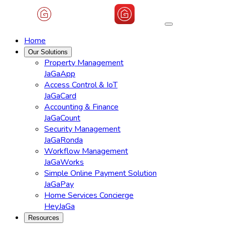
Home
Our Solutions
Property Management
JaGaApp
Access Control & IoT
JaGaCard
Accounting & Finance
JaGaCount
Security Management
JaGaRonda
Workflow Management
JaGaWorks
Simple Online Payment Solution
JaGaPay
Home Services Concierge
HeyJaGa
Resources