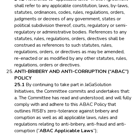
shall refer to any applicable constitution, laws, by-laws,
statutes, ordinances, codes, rules, regulations, orders,
judgments or decrees of any government, states or
political subdivision thereof, courts, regulatory or semi-
regulatory or administrative bodies. References to any
statutes, rules, regulations, orders, directives shall be
construed as references to such statutes, rules,
regulations, orders, or directives as may be amended,
re-enacted or as modified by any other statutes, rules,
regulations, orders or directives.
ANTI-BRIBERY AND ANTI-CORRUPTION (“ABAC”)
POLICY
25.1
By continuing to take part in JaGaSolution
Initiatives, the Committee commits and undertakes that:
a. The Committee has read and understood, and will fully
comply with and adhere to this ABAC Policy that
outlines RISB’s zero-tolerance against bribery and
corruption as well as all applicable laws, rules and
regulations relating to anti-bribery, anti-fraud and anti-
corruption (“
ABAC Applicable Laws
”);