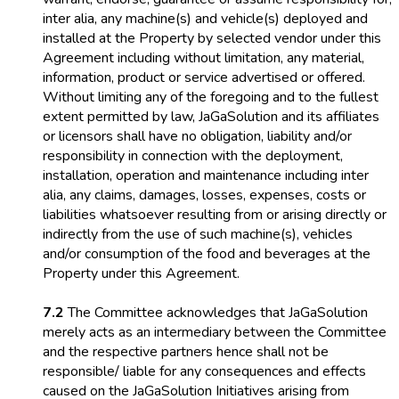
inter alia
, any machine(s) and vehicle(s) deployed and
installed at the Property by selected vendor under this
Agreement including without limitation, any material,
information, product or service advertised or offered.
Without limiting any of the foregoing and to the fullest
extent permitted by law, JaGaSolution and its affiliates
or licensors shall have no obligation, liability and/or
responsibility in connection with the deployment,
installation, operation and maintenance including
inter
alia
, any claims, damages, losses, expenses, costs or
liabilities whatsoever resulting from or arising directly or
indirectly from the use of such machine(s), vehicles
and/or consumption of the food and beverages at the
Property under this Agreement.
7.2
The Committee acknowledges that JaGaSolution
merely acts as an intermediary between the Committee
and the respective partners hence shall not be
responsible/ liable for any consequences and effects
caused on the JaGaSolution Initiatives arising from