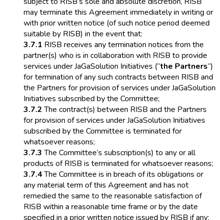
subject to RISB’s sole and absolute discretion, RISB
may terminate this Agreement immediately in writing or
with prior written notice (of such notice period deemed
suitable by RISB) in the event that:
3.7.1
RISB receives any termination notices from the
partner(s) who is in collaboration with RISB to provide
services under JaGaSolution Initiatives (“
the Partners
”)
for termination of any such contracts between RISB and
the Partners for provision of services under JaGaSolution
Initiatives subscribed by the Committee;
3.7.2
The contract(s) between RISB and the Partners
for provision of services under JaGaSolution Initiatives
subscribed by the Committee is terminated for
whatsoever reasons;
3.7.3
The Committee’s subscription(s) to any or all
products of RISB is terminated for whatsoever reasons;
3.7.4
The Committee is in breach of its obligations or
any material term of this Agreement and has not
remedied the same to the reasonable satisfaction of
RISB within a reasonable time frame or by the date
specified in a prior written notice issued by RISB if any;