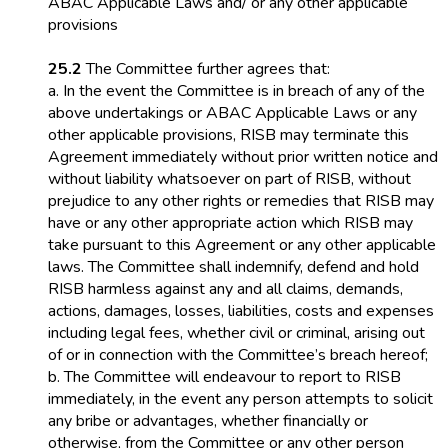
ABAC Applicable Laws and/ or any other applicable
provisions
25.2
The Committee further agrees that:
a. In the event the Committee is in breach of any of the
above undertakings or ABAC Applicable Laws or any
other applicable provisions, RISB may terminate this
Agreement immediately without prior written notice and
without liability whatsoever on part of RISB, without
prejudice to any other rights or remedies that RISB may
have or any other appropriate action which RISB may
take pursuant to this Agreement or any other applicable
laws. The Committee shall indemnify, defend and hold
RISB harmless against any and all claims, demands,
actions, damages, losses, liabilities, costs and expenses
including legal fees, whether civil or criminal, arising out
of or in connection with the Committee’s breach hereof;
b. The Committee will endeavour to report to RISB
immediately, in the event any person attempts to solicit
any bribe or advantages, whether financially or
otherwise, from the Committee or any other person