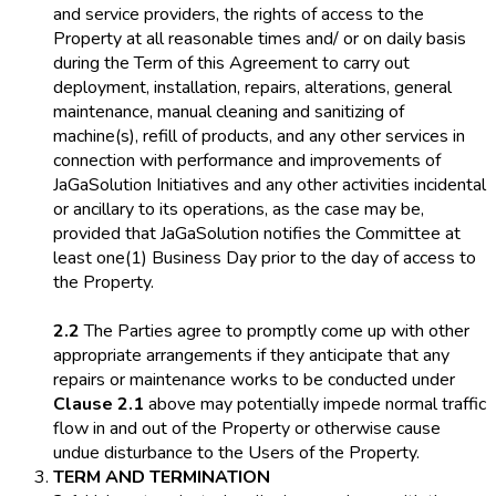
and service providers, the rights of access to the
Property at all reasonable times and/ or on daily basis
during the Term of this Agreement to carry out
deployment, installation, repairs, alterations, general
maintenance, manual cleaning and sanitizing of
machine(s), refill of products, and any other services in
connection with performance and improvements of
JaGaSolution Initiatives and any other activities incidental
or ancillary to its operations, as the case may be,
provided that JaGaSolution notifies the Committee at
least one(1) Business Day prior to the day of access to
the Property.
2.2
The Parties agree to promptly come up with other
appropriate arrangements if they anticipate that any
repairs or maintenance works to be conducted under
Clause 2.1
above may potentially impede normal traffic
flow in and out of the Property or otherwise cause
undue disturbance to the Users of the Property.
TERM AND TERMINATION