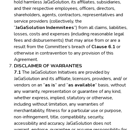
hold harmless JaGaSolution, its affiliates, subsidiaries,
and their respective employees, officers, directors,
shareholders, agents, contractors, representatives and
service providers (collectively, the
“
JaGaSolution Indemnitees
”) from all claims, liabilities,
losses, costs and expenses (including reasonable legal
fees and disbursements) that may arise from or are a
result from the Committee’s breach of
Clause 6.1
or
otherwise in contravention to any provision of this
Agreement.
DISCLAIMER OF WARRANTIES
7.1
The JaGaSolution Initiatives are provided by
JaGaSolution and its affiliate, licensors, providers, and/ or
vendors on an “
as is
” and “
as available
” basis, without
any warranty, representation or guarantee of any kind,
whether express, implied, statutory or otherwise,
including without limitation, any warranties of
merchantability, fitness for a particular use or purpose,
non-infringement, title, compatibility, security,
accessibility and accuracy. JaGaSolution does not
warrant, endorse, guarantee or assume responsibility for,