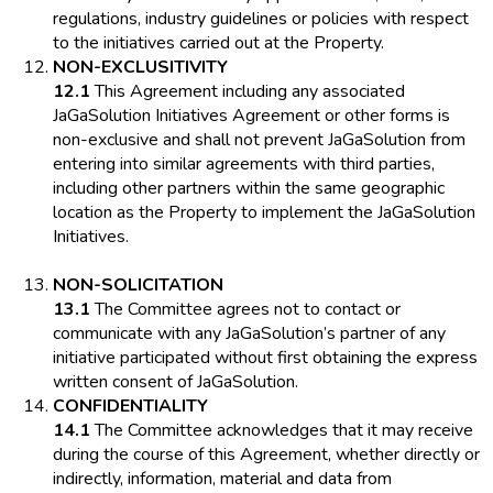
regulations, industry guidelines or policies with respect
to the initiatives carried out at the Property.
NON-EXCLUSITIVITY
12.1
This Agreement including any associated
JaGaSolution Initiatives Agreement or other forms is
non-exclusive and shall not prevent JaGaSolution from
entering into similar agreements with third parties,
including other partners within the same geographic
location as the Property to implement the JaGaSolution
Initiatives.
NON-SOLICITATION
13.1
The Committee agrees not to contact or
communicate with any JaGaSolution’s partner of any
initiative participated without first obtaining the express
written consent of JaGaSolution.
CONFIDENTIALITY
14.1
The Committee acknowledges that it may receive
during the course of this Agreement, whether directly or
indirectly, information, material and data from