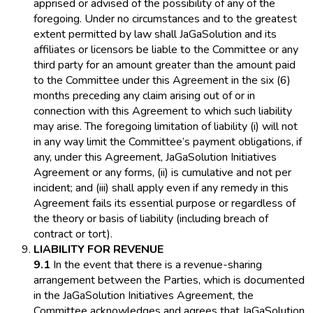
apprised or advised of the possibility of any of the
foregoing. Under no circumstances and to the greatest
extent permitted by law shall JaGaSolution and its
affiliates or licensors be liable to the Committee or any
third party for an amount greater than the amount paid
to the Committee under this Agreement in the six (6)
months preceding any claim arising out of or in
connection with this Agreement to which such liability
may arise. The foregoing limitation of liability (i) will not
in any way limit the Committee’s payment obligations, if
any, under this Agreement, JaGaSolution Initiatives
Agreement or any forms, (ii) is cumulative and not per
incident; and (iii) shall apply even if any remedy in this
Agreement fails its essential purpose or regardless of
the theory or basis of liability (including breach of
contract or tort).
LIABILITY FOR REVENUE
9.1
In the event that there is a revenue-sharing
arrangement between the Parties, which is documented
in the JaGaSolution Initiatives Agreement, the
Committee acknowledges and agrees that JaGaSolution