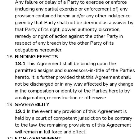
Any failure or delay of a Party to exercise or enforce
(including any partial exercise or enforcement of) any
provision contained herein and/or any other indulgence
given by that Party shall not be deemed as a waiver by
that Party of its right, power, authority, discretion,
remedy or right of action against the other Party in
respect of any breach by the other Party of its
obligations hereunder.
BINDING EFFECTS
18.1
This Agreement shall be binding upon the
permitted assigns and successors-in-title of the Parties
hereto. It is further provided that this Agreement shall
not be discharged or in any way affected by any change
in the composition or identity of the Parties hereto by
amalgamation, reconstruction or otherwise.
SEVERABILITY
19.1
In the event any provision of this Agreement is
held by a court of competent jurisdiction to be contrary
to the law, the remaining provisions of this Agreement
will remain in full force and effect.
NON-ASSIGNMENT