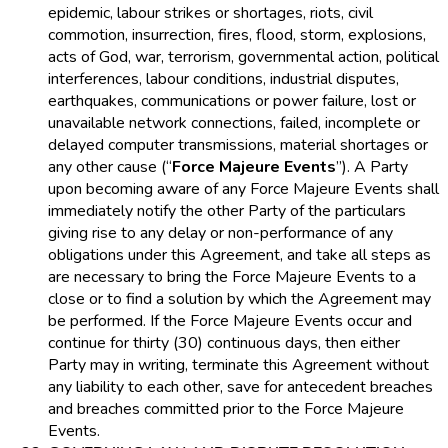
epidemic, labour strikes or shortages, riots, civil
commotion, insurrection, fires, flood, storm, explosions,
acts of God, war, terrorism, governmental action, political
interferences, labour conditions, industrial disputes,
earthquakes, communications or power failure, lost or
unavailable network connections, failed, incomplete or
delayed computer transmissions, material shortages or
any other cause (“
Force Majeure Events
”). A Party
upon becoming aware of any Force Majeure Events shall
immediately notify the other Party of the particulars
giving rise to any delay or non-performance of any
obligations under this Agreement, and take all steps as
are necessary to bring the Force Majeure Events to a
close or to find a solution by which the Agreement may
be performed. If the Force Majeure Events occur and
continue for thirty (30) continuous days, then either
Party may in writing, terminate this Agreement without
any liability to each other, save for antecedent breaches
and breaches committed prior to the Force Majeure
Events.