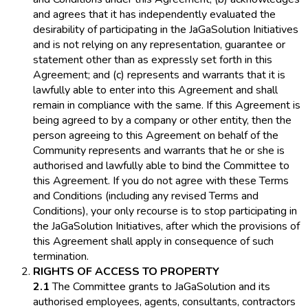
and agrees that it has independently evaluated the
desirability of participating in the JaGaSolution Initiatives
and is not relying on any representation, guarantee or
statement other than as expressly set forth in this
Agreement; and (c) represents and warrants that it is
lawfully able to enter into this Agreement and shall
remain in compliance with the same. If this Agreement is
being agreed to by a company or other entity, then the
person agreeing to this Agreement on behalf of the
Community represents and warrants that he or she is
authorised and lawfully able to bind the Committee to
this Agreement. If you do not agree with these Terms
and Conditions (including any revised Terms and
Conditions), your only recourse is to stop participating in
the JaGaSolution Initiatives, after which the provisions of
this Agreement shall apply in consequence of such
termination.
RIGHTS OF ACCESS TO PROPERTY
2.1
The Committee grants to JaGaSolution and its
authorised employees, agents, consultants, contractors