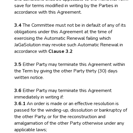
save for terms modified in writing by the Parties in
accordance with this Agreement.
3.4
The Committee must not be in default of any of its
obligations under this Agreement at the time of
exercising the Automatic Renewal failing which
JaGaSolution may revoke such Automatic Renewal in
accordance with
Clause 3.2
3.5
Either Party may terminate this Agreement within
the Term by giving the other Party thirty (30) days
written notice.
3.6
Either Party may terminate this Agreement
immediately in writing if:
3.6.1
An order is made or an effective resolution is
passed for the winding-up, dissolution or bankruptcy of
the other Party, or for the reconstruction and
amalgamation of the other Party otherwise under any
applicable laws;