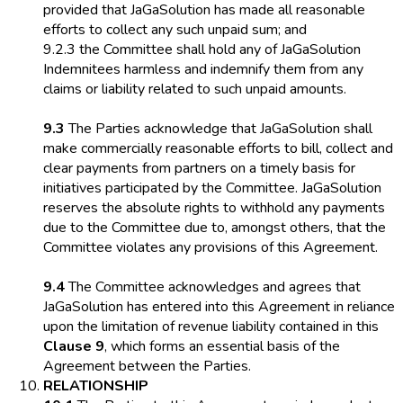
provided that JaGaSolution has made all reasonable
efforts to collect any such unpaid sum; and
9.2.3 the Committee shall hold any of JaGaSolution
Indemnitees harmless and indemnify them from any
claims or liability related to such unpaid amounts.
9.3
The Parties acknowledge that JaGaSolution shall
make commercially reasonable efforts to bill, collect and
clear payments from partners on a timely basis for
initiatives participated by the Committee. JaGaSolution
reserves the absolute rights to withhold any payments
due to the Committee due to, amongst others, that the
Committee violates any provisions of this Agreement.
9.4
The Committee acknowledges and agrees that
JaGaSolution has entered into this Agreement in reliance
upon the limitation of revenue liability contained in this
Clause 9
, which forms an essential basis of the
Agreement between the Parties.
RELATIONSHIP