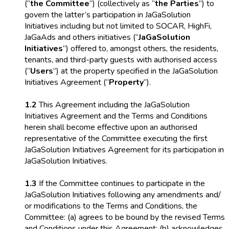
(“
the Committee
”) (collectively as “
the Parties
”) to
govern the latter’s participation in JaGaSolution
Initiatives including but not limited to SOCAR, HighFi,
JaGaAds and others initiatives (“
JaGaSolution
Initiatives
”) offered to, amongst others, the residents,
tenants, and third-party guests with authorised access
(“
Users
”) at the property specified in the JaGaSolution
Initiatives Agreement (“
Property
”).
1.2
This Agreement including the JaGaSolution
Initiatives Agreement and the Terms and Conditions
herein shall become effective upon an authorised
representative of the Committee executing the first
JaGaSolution Initiatives Agreement for its participation in
JaGaSolution Initiatives.
1.3
If the Committee continues to participate in the
JaGaSolution Initiatives following any amendments and/
or modifications to the Terms and Conditions, the
Committee: (a) agrees to be bound by the revised Terms
and Conditions under this Agreement; (b) acknowledges