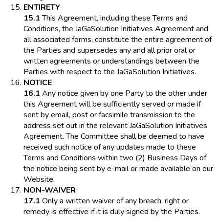
ENTIRETY
15.1
This Agreement, including these Terms and
Conditions, the JaGaSolution Initiatives Agreement and
all associated forms, constitute the entire agreement of
the Parties and supersedes any and all prior oral or
written agreements or understandings between the
Parties with respect to the JaGaSolution Initiatives.
NOTICE
16.1
Any notice given by one Party to the other under
this Agreement will be sufficiently served or made if
sent by email, post or facsimile transmission to the
address set out in the relevant JaGaSolution Initiatives
Agreement. The Committee shall be deemed to have
received such notice of any updates made to these
Terms and Conditions within two (2) Business Days of
the notice being sent by e-mail or made available on our
Website.
NON-WAIVER
17.1
Only a written waiver of any breach, right or
remedy is effective if it is duly signed by the Parties.