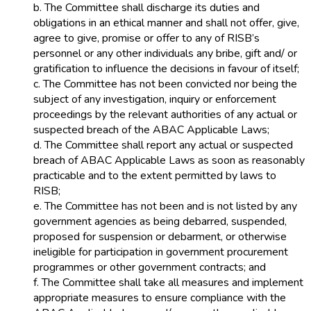
b. The Committee shall discharge its duties and
obligations in an ethical manner and shall not offer, give,
agree to give, promise or offer to any of RISB’s
personnel or any other individuals any bribe, gift and/ or
gratification to influence the decisions in favour of itself;
c. The Committee has not been convicted nor being the
subject of any investigation, inquiry or enforcement
proceedings by the relevant authorities of any actual or
suspected breach of the ABAC Applicable Laws;
d. The Committee shall report any actual or suspected
breach of ABAC Applicable Laws as soon as reasonably
practicable and to the extent permitted by laws to
RISB;
e. The Committee has not been and is not listed by any
government agencies as being debarred, suspended,
proposed for suspension or debarment, or otherwise
ineligible for participation in government procurement
programmes or other government contracts; and
f. The Committee shall take all measures and implement
appropriate measures to ensure compliance with the