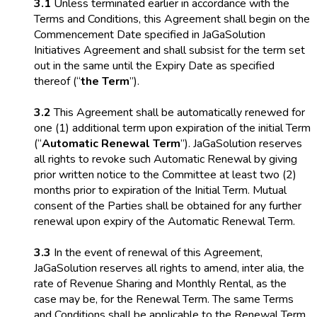
3.1
Unless terminated earlier in accordance with the
Terms and Conditions, this Agreement shall begin on the
Commencement Date specified in JaGaSolution
Initiatives Agreement and shall subsist for the term set
out in the same until the Expiry Date as specified
thereof (“
the Term
”).
3.2
This Agreement shall be automatically renewed for
one (1) additional term upon expiration of the initial Term
(“
Automatic Renewal Term
”). JaGaSolution reserves
all rights to revoke such Automatic Renewal by giving
prior written notice to the Committee at least two (2)
months prior to expiration of the Initial Term. Mutual
consent of the Parties shall be obtained for any further
renewal upon expiry of the Automatic Renewal Term.
3.3
In the event of renewal of this Agreement,
JaGaSolution reserves all rights to amend, inter alia, the
rate of Revenue Sharing and Monthly Rental, as the
case may be, for the Renewal Term. The same Terms
and Conditions shall be applicable to the Renewal Term