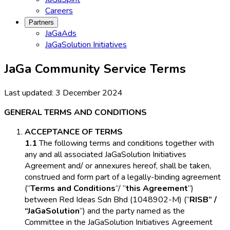
Careers
Partners
JaGaAds
JaGaSolution Initiatives
JaGa Community Service Terms
Last updated:
3 December 2024
GENERAL TERMS AND CONDITIONS
ACCEPTANCE OF TERMS
1.1
The following terms and conditions together with
any and all associated JaGaSolution Initiatives
Agreement and/ or annexures hereof, shall be taken,
construed and form part of a legally-binding agreement
(“
Terms and Conditions
”/ “
this Agreement
”)
between Red Ideas Sdn Bhd (1048902-M) (“
RISB” /
“JaGaSolution
”) and the party named as the
Committee in the JaGaSolution Initiatives Agreement