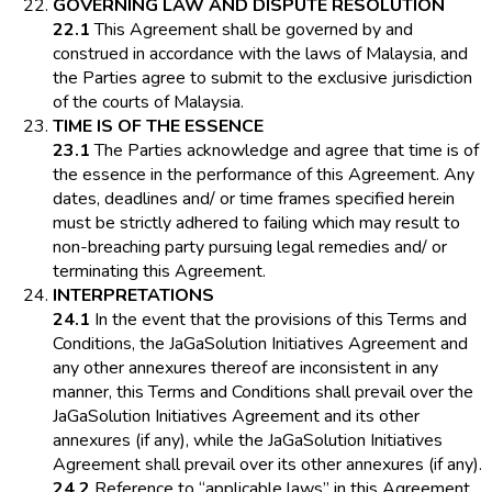
GOVERNING LAW AND DISPUTE RESOLUTION
22.1
This Agreement shall be governed by and
construed in accordance with the laws of Malaysia, and
the Parties agree to submit to the exclusive jurisdiction
of the courts of Malaysia.
TIME IS OF THE ESSENCE
23.1
The Parties acknowledge and agree that time is of
the essence in the performance of this Agreement. Any
dates, deadlines and/ or time frames specified herein
must be strictly adhered to failing which may result to
non-breaching party pursuing legal remedies and/ or
terminating this Agreement.
INTERPRETATIONS
24.1
In the event that the provisions of this Terms and
Conditions, the JaGaSolution Initiatives Agreement and
any other annexures thereof are inconsistent in any
manner, this Terms and Conditions shall prevail over the
JaGaSolution Initiatives Agreement and its other
annexures (if any), while the JaGaSolution Initiatives
Agreement shall prevail over its other annexures (if any).
24.2
Reference to “applicable laws” in this Agreement