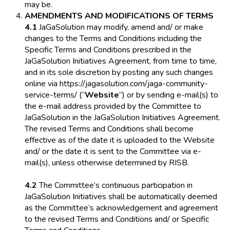
may be.
AMENDMENTS AND MODIFICATIONS OF TERMS
4.1
JaGaSolution may modify, amend and/ or make
changes to the Terms and Conditions including the
Specific Terms and Conditions prescribed in the
JaGaSolution Initiatives Agreement, from time to time,
and in its sole discretion by posting any such changes
online via https://jagasolution.com/jaga-community-
service-terms/ (“
Website
”) or by sending e-mail(s) to
the e-mail address provided by the Committee to
JaGaSolution in the JaGaSolution Initiatives Agreement.
The revised Terms and Conditions shall become
effective as of the date it is uploaded to the Website
and/ or the date it is sent to the Committee via e-
mail(s), unless otherwise determined by RISB.
4.2
The Committee’s continuous participation in
JaGaSolution Initiatives shall be automatically deemed
as the Committee’s acknowledgement and agreement
to the revised Terms and Conditions and/ or Specific