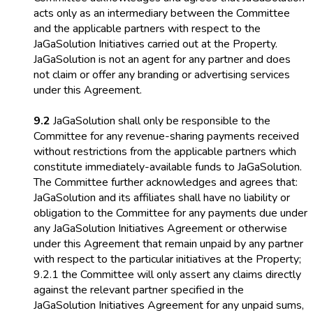
acts only as an intermediary between the Committee
and the applicable partners with respect to the
JaGaSolution Initiatives carried out at the Property.
JaGaSolution is not an agent for any partner and does
not claim or offer any branding or advertising services
under this Agreement.
9.2
JaGaSolution shall only be responsible to the
Committee for any revenue-sharing payments received
without restrictions from the applicable partners which
constitute immediately-available funds to JaGaSolution.
The Committee further acknowledges and agrees that:
JaGaSolution and its affiliates shall have no liability or
obligation to the Committee for any payments due under
any JaGaSolution Initiatives Agreement or otherwise
under this Agreement that remain unpaid by any partner
with respect to the particular initiatives at the Property;
9.2.1 the Committee will only assert any claims directly
against the relevant partner specified in the
JaGaSolution Initiatives Agreement for any unpaid sums,