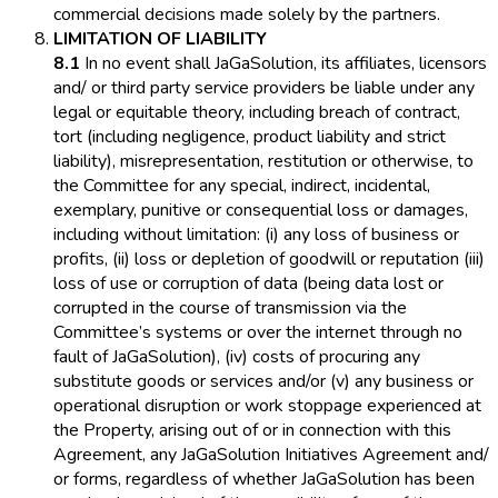
commercial decisions made solely by the partners.
LIMITATION OF LIABILITY
8.1
In no event shall JaGaSolution, its affiliates, licensors
and/ or third party service providers be liable under any
legal or equitable theory, including breach of contract,
tort (including negligence, product liability and strict
liability), misrepresentation, restitution or otherwise, to
the Committee for any special, indirect, incidental,
exemplary, punitive or consequential loss or damages,
including without limitation: (i) any loss of business or
profits, (ii) loss or depletion of goodwill or reputation (iii)
loss of use or corruption of data (being data lost or
corrupted in the course of transmission via the
Committee’s systems or over the internet through no
fault of JaGaSolution), (iv) costs of procuring any
substitute goods or services and/or (v) any business or
operational disruption or work stoppage experienced at
the Property, arising out of or in connection with this
Agreement, any JaGaSolution Initiatives Agreement and/
or forms, regardless of whether JaGaSolution has been