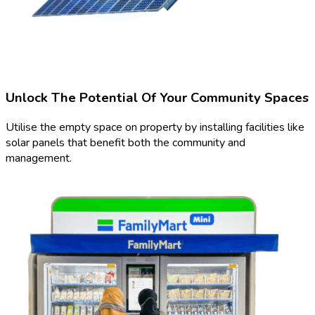
Unlock The Potential Of Your Community Spaces
Utilise the empty space on property by installing facilities like
solar panels that benefit both the community and
management.