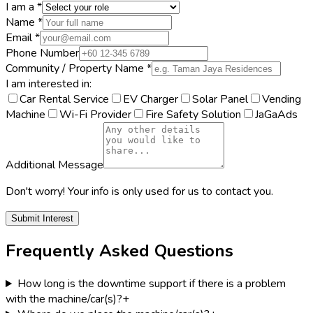
I am a *
Name *
Email *
Phone Number
Community / Property Name *
I am interested in:
Car Rental Service
EV Charger
Solar Panel
Vending
Machine
Wi-Fi Provider
Fire Safety Solution
JaGaAds
Additional Message
Don't worry! Your info is only used for us to contact you.
Submit Interest
Frequently Asked Questions
How long is the downtime support if there is a problem
with the machine/car(s)?
+