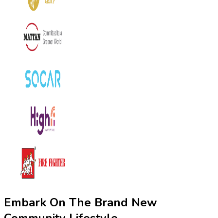
Embark On The Brand New
Community Lifestyle