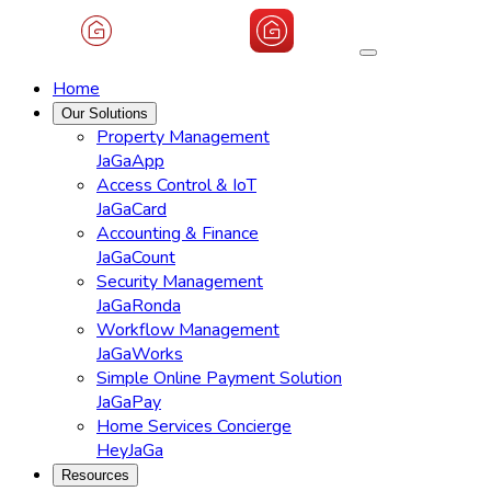
Home
Our Solutions
Property Management
JaGaApp
Access Control & IoT
JaGaCard
Accounting & Finance
JaGaCount
Security Management
JaGaRonda
Workflow Management
JaGaWorks
Simple Online Payment Solution
JaGaPay
Home Services Concierge
HeyJaGa
Resources