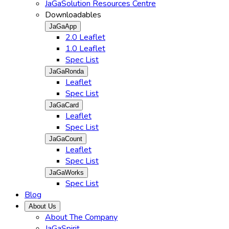
JaGaSolution Resources Centre
Downloadables
JaGaApp
2.0 Leaflet
1.0 Leaflet
Spec List
JaGaRonda
Leaflet
Spec List
JaGaCard
Leaflet
Spec List
JaGaCount
Leaflet
Spec List
JaGaWorks
Spec List
Blog
About Us
About The Company
JaGaSpirit