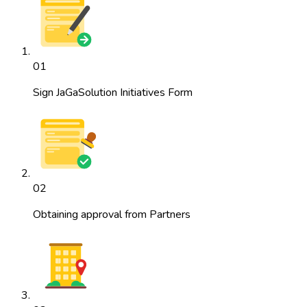
01
Sign JaGaSolution Initiatives Form
02
Obtaining approval from Partners