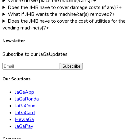
Where do we place the machine/car(s)?
+
Does the JMB have to cover damage costs (if any)?
+
What if JMB wants the machine/car(s) removed?
+
Does the JMB have to cover the cost of utilities for the
vending machine(s)?
+
Newsletter
Subscribe to our JaGaUpdates!
Subscribe
Our Solutions
JaGaApp
JaGaRonda
JaGaCount
JaGaCard
HeyJaGa
JaGaPay