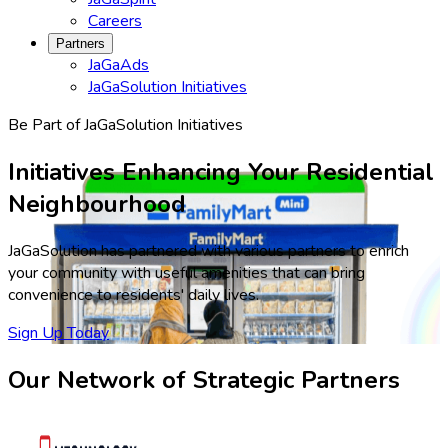
Careers
Partners
JaGaAds
JaGaSolution Initiatives
Be Part of JaGaSolution Initiatives
Initiatives Enhancing Your Residential
Neighbourhood
JaGaSolution has partnered with various partners to enrich
your community with useful amenities that can bring
convenience to residents' daily lives.
Sign Up Today
Our Network of Strategic Partners