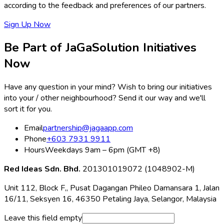
according to the feedback and preferences of our partners.
Sign Up Now
Be Part of JaGaSolution Initiatives
Now
Have any question in your mind? Wish to bring our initiatives
into your / other neighbourhood? Send it our way and we'll
sort it for you.
Email
partnership@jagaapp.com
Phone
+603 7931 9911
Hours
Weekdays 9am – 6pm (GMT +8)
Red Ideas Sdn. Bhd.
201301019072 (1048902-M)
Unit 112, Block F,, Pusat Dagangan Phileo Damansara 1, Jalan
16/11, Seksyen 16, 46350 Petaling Jaya, Selangor, Malaysia
Leave this field empty