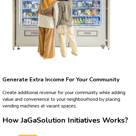
Generate Extra Income For Your Community
Create additional revenue for your community while adding
value and convenience to your neighbourhood by placing
vending machines at vacant spaces.
How JaGaSolution Initiatives Works?