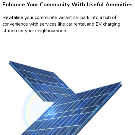
Enhance Your Community With Useful Amenities
Revitalise your community vacant car park into a hub of
convenience with services like car rental and EV charging
station for your neighbourhood.