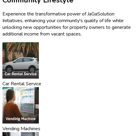
Experience the transformative power of JaGaSolution
Initiatives, enhancing your community's quality of life while
unlocking new opportunities for property owners to generate
additional income from vacant spaces.
Car Rental Service
Vending Machines