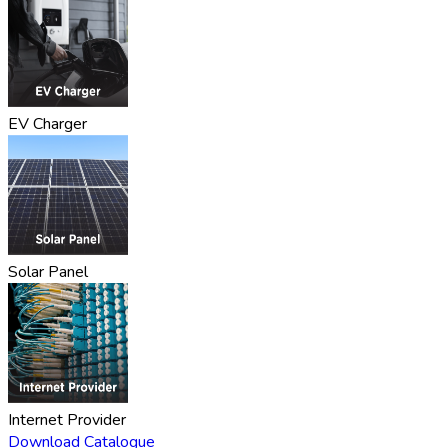
EV Charger
Solar Panel
Internet Provider
Download Catalogue