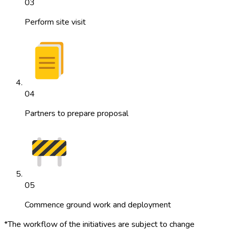
03
Perform site visit
04
Partners to prepare proposal
05
Commence ground work and deployment
*The workflow of the initiatives are subject to change