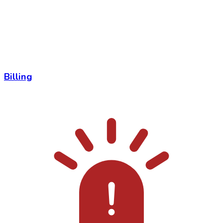
Billing