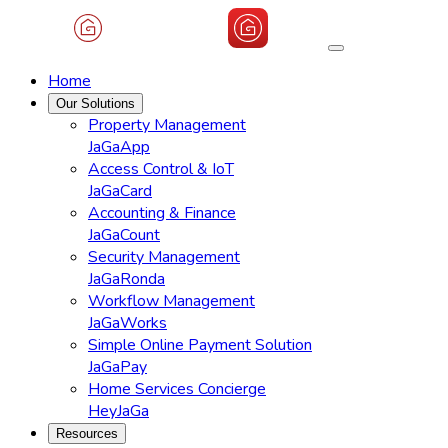
Home
Our Solutions
Property Management
JaGaApp
Access Control & IoT
JaGaCard
Accounting & Finance
JaGaCount
Security Management
JaGaRonda
Workflow Management
JaGaWorks
Simple Online Payment Solution
JaGaPay
Home Services Concierge
HeyJaGa
Resources