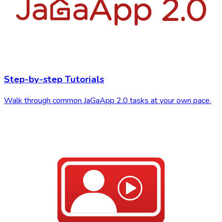
Step-by-step Tutorials
Walk through common JaGaApp 2.0 tasks at your own pace.