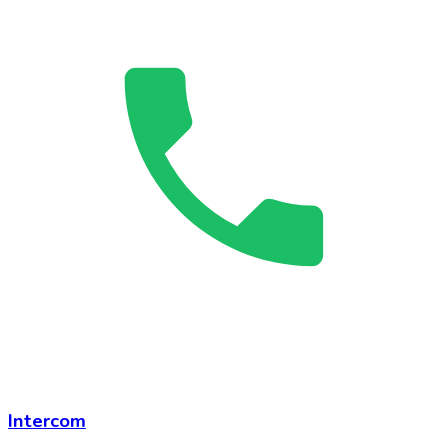
Intercom