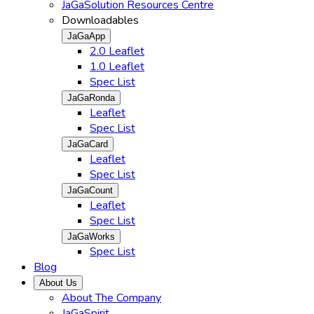
JaGaSolution Resources Centre
Downloadables
JaGaApp
2.0 Leaflet
1.0 Leaflet
Spec List
JaGaRonda
Leaflet
Spec List
JaGaCard
Leaflet
Spec List
JaGaCount
Leaflet
Spec List
JaGaWorks
Spec List
Blog
About Us
About The Company
JaGaSpirit