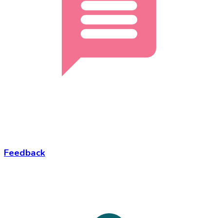
Feedback