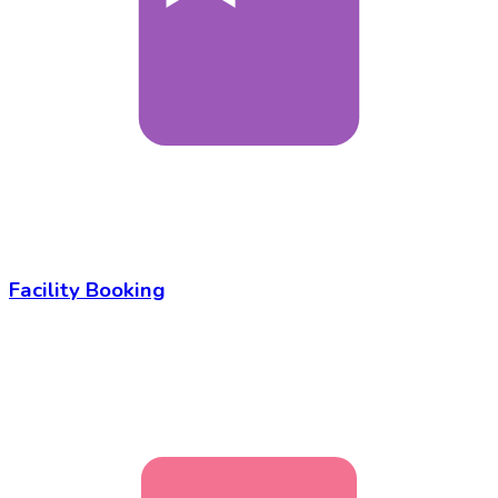
Facility Booking