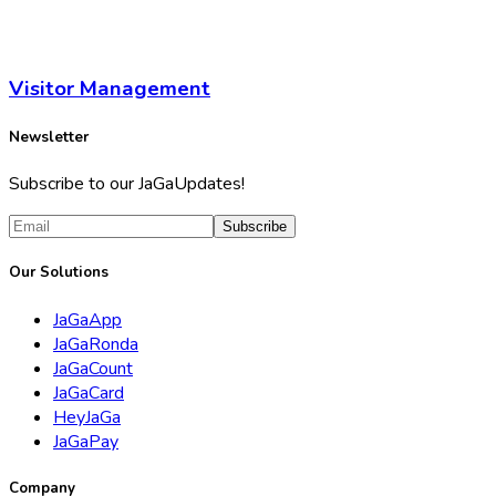
Visitor Management
Newsletter
Subscribe to our JaGaUpdates!
Subscribe
Our Solutions
JaGaApp
JaGaRonda
JaGaCount
JaGaCard
HeyJaGa
JaGaPay
Company