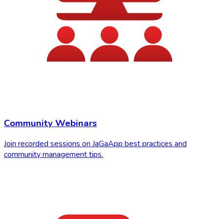
Community Webinars
Join recorded sessions on JaGaApp best practices and
community management tips.