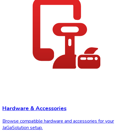
Hardware & Accessories
Browse compatible hardware and accessories for your
JaGaSolution setup.