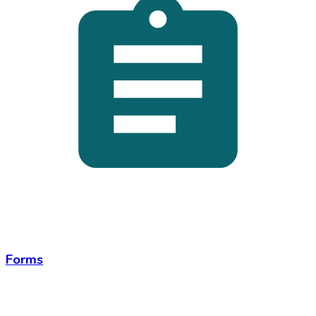
Forms