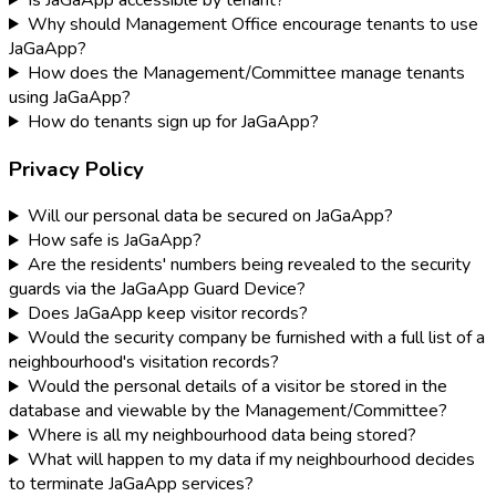
Why should Management Office encourage tenants to use
JaGaApp?
How does the Management/Committee manage tenants
using JaGaApp?
How do tenants sign up for JaGaApp?
Privacy Policy
Will our personal data be secured on JaGaApp?
How safe is JaGaApp?
Are the residents' numbers being revealed to the security
guards via the JaGaApp Guard Device?
Does JaGaApp keep visitor records?
Would the security company be furnished with a full list of a
neighbourhood's visitation records?
Would the personal details of a visitor be stored in the
database and viewable by the Management/Committee?
Where is all my neighbourhood data being stored?
What will happen to my data if my neighbourhood decides
to terminate JaGaApp services?