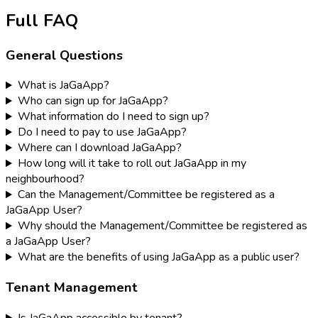
Full FAQ
General Questions
What is JaGaApp?
Who can sign up for JaGaApp?
What information do I need to sign up?
Do I need to pay to use JaGaApp?
Where can I download JaGaApp?
How long will it take to roll out JaGaApp in my
neighbourhood?
Can the Management/Committee be registered as a
JaGaApp User?
Why should the Management/Committee be registered as
a JaGaApp User?
What are the benefits of using JaGaApp as a public user?
Tenant Management
Is JaGaApp accessible by tenant?