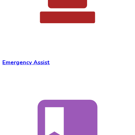
Emergency Assist