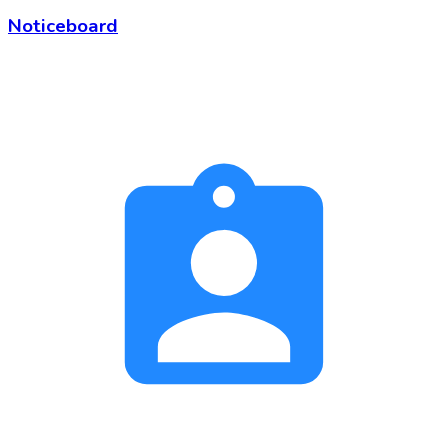
Noticeboard