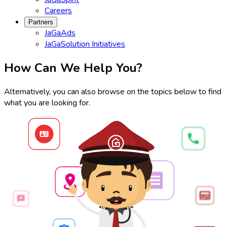
Careers
Partners
JaGaAds
JaGaSolution Initiatives
How Can We Help You?
Alternatively, you can also browse on the topics below to find
what you are looking for.