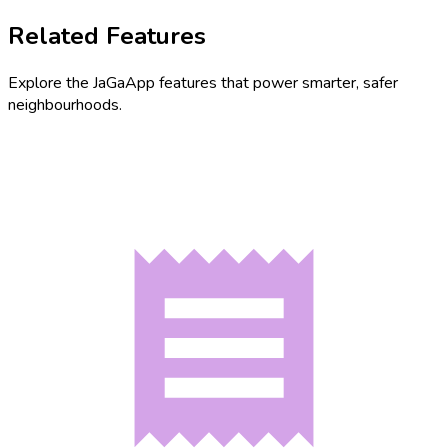
Related Features
Explore the JaGaApp features that power smarter, safer
neighbourhoods.