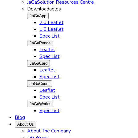
JaGaSolution Resources Centre
Downloadables
JaGaApp
2.0 Leaflet
1.0 Leaflet
Spec List
JaGaRonda
Leaflet
Spec List
JaGaCard
Leaflet
Spec List
JaGaCount
Leaflet
Spec List
JaGaWorks
Spec List
Blog
About Us
About The Company
JaGaSpirit