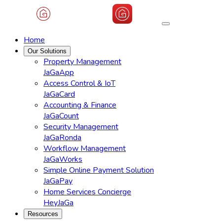
Home
Our Solutions
Property Management
JaGaApp
Access Control & IoT
JaGaCard
Accounting & Finance
JaGaCount
Security Management
JaGaRonda
Workflow Management
JaGaWorks
Simple Online Payment Solution
JaGaPay
Home Services Concierge
HeyJaGa
Resources