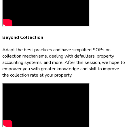
Beyond Collection
Adapt the best practices and have simplified SOPs on
collection mechanisms, dealing with defaulters, property
accounting systems, and more. After this session, we hope to
empower you with greater knowledge and skill to improve
the collection rate at your property.