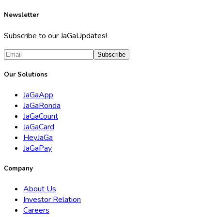
Newsletter
Subscribe to our JaGaUpdates!
Subscribe
Our Solutions
JaGaApp
JaGaRonda
JaGaCount
JaGaCard
HeyJaGa
JaGaPay
Company
About Us
Investor Relation
Careers