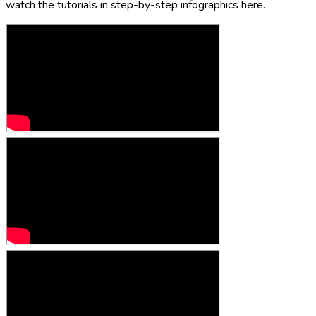
watch the tutorials in step-by-step infographics here.