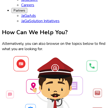
Careers
Partners
JaGaAds
JaGaSolution Initiatives
How Can We Help You?
Alternatively, you can also browse on the topics below to find
what you are looking for.