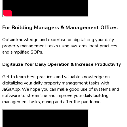
For Building Managers & Management Offices
Obtain knowledge and expertise on digitalizing your daily
property management tasks using systems, best practices,
and simplified SOPs.
Digitalize Your Daily Operation & Increase Productivity
Get to learn best practices and valuable knowledge on
digitalizing your daily property management tasks with
JaGaApp. We hope you can make good use of systems and
software to streamline and improve your daily building
management tasks, during and after the pandemic.