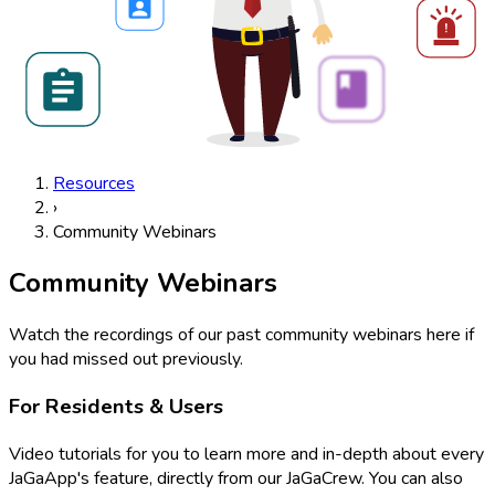
Resources
›
Community Webinars
Community Webinars
Watch the recordings of our past community webinars here if
you had missed out previously.
For Residents & Users
Video tutorials for you to learn more and in-depth about every
JaGaApp's feature, directly from our JaGaCrew. You can also