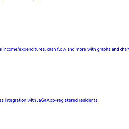
r income/expenditures, cash flow and more with graphs and chart
less integration with JaGaApp-registered residents.