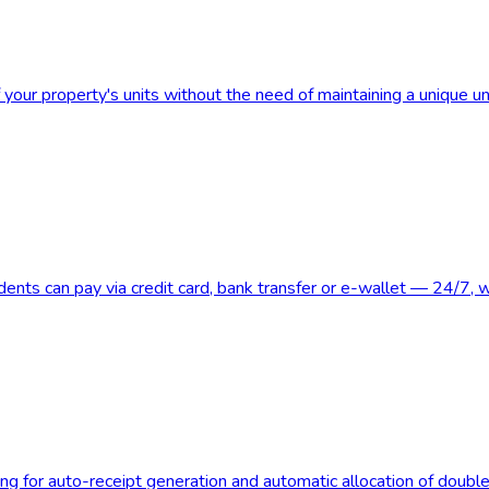
 your property's units without the need of maintaining a unique u
nts can pay via credit card, bank transfer or e-wallet — 24/7, wi
g for auto-receipt generation and automatic allocation of double