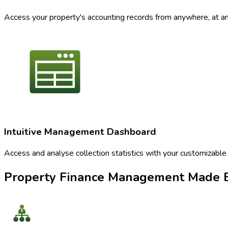
Access your property's accounting records from anywhere, at any 
Intuitive Management Dashboard
Access and analyse collection statistics with your customizable
Property Finance Management Made E