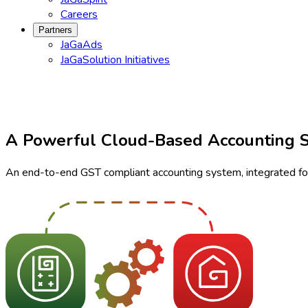
Careers
Partners
JaGaAds
JaGaSolution Initiatives
A Powerful Cloud-Based Accounting 
An end-to-end GST compliant accounting system, integrated for