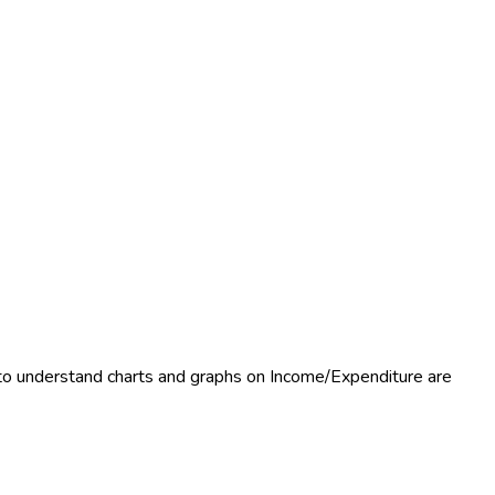
 to understand charts and graphs on Income/Expenditure are