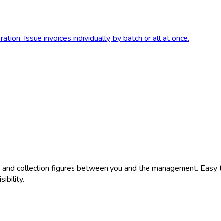
tion. Issue invoices individually, by batch or all at once.
nts and collection figures between you and the management. Easy
ibility.