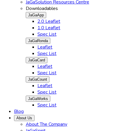
JaGaSolution Resources Centre
Downloadables
JaGaApp
2.0 Leaflet
1.0 Leaflet
Spec List
JaGaRonda
Leaflet
Spec List
JaGaCard
Leaflet
Spec List
JaGaCount
Leaflet
Spec List
JaGaWorks
Spec List
Blog
About Us
About The Company
JaGaSpirit