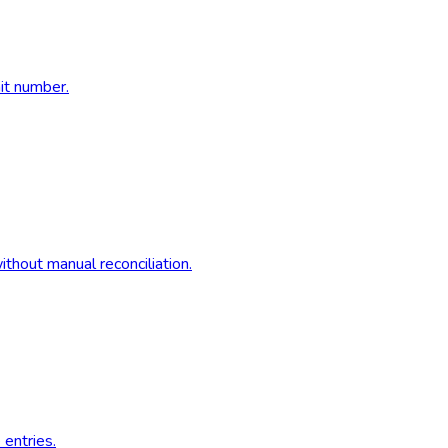
nit number.
thout manual reconciliation.
 entries.