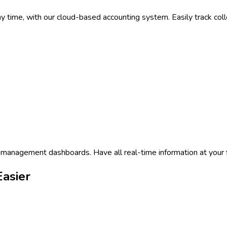
time, with our cloud-based accounting system. Easily track collec
 management dashboards. Have all real-time information at your f
asier