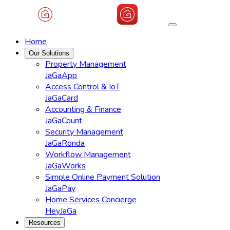
Home
Our Solutions
Property Management
JaGaApp
Access Control & IoT
JaGaCard
Accounting & Finance
JaGaCount
Security Management
JaGaRonda
Workflow Management
JaGaWorks
Simple Online Payment Solution
JaGaPay
Home Services Concierge
HeyJaGa
Resources