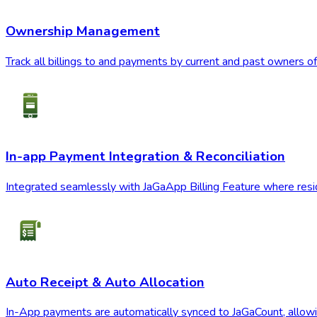
Ownership Management
Track all billings to and payments by current and past owners of
In-app Payment Integration & Reconciliation
Integrated seamlessly with JaGaApp Billing Feature where reside
Auto Receipt & Auto Allocation
In-App payments are automatically synced to JaGaCount, allowin