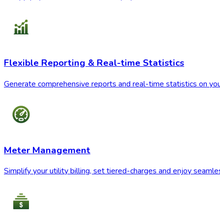
Flexible Reporting & Real-time Statistics
Generate comprehensive reports and real-time statistics on you
Meter Management
Simplify your utility billing, set tiered-charges and enjoy seam