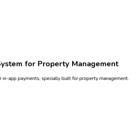
System for Property Management
 in-app payments, specially built for property management.