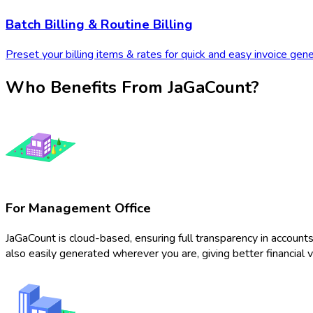
Batch Billing & Routine Billing
Preset your billing items & rates for quick and easy invoice genera
Who Benefits From JaGaCount?
For Management Office
JaGaCount is cloud-based, ensuring full transparency in accou
also easily generated wherever you are, giving better financial vis