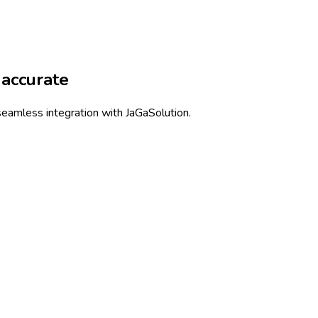
accurate
eamless integration with JaGaSolution.