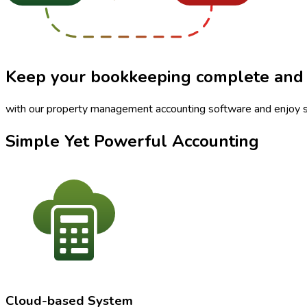
Keep your bookkeeping
complete
and
with our property management accounting software and enjoy s
Simple Yet Powerful Accounting
Cloud-based System