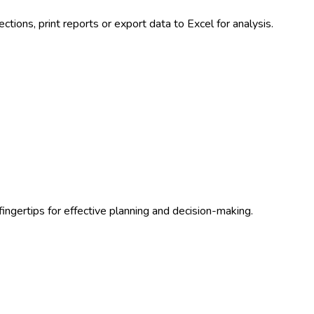
tions, print reports or export data to Excel for analysis.
ingertips for effective planning and decision-making.