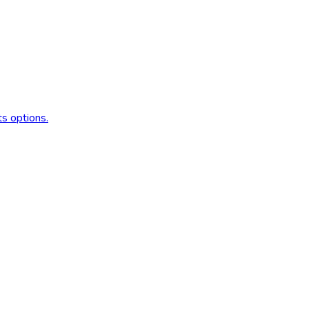
s options.