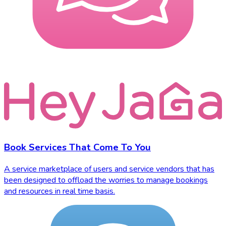
Book Services That Come To You
A service marketplace of users and service vendors that has
been designed to offload the worries to manage bookings
and resources in real time basis.