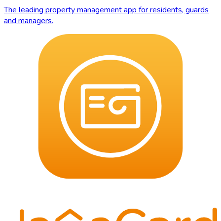
The leading property management app for residents, guards
and managers.