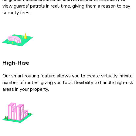
view guards' patrols in real-time, giving them a reason to pay
security fees.
High-Rise
Our smart routing feature allows you to create virtually infinite
number of routes, giving you total flexibility to handle high-risk
areas in your property.