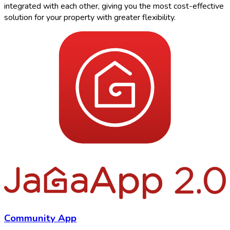
integrated with each other, giving you the most cost-effective
solution for your property with greater flexibility.
Community App