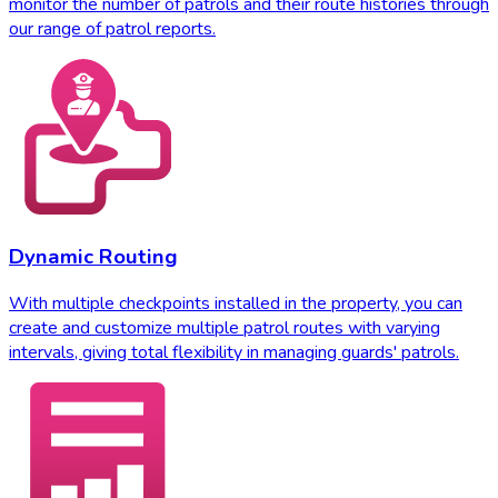
monitor the number of patrols and their route histories through
our range of patrol reports.
Dynamic Routing
With multiple checkpoints installed in the property, you can
create and customize multiple patrol routes with varying
intervals, giving total flexibility in managing guards' patrols.