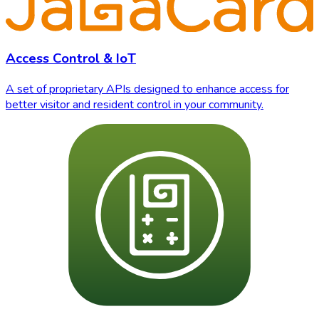
Access Control & IoT
A set of proprietary APIs designed to enhance access for
better visitor and resident control in your community.