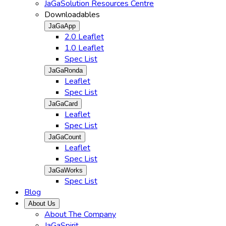
JaGaSolution Resources Centre
Downloadables
JaGaApp
2.0 Leaflet
1.0 Leaflet
Spec List
JaGaRonda
Leaflet
Spec List
JaGaCard
Leaflet
Spec List
JaGaCount
Leaflet
Spec List
JaGaWorks
Spec List
Blog
About Us
About The Company
JaGaSpirit