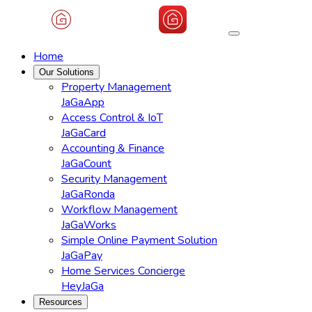
Home
Our Solutions
Property Management
JaGaApp
Access Control & IoT
JaGaCard
Accounting & Finance
JaGaCount
Security Management
JaGaRonda
Workflow Management
JaGaWorks
Simple Online Payment Solution
JaGaPay
Home Services Concierge
HeyJaGa
Resources