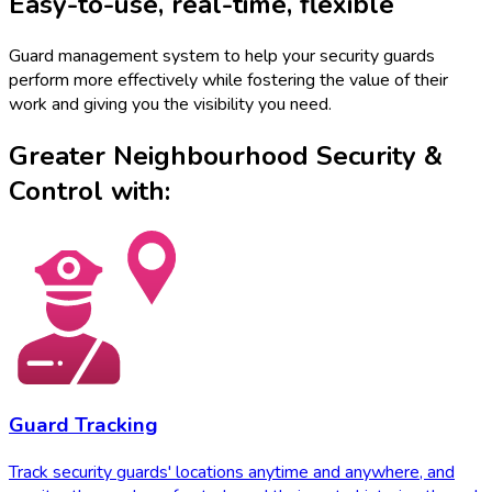
Easy-to-use
,
real-time
,
flexible
Guard management system to help your security guards
perform more effectively while fostering the value of their
work and giving you the visibility you need.
Greater Neighbourhood Security &
Control with:
Guard Tracking
Track security guards' locations anytime and anywhere, and