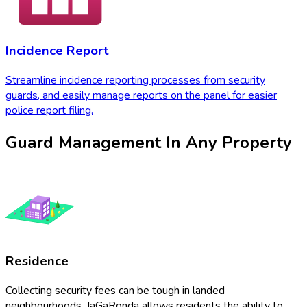
Incidence Report
Streamline incidence reporting processes from security
guards, and easily manage reports on the panel for easier
police report filing.
Guard Management In Any Property
Residence
Collecting security fees can be tough in landed
neighbourhoods. JaGaRonda allows residents the ability to