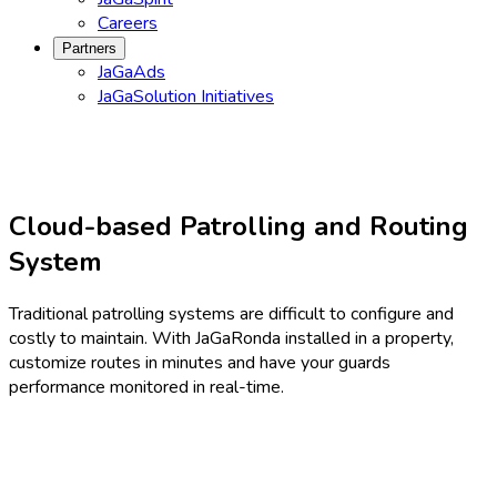
Careers
Partners
JaGaAds
JaGaSolution Initiatives
Cloud-based Patrolling and Routing
System
Traditional patrolling systems are difficult to configure and
costly to maintain. With JaGaRonda installed in a property,
customize routes in minutes and have your guards
performance monitored in real-time.