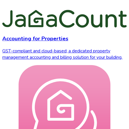
Accounting for Properties
GST-compliant and cloud-based; a dedicated property
management accounting and billing solution for your building.