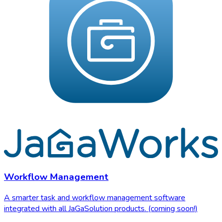
Workflow Management
A smarter task and workflow management software
integrated with all JaGaSolution products. (coming soon!)