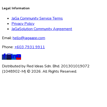
Legal Information
JaGa Community Service Terms
Privacy Policy
JaGaSolution Community Agreement
Email:
hello@jagaapp.com
Phone:
+603 7931 9911
Distributed by Red Ideas Sdn. Bhd. 201301019072
(1048902-M) © 2026. All Rights Reserved.