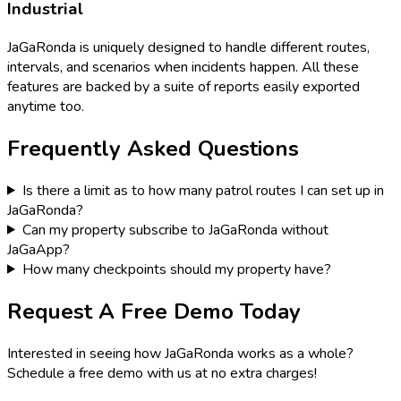
Industrial
JaGaRonda is uniquely designed to handle different routes,
intervals, and scenarios when incidents happen. All these
features are backed by a suite of reports easily exported
anytime too.
Frequently Asked Questions
Is there a limit as to how many patrol routes I can set up in
JaGaRonda?
Can my property subscribe to JaGaRonda without
JaGaApp?
How many checkpoints should my property have?
Request A Free Demo Today
Interested in seeing how JaGaRonda works as a whole?
Schedule a free demo with us at no extra charges!