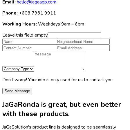
Email:
hello@jagaapp.com
Phone:
+603 7931 9911
Working Hours:
Weekdays 9am – 6pm
Leave this field empty
Don't worry! Your info is only used for us to contact you.
Send Message
JaGaRonda
is great, but even better
with these products.
JaGaSolution's product line is designed to be seamlessly