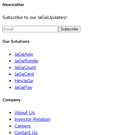
Newsletter
Subscribe to our JaGaUpdates!
Subscribe
Our Solutions
JaGaApp
JaGaRonda
JaGaCount
JaGaCard
HeyJaGa
JaGaPay
Company
About Us
Investor Relation
Careers
Contact Us