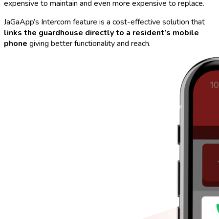
expensive to maintain and even more expensive to replace.
JaGaApp’s Intercom feature is a cost-effective solution that
links the guardhouse directly to a resident’s mobile
phone
giving better functionality and reach.