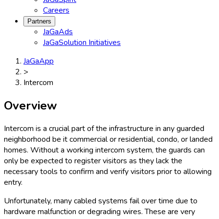
Careers
Partners
JaGaAds
JaGaSolution Initiatives
JaGaApp
>
Intercom
Overview
Intercom is a crucial part of the infrastructure in any guarded
neighborhood be it commercial or residential, condo, or landed
homes. Without a working intercom system, the guards can
only be expected to register visitors as they lack the
necessary tools to confirm and verify visitors prior to allowing
entry.
Unfortunately, many cabled systems fail over time due to
hardware malfunction or degrading wires. These are very