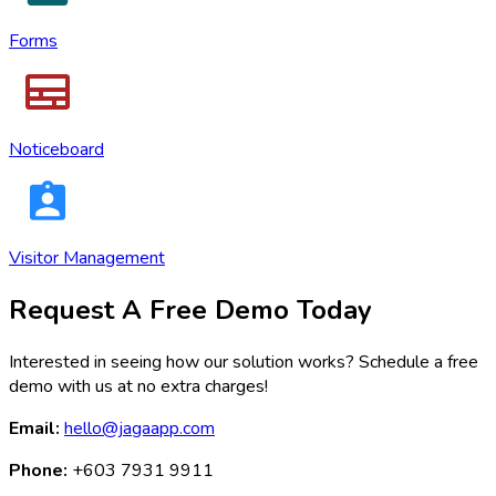
Forms
Noticeboard
Visitor Management
Request A Free Demo Today
Interested in seeing how our solution works? Schedule a free
demo with us at no extra charges!
Email:
hello@jagaapp.com
Phone:
+603 7931 9911