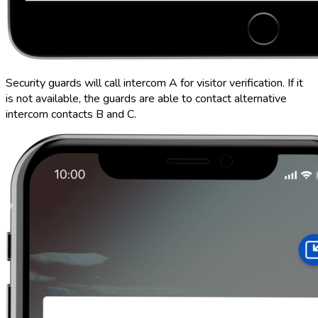
Security guards will call intercom A for visitor verification. If it
is not available, the guards are able to contact alternative
intercom contacts B and C.