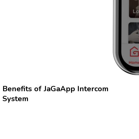
Benefits of
JaGaApp
Intercom
System