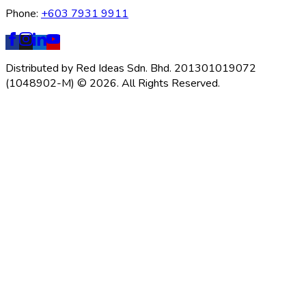
Phone:
+603 7931 9911
Distributed by Red Ideas Sdn. Bhd. 201301019072
(1048902-M) © 2026. All Rights Reserved.