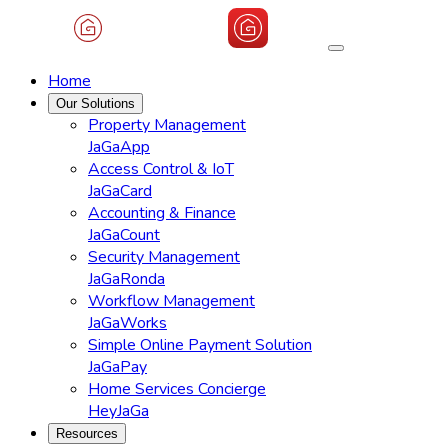
Home
Our Solutions
Property Management
JaGaApp
Access Control & IoT
JaGaCard
Accounting & Finance
JaGaCount
Security Management
JaGaRonda
Workflow Management
JaGaWorks
Simple Online Payment Solution
JaGaPay
Home Services Concierge
HeyJaGa
Resources