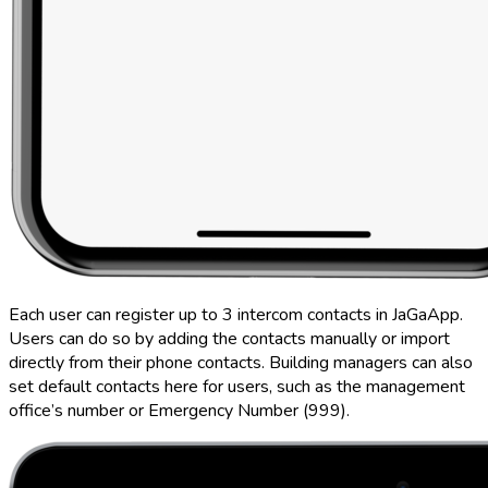
Each user can register up to 3 intercom contacts in JaGaApp.
Users can do so by adding the contacts manually or import
directly from their phone contacts. Building managers can also
set default contacts here for users, such as the management
office’s number or Emergency Number (999).