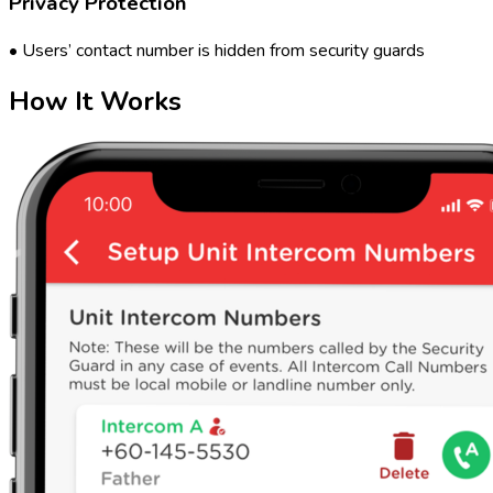
Privacy Protection
• Users’ contact number is hidden from security guards
How It Works