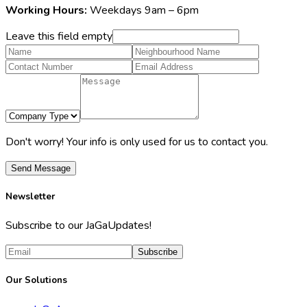
Working Hours:
Weekdays 9am – 6pm
Leave this field empty
Don't worry! Your info is only used for us to contact you.
Send Message
Newsletter
Subscribe to our JaGaUpdates!
Subscribe
Our Solutions