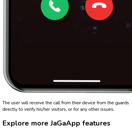
The user will receive the call from their device from the guards
directly to verify his/her visitors, or for any other issues.
Explore more
JaGaApp
features