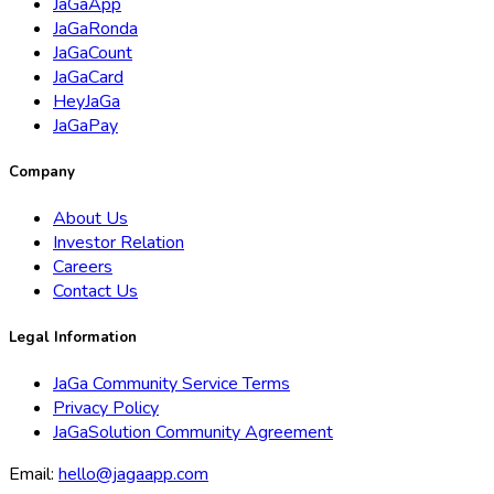
JaGaApp
JaGaRonda
JaGaCount
JaGaCard
HeyJaGa
JaGaPay
Company
About Us
Investor Relation
Careers
Contact Us
Legal Information
JaGa Community Service Terms
Privacy Policy
JaGaSolution Community Agreement
Email:
hello@jagaapp.com