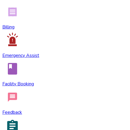
Billing
Emergency Assist
Facility Booking
Feedback