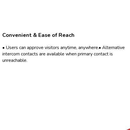
Convenient & Ease of Reach
• Users can approve visitors anytime, anywhere.• Alternative
intercom contacts are available when primary contact is
unreachable.