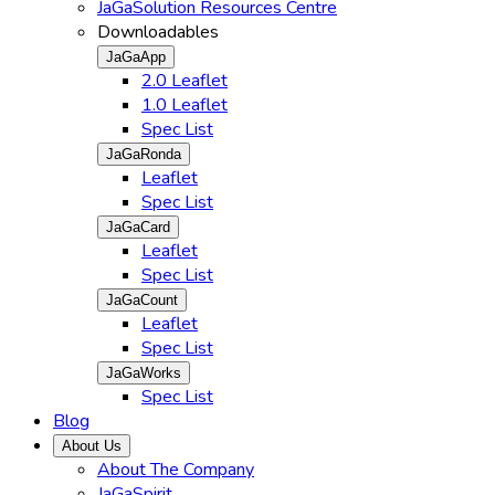
JaGaSolution Resources Centre
Downloadables
JaGaApp
2.0 Leaflet
1.0 Leaflet
Spec List
JaGaRonda
Leaflet
Spec List
JaGaCard
Leaflet
Spec List
JaGaCount
Leaflet
Spec List
JaGaWorks
Spec List
Blog
About Us
About The Company
JaGaSpirit