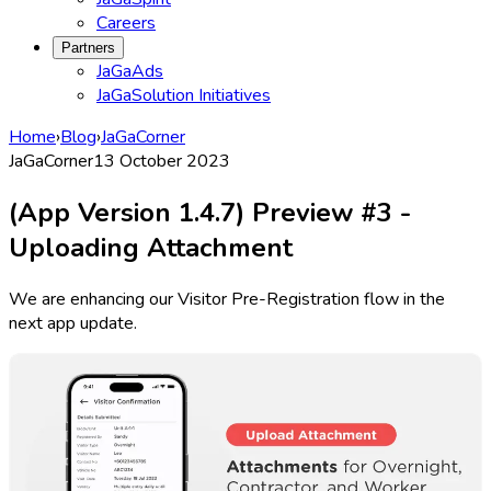
Careers
Partners
JaGaAds
JaGaSolution Initiatives
Home
›
Blog
›
JaGaCorner
JaGaCorner
13 October 2023
(App Version 1.4.7) Preview #3 -
Uploading Attachment
We are enhancing our Visitor Pre-Registration flow in the
next app update.