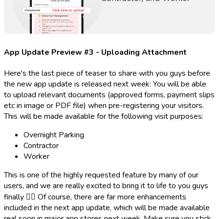
App Update Preview #3 - Uploading Attachment
Here's the last piece of teaser to share with you guys before
the new app update is released next week: You will be able
to upload relevant documents (approved forms, payment slips
etc in image or PDF file) when pre-registering your visitors.
This will be made available for the following visit purposes:
Overnight Parking
Contractor
Worker
This is one of the highly requested feature by many of our
users, and we are really excited to bring it to life to you guys
finally ✌🏻 Of course, there are far more enhancements
included in the next app update, which will be made available
real soon in major app stores next week. Make sure you stick