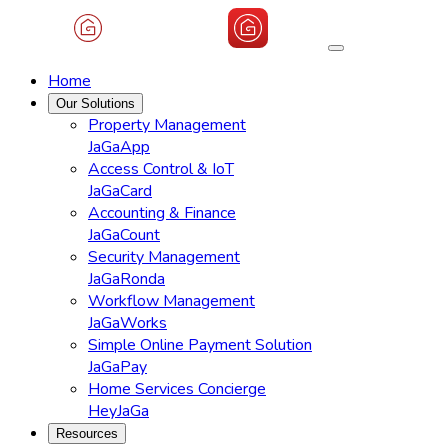
Home
Our Solutions
Property Management
JaGaApp
Access Control & IoT
JaGaCard
Accounting & Finance
JaGaCount
Security Management
JaGaRonda
Workflow Management
JaGaWorks
Simple Online Payment Solution
JaGaPay
Home Services Concierge
HeyJaGa
Resources