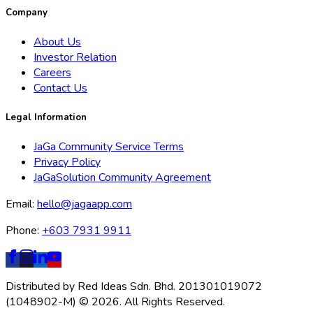
Company
About Us
Investor Relation
Careers
Contact Us
Legal Information
JaGa Community Service Terms
Privacy Policy
JaGaSolution Community Agreement
Email:
hello@jagaapp.com
Phone:
+603 7931 9911
Distributed by Red Ideas Sdn. Bhd. 201301019072
(1048902-M) © 2026. All Rights Reserved.