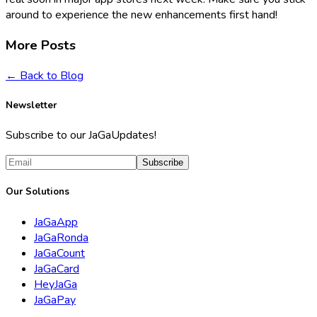
around to experience the new enhancements first hand!
More Posts
← Back to Blog
Newsletter
Subscribe to our JaGaUpdates!
Subscribe
Our Solutions
JaGaApp
JaGaRonda
JaGaCount
JaGaCard
HeyJaGa
JaGaPay