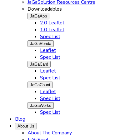
JaGaSolution Resources Centre
Downloadables
JaGaApp
2.0 Leaflet
1.0 Leaflet
Spec List
JaGaRonda
Leaflet
Spec List
JaGaCard
Leaflet
Spec List
JaGaCount
Leaflet
Spec List
JaGaWorks
Spec List
Blog
About Us
About The Company
JaGaSpirit