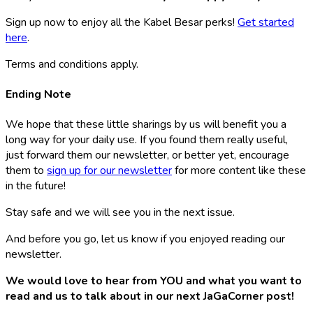
Sign up now to enjoy all the Kabel Besar perks!
Get started
here
.
Terms and conditions apply.
Ending Note
We hope that these little sharings by us will benefit you a
long way for your daily use. If you found them really useful,
just forward them our newsletter, or better yet, encourage
them to
sign up for our newsletter
for more content like these
in the future!
Stay safe and we will see you in the next issue.
And before you go, let us know if you enjoyed reading our
newsletter.
We would love to hear from YOU and what you want to
read and us to talk about in our next JaGaCorner post!