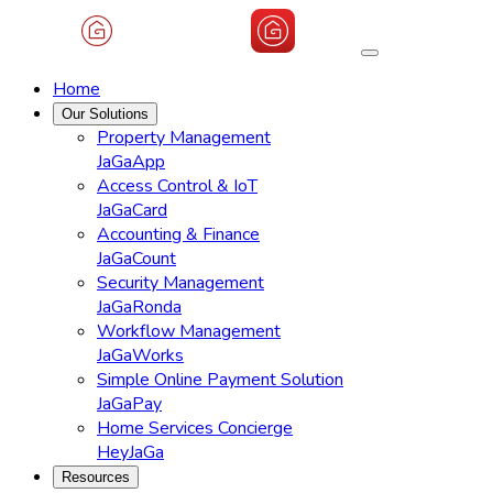
Home
Our Solutions
Property Management
JaGaApp
Access Control & IoT
JaGaCard
Accounting & Finance
JaGaCount
Security Management
JaGaRonda
Workflow Management
JaGaWorks
Simple Online Payment Solution
JaGaPay
Home Services Concierge
HeyJaGa
Resources