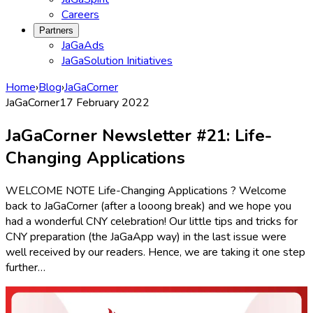
Careers
Partners
JaGaAds
JaGaSolution Initiatives
Home
›
Blog
›
JaGaCorner
JaGaCorner
17 February 2022
JaGaCorner Newsletter #21: Life-
Changing Applications
WELCOME NOTE Life-Changing Applications ? Welcome
back to JaGaCorner (after a looong break) and we hope you
had a wonderful CNY celebration! Our little tips and tricks for
CNY preparation (the JaGaApp way) in the last issue were
well received by our readers. Hence, we are taking it one step
further…