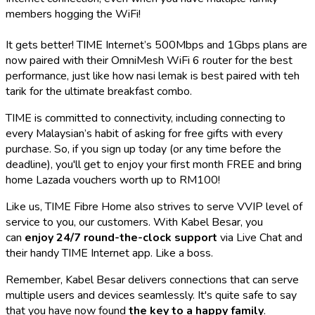
members hogging the WiFi!
It gets better! TIME Internet’s 500Mbps and 1Gbps plans are
now paired with their OmniMesh WiFi 6 router for the best
performance, just like how
nasi lemak
is best paired with
teh
tarik
for the ultimate breakfast combo.
TIME is committed to connectivity, including connecting to
every Malaysian’s habit of asking for free gifts with every
purchase. So, if you sign up today (or any time before the
deadline), you'll get to enjoy your first month FREE and bring
home Lazada vouchers worth up to RM100!
Like us, TIME Fibre Home also strives to serve VVIP level of
service to you, our customers. With Kabel Besar, you
can
enjoy 24/7 round-the-clock support
via Live Chat and
their handy TIME Internet app. Like a boss.
Remember, Kabel Besar delivers connections that can serve
multiple users and devices seamlessly. It's quite safe to say
that you have now found
the key to a happy family
.