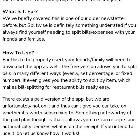
What Is It For?
We’ve briefly covered this in one of our older newsletter
before, but Splitwise is definitely something underrated if you
always find yourself needing to split bills/expenses with your
friends and families.
How To Use?
For this to be properly used, your friends/family will need to
download the app as well. The free version allows you to split
bills in many different ways (evenly, set percentage, or fixed
number). It even gives you the ability to split by item, which
makes bill-splitting for restaurant bills really easy.
There exists a paid version of the app, but we are
unfortunately not on it and thus can’t give you our take on
whether it’s worth subscribing to. Something noteworthy of
the paid plan though, is that it allows you to scan receipts and
automatically itemizes what is on the receipt. If you intend to
use it, do let us know how it works!