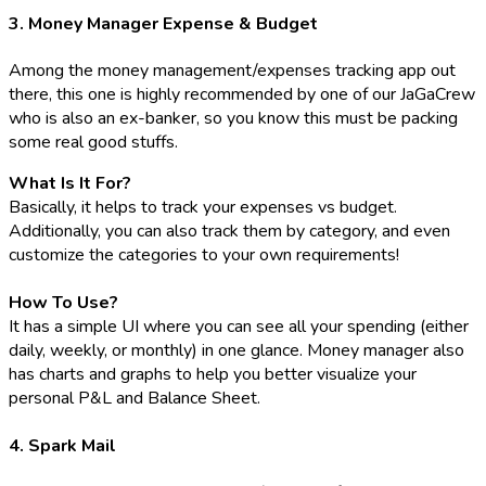
3. Money Manager Expense & Budget
Among the money management/expenses tracking app out
there, this one is highly recommended by one of our JaGaCrew
who is also an ex-banker, so you know this must be packing
some real good stuffs.
What Is It For?
Basically, it helps to track your expenses vs budget.
Additionally, you can also track them by category, and even
customize the categories to your own requirements!
How To Use?
It has a simple UI where you can see all your spending (either
daily, weekly, or monthly) in one glance. Money manager also
has charts and graphs to help you better visualize your
personal P&L and Balance Sheet.
4. Spark Mail