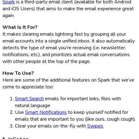
Spark
is a third-party email client (available for both Android
and iOS Users) that aims to make the email experience great
again.
What Is It For?
It makes clearing emails lightning fast by grouping all your
email accounts into a single unified inbox. It also automatically
detects the type of email you’re receiving (i.e. newsletter,
notifications, etc.), and prioritizes actual email conversations
with other people at the top of the page.
How To Use?
Here are some of the additional features on Spark that we’ve
come to appreciate too:
Smart Search
emails for important links, files with
natural language
Use
Smart Notifications
to keep yourself notified for
emails that are important to you (like ours, cough cough).
Clear your emails on-the-fly with
Swipes