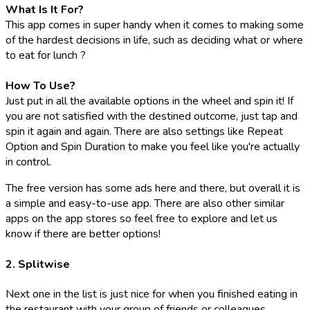
What Is It For?
This app comes in super handy when it comes to making some
of the hardest decisions in life, such as deciding what or where
to eat for lunch ?
How To Use?
Just put in all the available options in the wheel and spin it! If
you are not satisfied with the destined outcome, just tap and
spin it again and again. There are also settings like Repeat
Option and Spin Duration to make you feel like you're actually
in control.
The free version has some ads here and there, but overall it is
a simple and easy-to-use app. There are also other similar
apps on the app stores so feel free to explore and let us
know if there are better options!
2. Splitwise
Next one in the list is just nice for when you finished eating in
the restaurant with your group of friends or colleagues.