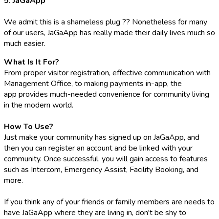
5. JaGaApp
We admit this is a shameless plug ?? Nonetheless for many
of our users, JaGaApp has really made their daily lives much so
much easier.
What Is It For?
From proper visitor registration, effective communication with
Management Office, to making payments in-app, the
app provides much-needed convenience for community living
in the modern world.
How To Use?
Just make your community has signed up on JaGaApp, and
then you can register an account and be linked with your
community. Once successful, you will gain access to features
such as Intercom, Emergency Assist, Facility Booking, and
more.
If you think any of your friends or family members are needs to
have JaGaApp where they are living in, don't be shy to