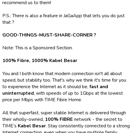
recommend us to them!
P.S.: There is also a feature in JaGaApp that lets you do just
that ?
GOOD-THINGS-MUST-SHARE-CORNER ?
Note: This is a Sponsored Section.
100% Fibre, 1000% Kabel Besar
You and I both know that modern connection isn't all about
speed, but stability too. That's why we think it's time for you
to experience the Internet as it should be,
fast and
uninterrupted
, with speeds of up to 1Gbps at the lowest
price per Mbps with TIME Fibre Home.
All that superfast, super stable Internet is delivered through
their wholly-owned,
100% FIBRE
network - the secret to
TIME’s
Kabel Besar
. Stay consistently connected to a strong
Internet connection, even when you have multiple family