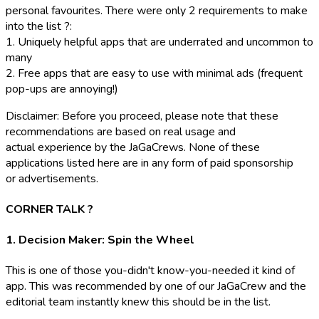
personal favourites. There were only 2 requirements to make
into the list ?:
1. Uniquely helpful apps that are underrated and uncommon to
many
2. Free apps that are easy to use with minimal ads
(frequent
pop-ups are annoying!)
Disclaimer: Before you proceed, please note that these
recommendations are based on real usage and
actual experience by the JaGaCrews. None of these
applications listed here are in any form of paid sponsorship
or advertisements.
CORNER TALK ?️
1. Decision Maker: Spin the Wheel
This is one of those
you-didn't know-you-needed
it kind of
app. This was recommended by one of our JaGaCrew and the
editorial team instantly knew this should be in the list.