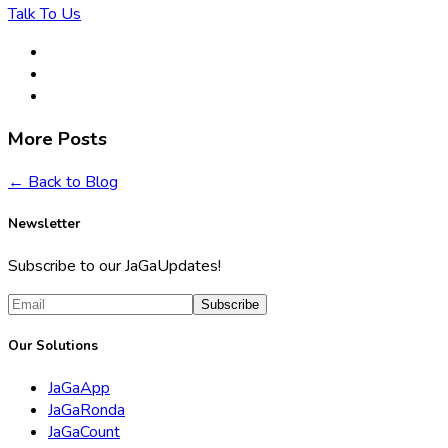
Talk To Us
More Posts
← Back to Blog
Newsletter
Subscribe to our JaGaUpdates!
Subscribe
Our Solutions
JaGaApp
JaGaRonda
JaGaCount