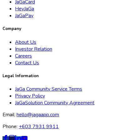
JaGaCard
HeyJaGa
JaGaPay
Company
About Us
Investor Relation
Careers
Contact Us
Legal Information
JaGa Community Service Terms
Privacy Policy
JaGaSolution Community Agreement
Email:
hello@jagaapp.com
Phone:
+603 7931 9911