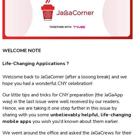
WELCOME NOTE
Life-Changing Applications ?
Welcome back to JaGaCorner (after a looong break) and we
hope you had a wonderful CNY celebration!
Our little tips and tricks for CNY preparation (the JaGaApp
way) in the last issue were well received by our readers.
Hence, we are taking it one step further in this issue by
sharing with you some
unbelievably helpful, life-changing
mobile apps
you wish you'd known about them earlier.
We went around the office and asked the JaGaCrews for their