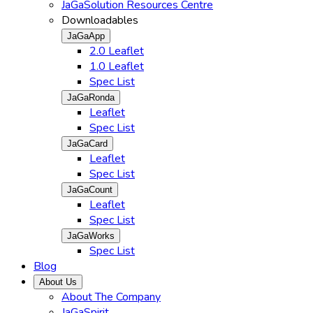
JaGaSolution Resources Centre
Downloadables
JaGaApp
2.0 Leaflet
1.0 Leaflet
Spec List
JaGaRonda
Leaflet
Spec List
JaGaCard
Leaflet
Spec List
JaGaCount
Leaflet
Spec List
JaGaWorks
Spec List
Blog
About Us
About The Company
JaGaSpirit