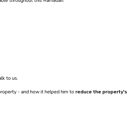
able throughout this Ramadan.
lk to us.
property - and how it helped him to
reduce the property's