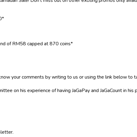
madan Sale! Don't miss out on other exciting promos only avail
0*
end of RM58 capped at 870 coins*
now your comments by writing to us or using the link below to ta
mittee on his experience of having JaGaPay and JaGaCount in his 
letter.