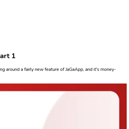
art 1
g around a fairly new feature of JaGaApp, and it's money-