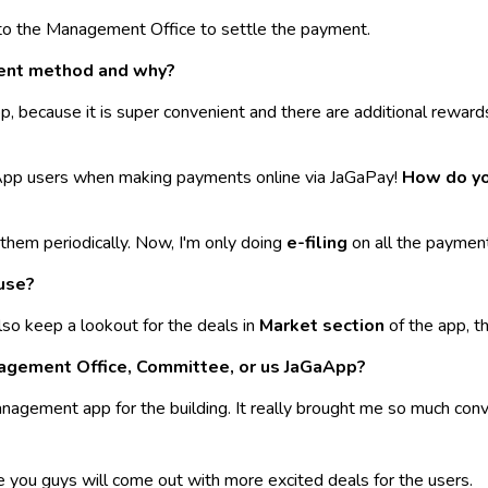
o the Management Office to settle the payment.
ment method and why?
, because it is super convenient and there are additional rewar
App users when making payments online via JaGaPay!
How do yo
ng them periodically. Now, I'm only doing
e-filing
on all the payment 
use?
lso keep a lookout for the deals in
Market section
of the app, t
nagement Office, Committee, or us JaGaApp?
nagement app for the building. It really brought me so much conv
pe you guys will come out with more excited deals for the users.