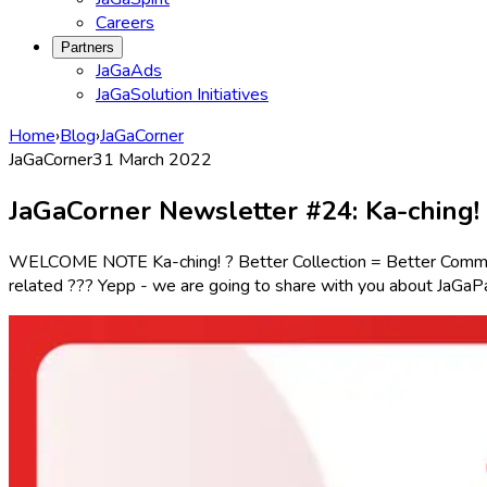
Careers
Partners
JaGaAds
JaGaSolution Initiatives
Home
›
Blog
›
JaGaCorner
JaGaCorner
31 March 2022
JaGaCorner Newsletter #24: Ka-ching! 
WELCOME NOTE Ka-ching! ? Better Collection = Better Community
related ??? Yepp - we are going to share with you about JaGaP