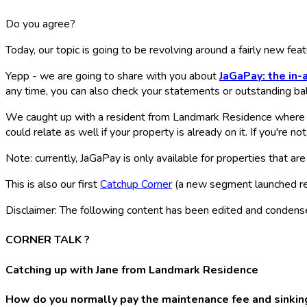
Do you agree?
Today, our topic is going to be revolving around a fairly new fe
Yepp - we are going to share with you about
JaGaPay: the in
any time, you can also check your statements or outstanding bal
We caught up with a resident from Landmark Residence where 
could relate as well if your property is already on it. If you're no
Note: currently, JaGaPay is only available for properties that ar
This is also our first
Catchup Corner
(a new segment launched re
Disclaimer: The following content has been edited and condensed b
CORNER TALK ?️
Catching up with Jane from Landmark Residence
How do you normally pay the maintenance fee and sinking