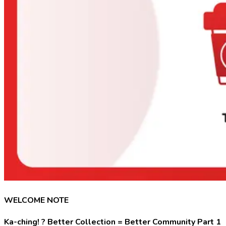
WELCOME NOTE
Ka-ching! ? Better Collection = Better Community Part 1