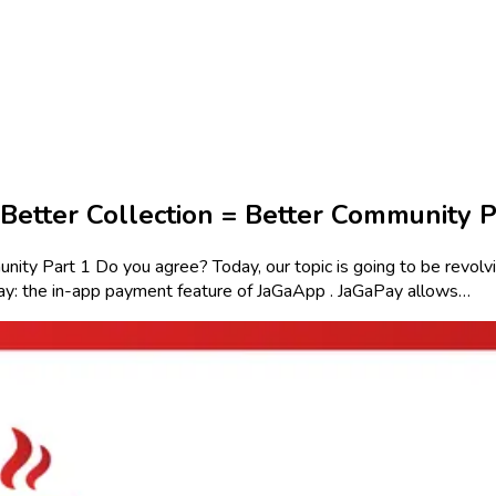
Better Collection = Better Community P
 Part 1 Do you agree? Today, our topic is going to be revolvin
ay: the in-app payment feature of JaGaApp . JaGaPay allows…