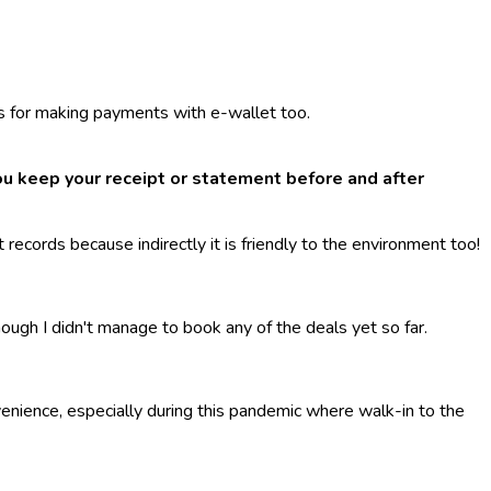
ds for making payments with e-wallet too.
u keep your receipt or statement before and after
records because indirectly it is friendly to the environment too!
hough I didn't manage to book any of the deals yet so far.
enience, especially during this pandemic where walk-in to the