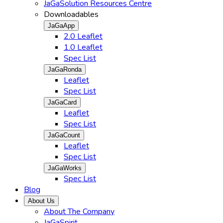
JaGaSolution Resources Centre
Downloadables
JaGaApp
2.0 Leaflet
1.0 Leaflet
Spec List
JaGaRonda
Leaflet
Spec List
JaGaCard
Leaflet
Spec List
JaGaCount
Leaflet
Spec List
JaGaWorks
Spec List
Blog
About Us
About The Company
JaGaSpirit