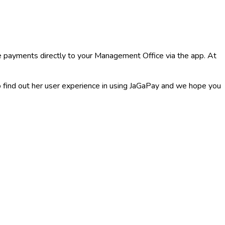
 payments directly to your Management Office via the app. At
ind out her user experience in using JaGaPay and we hope you