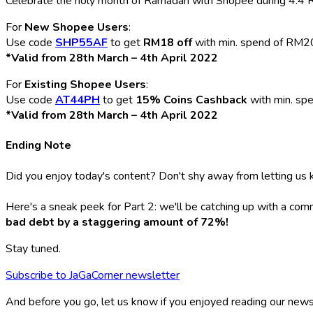
Celebrate the holy month of Ramadan with Shopee during 4.4 Ra
For
New Shopee Users
:
Use code
SHP55AF
to get
RM18 off
with min. spend of RM2
*Valid from 28th March – 4th April 2022
For
Existing Shopee Users
:
Use code
AT44PH
to get
15% Coins Cashback
with min. sp
*Valid from 28th March – 4th April 2022
Ending Note
Did you enjoy today's content? Don't shy away from letting us k
Here's a sneak peek for Part 2: we'll be catching up with a com
bad debt by a staggering amount of 72%!
Stay tuned.
Subscribe to JaGaCorner newsletter
And before you go, let us know if you enjoyed reading our news