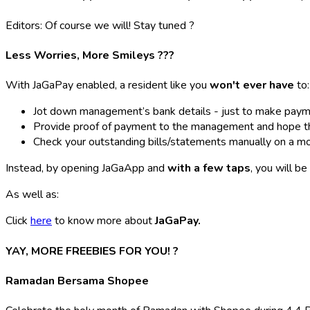
Editors: Of course we will! Stay tuned
?
Less Worries, More Smileys ???
With JaGaPay enabled, a resident like you
won't ever have
to:
Jot down management’s bank details - just to make paym
Provide proof of payment to the management and hope that 
Check your outstanding bills/statements manually on a m
Instead, by opening JaGaApp and
with a few taps
, you will be
As well as:
Click
here
to know more about
JaGaPay.
YAY, MORE FREEBIES FOR YOU! ?
Ramadan Bersama Shopee