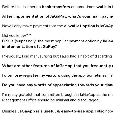
Before this, I either do
bank transfers
or sometimes
walk-in
t
After implementation of JaGaPay, what's your main pay
Now, I only make payments via the
e-wallet option
in JaGaApp
Did you know? ?
FPX
is
(surprisingly)
the most popular payment option by JaGa
implementation of JaGaPay?
Previously, I did manual filing but I also had a habit of discardi
What are other features of JaGaApp that you frequently 
I often
pre-register my visitors
using the app. Sometimes, I a
Do you have any words of appreciation towards your Ma
I'm really grateful that committee brought in JaGaApp as the ma
Management Office should be minimal and discouraged.
Besides,
JaGaApp is a useful & easy-to-use app
. I also ho