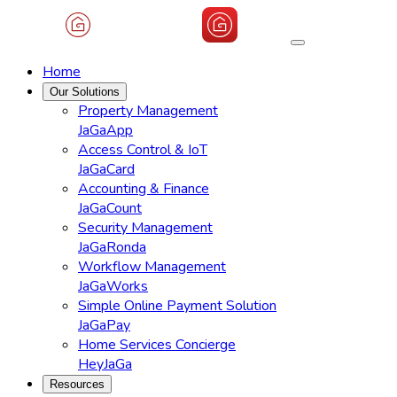
Home
Our Solutions
Property Management
JaGaApp
Access Control & IoT
JaGaCard
Accounting & Finance
JaGaCount
Security Management
JaGaRonda
Workflow Management
JaGaWorks
Simple Online Payment Solution
JaGaPay
Home Services Concierge
HeyJaGa
Resources