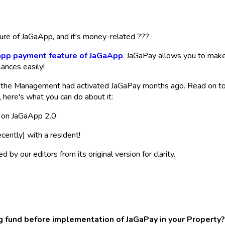
ature of JaGaApp, and it's money-related ???
-app payment feature of JaGaApp
. JaGaPay allows you to make
ances easily!
the Management had activated JaGaPay months ago. Read on to f
t, here's what you can do about it:
e on JaGaApp 2.0.
cently)
with a resident!
y our editors from its original version for clarity.
 fund before implementation of JaGaPay in your Property?