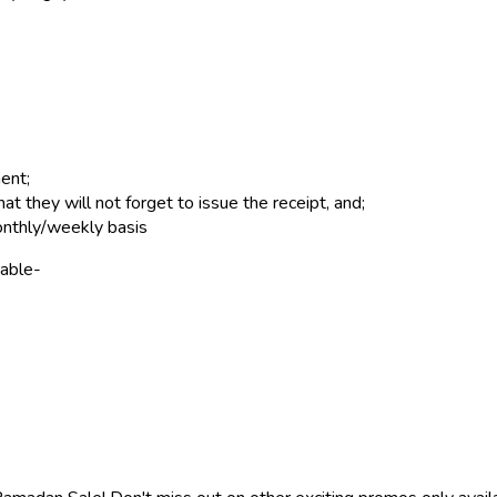
ent;
they will not forget to issue the receipt, and;
onthly/weekly basis
 able-