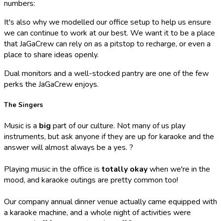
numbers:
It's also why we modelled our office setup to help us ensure
we can continue to work at our best. We want it to be a place
that JaGaCrew can rely on as a pitstop to recharge, or even a
place to share ideas openly.
Dual monitors and a well-stocked pantry are one of the few
perks the JaGaCrew enjoys.
The Singers
Music is a
big
part of our culture. Not many of us play
instruments, but ask anyone if they are up for karaoke and the
answer will almost always be a yes. ?
Playing music in the office is
totally okay
when we're in the
mood, and karaoke outings are pretty common too!
Our company annual dinner venue actually came equipped with
a karaoke machine, and a whole night of activities were