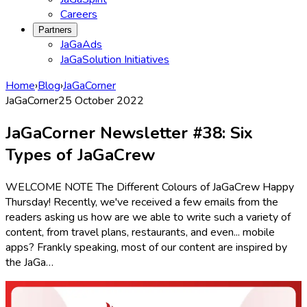
Careers
Partners
JaGaAds
JaGaSolution Initiatives
Home
›
Blog
›
JaGaCorner
JaGaCorner
25 October 2022
JaGaCorner Newsletter #38: Six
Types of JaGaCrew
WELCOME NOTE The Different Colours of JaGaCrew Happy
Thursday! Recently, we've received a few emails from the
readers asking us how are we able to write such a variety of
content, from travel plans, restaurants, and even... mobile
apps? Frankly speaking, most of our content are inspired by
the JaGa…