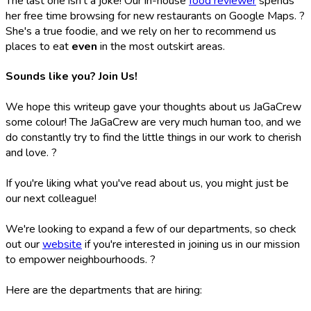
The last one isn't a joke! Our in-house
food reviewer
spends
her free time browsing for new restaurants on Google Maps. ?
She's a true foodie, and we rely on her to recommend us
places to eat
even
in the most outskirt areas.
Sounds like you? Join Us!
We hope this writeup gave your thoughts about us JaGaCrew
some colour! The JaGaCrew are very much human too, and we
do constantly try to find the little things in our work to cherish
and love. ?
If you're liking what you've read about us, you might just be
our next colleague!
We're looking to expand a few of our departments, so check
out our
website
if you're interested in joining us in our mission
to empower neighbourhoods. ?
Here are the departments that are hiring: