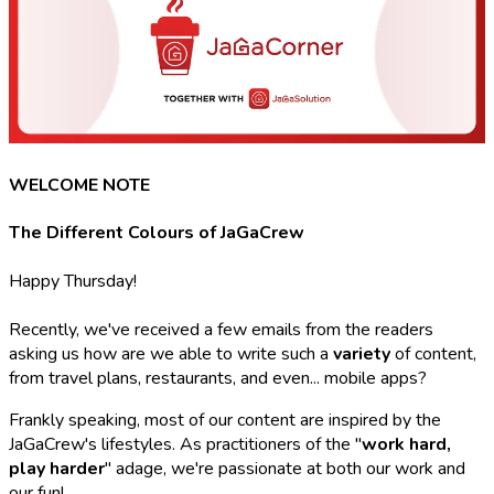
WELCOME NOTE
The Different Colours of JaGaCrew
Happy Thursday!
Recently, we've received a few emails from the readers
asking us how are we able to write such a
variety
of content,
from travel plans, restaurants, and even... mobile apps?
Frankly speaking, most of our content are inspired by the
JaGaCrew's lifestyles. As practitioners of the "
work hard,
play harder
" adage, we're passionate at both our work and
our fun!