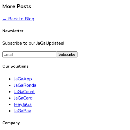
More Posts
← Back to Blog
Newsletter
Subscribe to our JaGaUpdates!
Subscribe
Our Solutions
JaGaApp
JaGaRonda
JaGaCount
JaGaCard
HeyJaGa
JaGaPay
Company