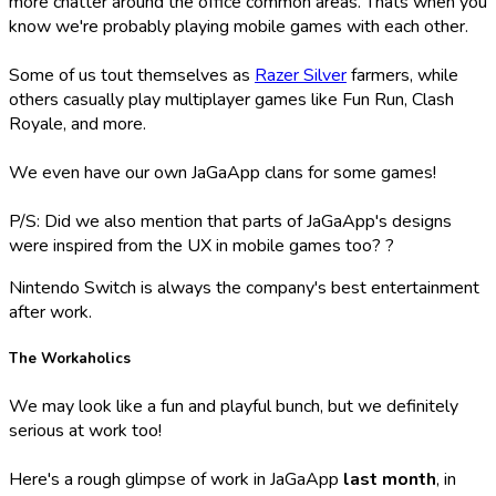
more chatter around the office common areas. Thats when you
know we're probably playing mobile games with each other.
Some of us tout themselves as
Razer Silver
farmers, while
others casually play multiplayer games like Fun Run, Clash
Royale, and more.
We even have our own JaGaApp clans for some games!
P/S: Did we also mention that parts of JaGaApp's designs
were inspired from the UX in mobile games too? ?
Nintendo Switch is always the company's best entertainment
after work.
The Workaholics
We may look like a fun and playful bunch, but we definitely
serious at work too!
Here's a rough glimpse of work in JaGaApp
last month
, in