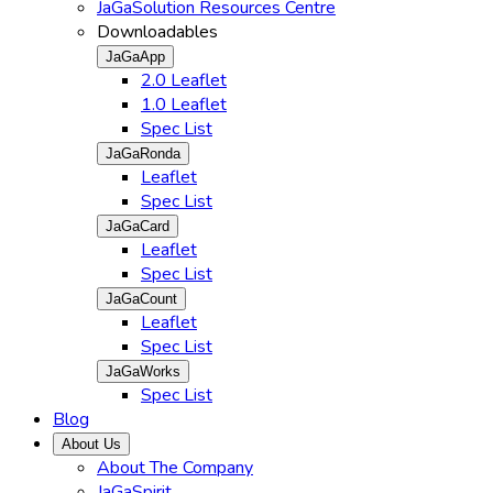
JaGaSolution Resources Centre
Downloadables
JaGaApp
2.0 Leaflet
1.0 Leaflet
Spec List
JaGaRonda
Leaflet
Spec List
JaGaCard
Leaflet
Spec List
JaGaCount
Leaflet
Spec List
JaGaWorks
Spec List
Blog
About Us
About The Company
JaGaSpirit