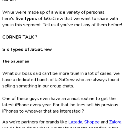
While we're made up of a
wide
variety of personas,
here's
five types
of JaGaCrew that we want to share with
you in this segment. Tell us if you've met any of them before!
CORNER TALK ?️
Six Types of JaGaCrew
The Salesman
What our boss said can't be more true! In a lot of cases, we
have a dedicated bunch of JaGaCrew who are always found
selling something in our group chats.
One of these guys even have an annual routine to get the
latest iPhone every year. For that, he tries sell his previous
iPhones to whoever that are interested ?
As we're partners for brands like
Lazada
,
Shopee
and
Zalora
,