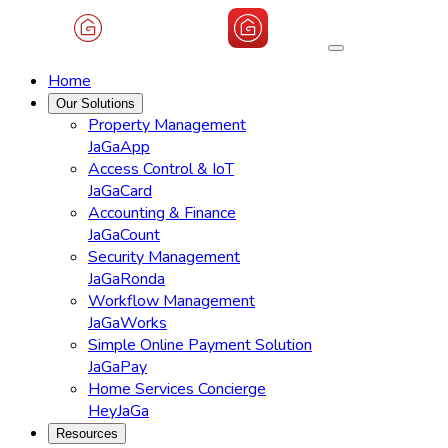
Home
Our Solutions
Property Management
JaGaApp
Access Control & IoT
JaGaCard
Accounting & Finance
JaGaCount
Security Management
JaGaRonda
Workflow Management
JaGaWorks
Simple Online Payment Solution
JaGaPay
Home Services Concierge
HeyJaGa
Resources