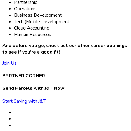
Partnership
Operations
Business Development
Tech (Mobile Development)
Cloud Accounting
Human Resources
And before you go, check out our other career openings
to see if you're a good fit!
Join Us
PARTNER CORNER
Send Parcels with J&T Now!
Start Saving with J&T