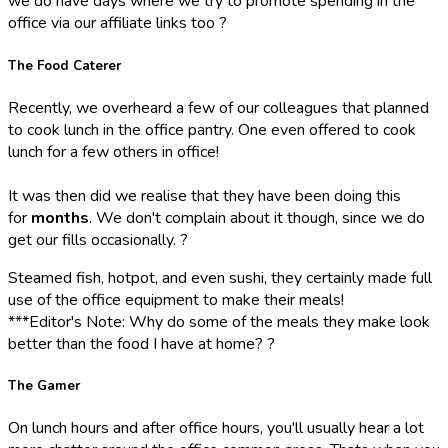
we do have days where we try to promote spending in the
office via our affiliate links too ?
The Food Caterer
Recently, we overheard a few of our colleagues that planned
to cook lunch in the office pantry. One even offered to cook
lunch for a few others in office!
It was then did we realise that they have been doing this
for
months
. We don't complain about it though, since we do
get our fills occasionally. ?
Steamed fish, hotpot, and even sushi, they certainly made full
use of the office equipment to make their meals!
***Editor's Note: Why do some of the meals they make look
better than the food I have at home? ?
The Gamer
On lunch hours and after office hours, you'll usually hear a lot