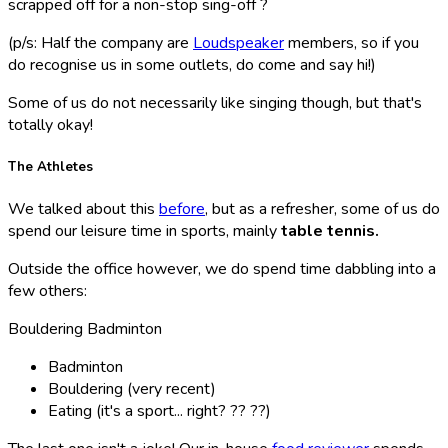
scrapped off for a non-stop sing-off ?
(p/s: Half the company are
Loudspeaker
members, so if you
do recognise us in some outlets, do come and say hi!)
Some of us do not necessarily like singing though, but that's
totally okay!
The Athletes
We talked about this
before
, but as a refresher, some of us do
spend our leisure time in sports, mainly
table tennis.
Outside the office however, we do spend time dabbling into a
few others:
Bouldering Badminton
Badminton
Bouldering (very recent)
Eating (it's a sport... right? ?? ??)