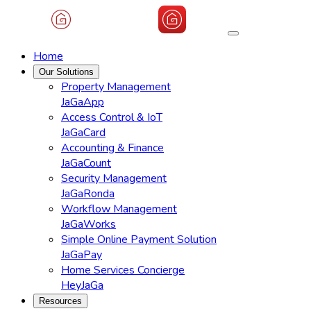
Home
Our Solutions
Property Management
JaGaApp
Access Control & IoT
JaGaCard
Accounting & Finance
JaGaCount
Security Management
JaGaRonda
Workflow Management
JaGaWorks
Simple Online Payment Solution
JaGaPay
Home Services Concierge
HeyJaGa
Resources