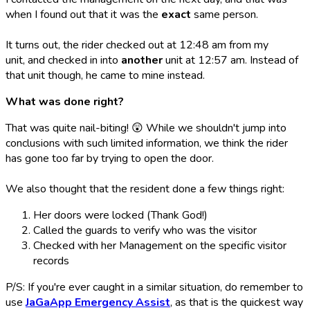
when I found out that it was the
exact
same person.
It turns out, the rider checked out at 12:48 am from my
unit, and checked in into
another
unit at 12:57 am. Instead of
that unit though, he came to mine instead.
What was done right?
That was quite nail-biting! 😲 While we shouldn't jump into
conclusions with such limited information, we think the rider
has gone too far by trying to open the door.
We also thought that the resident done a few things right:
Her doors were locked (Thank God!)
Called the guards to verify who was the visitor
Checked with her Management on the specific visitor
records
P/S: If you're ever caught in a similar situation, do remember to
use
JaGaApp Emergency Assist
, as that is the quickest way