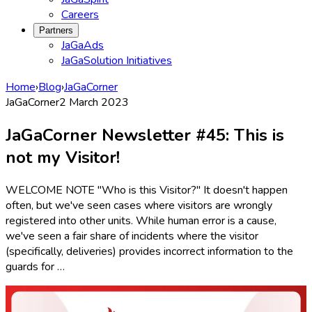
Careers
Partners
JaGaAds
JaGaSolution Initiatives
Home
›
Blog
›
JaGaCorner
JaGaCorner
2 March 2023
JaGaCorner Newsletter #45: This is
not my Visitor!
WELCOME NOTE "Who is this Visitor?" It doesn't happen
often, but we've seen cases where visitors are wrongly
registered into other units. While human error is a cause,
we've seen a fair share of incidents where the visitor
(specifically, deliveries) provides incorrect information to the
guards for …