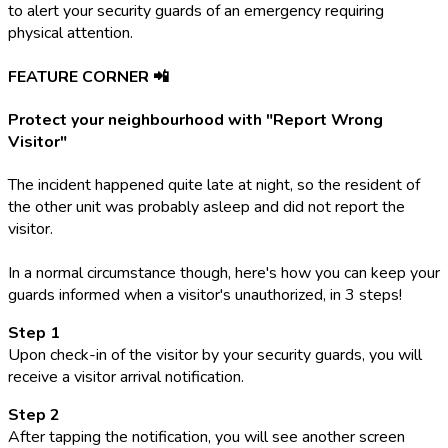
to alert your security guards of an emergency requiring
physical attention.
FEATURE CORNER 📲
Protect your neighbourhood with "Report Wrong
Visitor"
The incident happened quite late at night, so the resident of
the other unit was probably asleep and did not report the
visitor.
In a normal circumstance though, here's how you can keep your
guards informed when a visitor's unauthorized, in 3 steps!
Step 1
Upon check-in of the visitor by your security guards, you will
receive a visitor arrival notification.
Step 2
After tapping the notification, you will see another screen