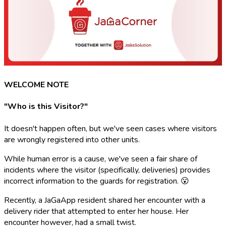
WELCOME NOTE
"Who is this Visitor?"
It doesn't happen often, but we've seen cases where visitors
are wrongly registered into other units.
While human error is a cause, we've seen a fair share of
incidents where the visitor (specifically, deliveries) provides
incorrect information to the guards for registration. 😮
Recently, a JaGaApp resident shared her encounter with a
delivery rider that attempted to enter her house. Her
encounter however, had a small twist.