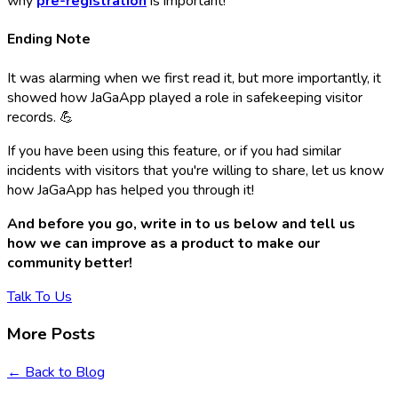
why
pre-registration
is important!
Ending Note
It was alarming when we first read it, but more importantly, it
showed how JaGaApp played a role in safekeeping visitor
records. 💪
If you have been using this feature, or if you had similar
incidents with visitors that you're willing to share, let us know
how JaGaApp has helped you through it!
And before you go, write in to us below and tell us
how we can improve as a product to make our
community better!
Talk To Us
More Posts
← Back to Blog