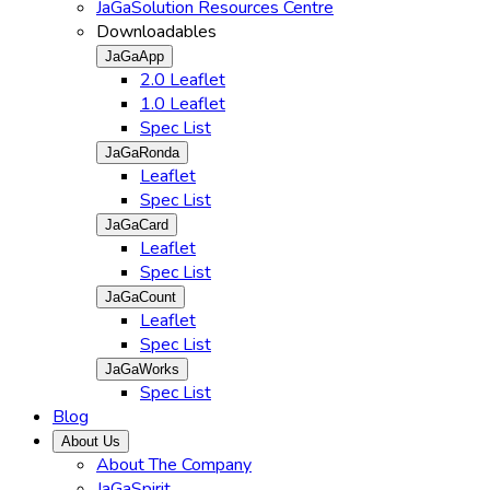
JaGaSolution Resources Centre
Downloadables
JaGaApp
2.0 Leaflet
1.0 Leaflet
Spec List
JaGaRonda
Leaflet
Spec List
JaGaCard
Leaflet
Spec List
JaGaCount
Leaflet
Spec List
JaGaWorks
Spec List
Blog
About Us
About The Company
JaGaSpirit