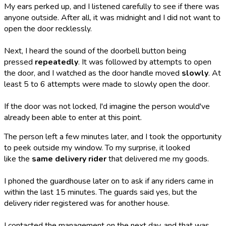
My ears perked up, and I listened carefully to see if there was
anyone outside. After all, it was midnight and I did not want to
open the door recklessly.
Next, I heard the sound of the doorbell button being
pressed
repeatedly
. It was followed by attempts to open
the door, and I watched as the door handle moved
slowly
. At
least 5 to 6 attempts were made to slowly open the door.
If the door was not locked, I'd imagine the person would've
already been able to enter at this point.
The person left a few minutes later, and I took the opportunity
to peek outside my window. To my surprise, it looked
like the
same delivery rider
that delivered me my goods.
I phoned the guardhouse later on to ask if any riders came in
within the last 15 minutes. The guards said yes, but the
delivery rider registered was for another house.
I contacted the management on the next day, and that was