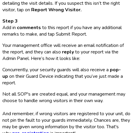
detailing the visit details. If you suspect this isn’t the right
visitor, tap on
Report Wrong Visitor.
Step 3
Add in
comments
to this report if you have any additional
remarks to make, and tap Submit Report.
Your management office will receive an email notification of
the report, and they can also
reply
to your report via the
Admin Panel. Here’s how it looks like:
Concurrently, your security guards will also receive a
pop-
up
on their Guard Device indicating that you’ve just made a
report.
Not all SOP's are created equal, and your management may
choose to handle wrong visitors in their own way.
And remember, if wrong visitors are registered to your unit, do
not pin the fault to your guards immediately. Chances are, they
may be given wrong information by the visitor too. That's