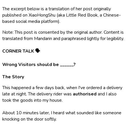
The excerpt below is a translation of her post originally
published on XiaoHongShu (aka Little Red Book, a Chinese-
based social media platform).
Note: This post is consented by the original author. Content is
translated from Mandarin and paraphrased lightly for legibility.
CORNER TALK 🗣️
Wrong Visitors should be ______?
The Story
This happened a few days back, when I've ordered a delivery
late at night. The delivery rider was
authorised
and I also
took the goods into my house.
About 10 minutes later, I heard what sounded like someone
knocking on the door softly.