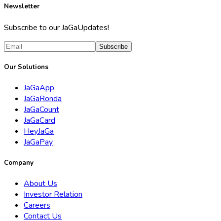
Newsletter
Subscribe to our JaGaUpdates!
Subscribe
Our Solutions
JaGaApp
JaGaRonda
JaGaCount
JaGaCard
HeyJaGa
JaGaPay
Company
About Us
Investor Relation
Careers
Contact Us