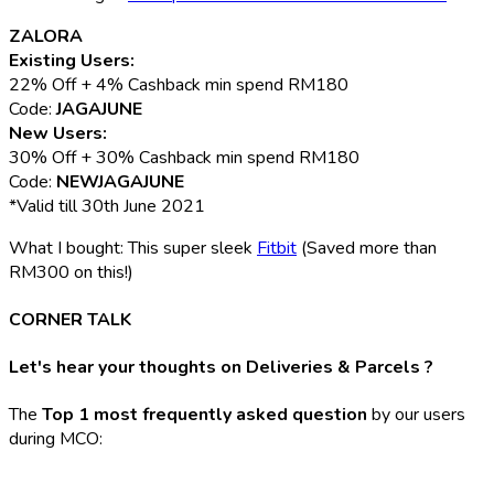
ZALORA
Existing Users:
22% Off + 4% Cashback min spend RM180
Code:
JAGAJUNE
New Users:
30% Off + 30% Cashback min spend RM180
Code:
NEWJAGAJUNE
*Valid till 30th June 2021
What I bought: This super sleek
Fitbit
(Saved more than
RM300 on this!)
CORNER TALK
Let's hear your thoughts on Deliveries & Parcels ?
The
Top 1 most frequently asked question
by our users
during MCO: