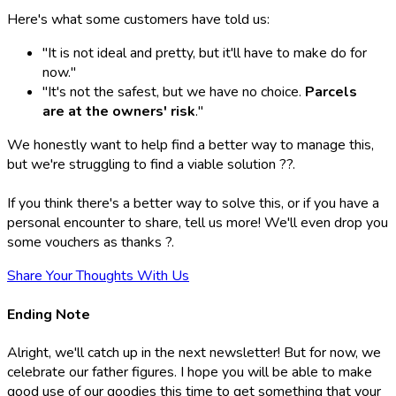
Here's what some customers have told us:
"It is not ideal and pretty, but it'll have to make do for
now."
"It's not the safest, but we have no choice.
Parcels
are at the owners' risk
."
We honestly want to help find a better way to manage this,
but we're struggling to find a viable solution ??.
If you think there's a better way to solve this, or if you have a
personal encounter to share, tell us more! We'll even drop you
some vouchers as thanks ?.
Share Your Thoughts With Us
Ending Note
Alright, we'll catch up in the next newsletter! But for now, we
celebrate our father figures. I hope you will be able to make
good use of our goodies this time to get something that your