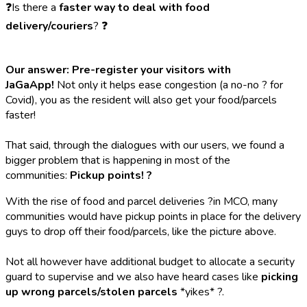
❓Is there a
faster way to deal with food
delivery/couriers
? ❓
Our answer: Pre-register your visitors with
JaGaApp!
Not only it helps ease congestion (a no-no ? for
Covid), you as the resident will also get your food/parcels
faster!
That said, through the dialogues with our users, we found a
bigger problem that is happening in most of the
communities:
Pickup points! ?
With the rise of food and parcel deliveries ?in MCO, many
communities would have pickup points in place for the delivery
guys to drop off their food/parcels, like the picture above.
Not all however have additional budget to allocate a security
guard to supervise and we also have heard cases like
picking
up wrong parcels/stolen parcels
*yikes* ?.