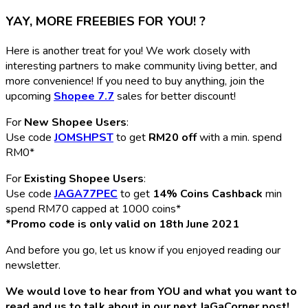
YAY, MORE FREEBIES FOR YOU! ?
Here is another treat for you! We work closely with
interesting partners to make community living better, and
more convenience! If you need to buy anything, join the
upcoming
Shopee 7.7
sales for better discount!
For
New Shopee Users
:
Use code
JOMSHPST
to get
RM20 off
with a min. spend
RM0*
For
Existing Shopee Users
:
Use code
JAGA77PEC
to get
14% Coins Cashback
min
spend RM70 capped at 1000 coins*
*Promo code is only valid on 18th June 2021
And before you go, let us know if you enjoyed reading our
newsletter.
We would love to hear from YOU and what you want to
read and us to talk about in our next JaGaCorner post!