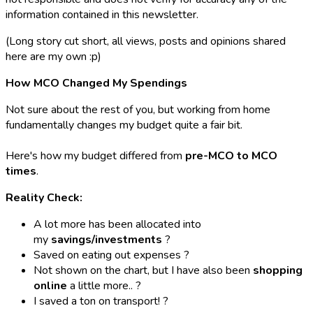
information contained in this newsletter.
(Long story cut short, all views, posts and opinions shared
here are my own :p)
How MCO Changed My Spendings
Not sure about the rest of you, but working from home
fundamentally changes my budget quite a fair bit.
Here's how my budget differed from
pre-MCO to MCO
times
.
Reality Check:
A lot more has been allocated into
my
savings/investments
?
Saved on eating out expenses ?
Not shown on the chart, but I have also been
shopping
online
a little more.. ?️
I saved a ton on transport! ?