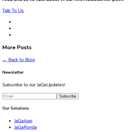
Talk To Us
More Posts
← Back to Blog
Newsletter
Subscribe to our JaGaUpdates!
Subscribe
Our Solutions
JaGaApp
JaGaRonda