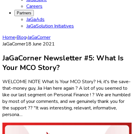
Careers
Partners
JaGaAds
JaGaSolution Initiatives
Home
›
Blog
›
JaGaCorner
JaGaCorner
18 June 2021
JaGaCorner Newsletter #5: What Is
Your MCO Story?
WELCOME NOTE What Is Your MCO Story? Hi, it's the save-
that-money guy, Jia Han here again ? A lot of you seemed to
like our last segment on Personal Finance ! ? We are humbled
by most of your comments, and we genuinely thank you for
the support ?? "It was interesting, relevant, informative,
persona…