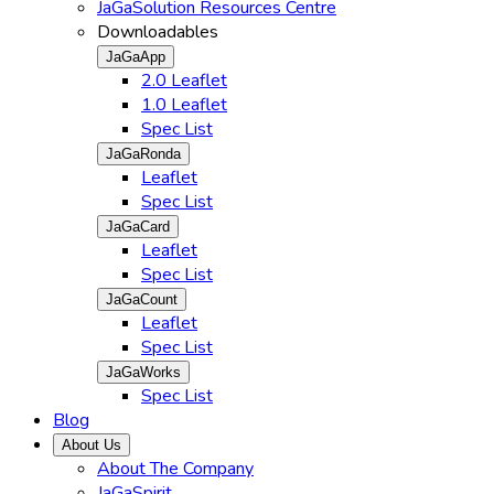
JaGaSolution Resources Centre
Downloadables
JaGaApp
2.0 Leaflet
1.0 Leaflet
Spec List
JaGaRonda
Leaflet
Spec List
JaGaCard
Leaflet
Spec List
JaGaCount
Leaflet
Spec List
JaGaWorks
Spec List
Blog
About Us
About The Company
JaGaSpirit