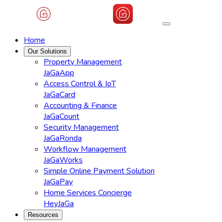
Home
Our Solutions
Property Management
JaGaApp
Access Control & IoT
JaGaCard
Accounting & Finance
JaGaCount
Security Management
JaGaRonda
Workflow Management
JaGaWorks
Simple Online Payment Solution
JaGaPay
Home Services Concierge
HeyJaGa
Resources