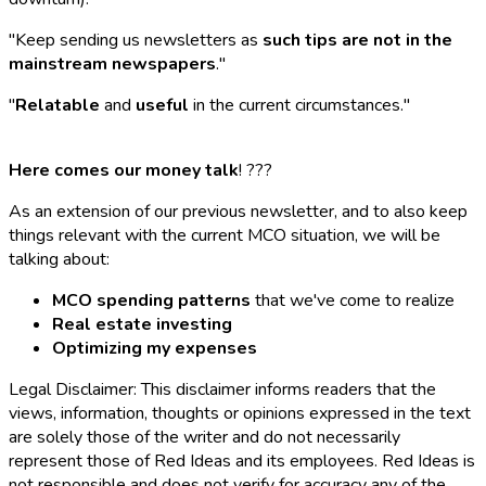
"Keep sending us newsletters as
such tips are not in the
mainstream newspapers
."
"
Relatable
and
useful
in the current circumstances."
Here comes our money talk
! ???
As an extension of our previous newsletter, and to also keep
things relevant with the current MCO situation, we will be
talking about:
MCO spending patterns
that we've come to realize
Real estate investing
Optimizing my expenses
Legal Disclaimer: This disclaimer informs readers that the
views, information, thoughts or opinions expressed in the text
are solely those of the writer and do not necessarily
represent those of Red Ideas and its employees. Red Ideas is
not responsible and does not verify for accuracy any of the