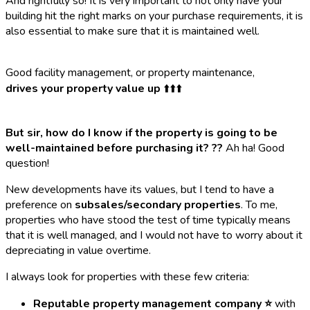
And rightfully so! It is very important to not only have your
building hit the right marks on your purchase requirements, it is
also essential to make sure that it is maintained well.
Good facility management, or property maintenance,
drives your property value up
⬆️⬆️⬆️
But sir, how do I know if the property is going to be
well-maintained before purchasing it? ?‍?
Ah ha! Good
question!
New developments have its values, but I tend to have a
preference on
subsales/secondary properties
. To me,
properties who have stood the test of time typically means
that it is well managed, and I would not have to worry about it
depreciating in value overtime.
I always look for properties with these few criteria:
Reputable property management company ⭐
with