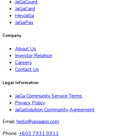
JaGaCount
JaGaCard
HeyJaGa
JaGaPay
Company
About Us
Investor Relation
Careers
Contact Us
Legal Information
JaGa Community Service Terms
Privacy Policy
JaGaSolution Community Agreement
Email:
hello@jagaapp.com
Phone:
+603 7931 9911