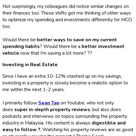
Not surprisingly, my colleagues did notice similar changes on
their finances too. These shifts got me thinking of other ways
to optimize my spending and investments differently for MCO
too.
Would there be
better ways to save on my current
spending habits
? Would there be a
better investment
vehicle
now that I'm saving a lot more? ??
Investing in Real Estate
Since I have an extra 10-12% stashed up on my savings,
investing in a property is slowly become a realistic option to
me within the next 1-2 years.
I primarily follow
Sean Tan
on Youtube, who not only
does
super in-depth property reviews
, but also does
podcasts and interviews on topics surrounding the property
industry in Malaysia. His content is always
digestible and
easy to follow ?.
Watching his property reviews are as good