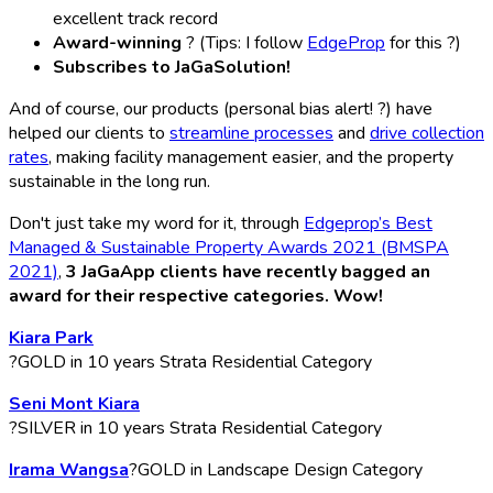
excellent track record
Award-winning
? (Tips: I follow
EdgeProp
for this ?)
Subscribes to JaGaSolution!
And of course, our products (personal bias alert! ?) have
helped our clients to
streamline processes
and
drive collection
rates
, making facility management easier, and the property
sustainable in the long run.
Don't just take my word for it, through
Edgeprop’s Best
Managed & Sustainable Property Awards 2021 (BMSPA
2021)
,
3 JaGaApp clients have recently bagged an
award for their respective categories. Wow!
Kiara Park
?GOLD in 10 years Strata Residential Category
Seni Mont Kiara
?SILVER in 10 years Strata Residential Category
Irama Wangsa
?GOLD in Landscape Design Category