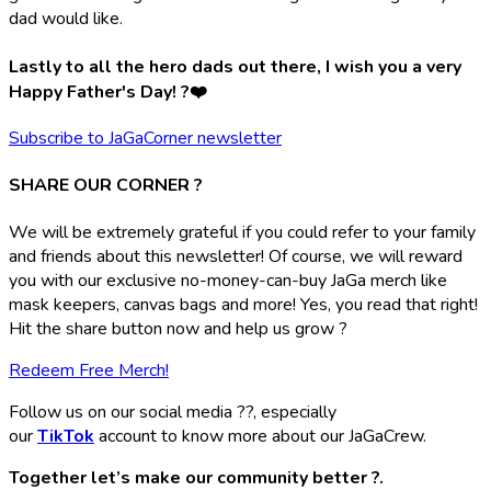
dad would like.
Lastly to all the hero dads out there, I wish you a very
Happy Father's Day! ?❤️
Subscribe to JaGaCorner newsletter
SHARE OUR CORNER ?
We will be extremely grateful if you could refer to your family
and friends about this newsletter! Of course, we will reward
you with our exclusive no-money-can-buy JaGa merch like
mask keepers, canvas bags and more! Yes, you read that right!
Hit the share button now and help us grow ?
Redeem Free Merch!
Follow us on our social media ??, especially
our
TikTok
account to know more about our JaGaCrew.
Together let’s make our community better ?.