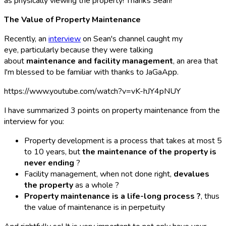
as physically viewing the property! Thanks Sean!
The Value of Property Maintenance
Recently, an
interview
on Sean's channel caught my
eye, particularly because they were talking
about
maintenance and facility management
, an area that
I'm blessed to be familiar with thanks to JaGaApp.
https://www.youtube.com/watch?v=vK-hJY4pNUY
I have summarized 3 points on property maintenance from the
interview for you:
Property development is a process that takes at most 5
to 10 years, but
the maintenance of the property is
never ending
?️
Facility management, when not done right,
devalues
the property
as a whole ?
Property maintenance is a life-long process ?
, thus
the value of maintenance is in perpetuity