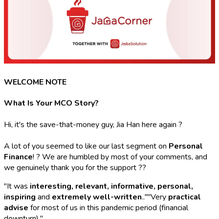
WELCOME NOTE
What Is Your MCO Story?
Hi, it's the save-that-money guy, Jia Han here again ?
A lot of you seemed to like our last segment on
Personal
Finance
! ? We are humbled by most of your comments, and
we genuinely thank you for the support ??
"It was
interesting, relevant, informative, personal,
inspiring
and
extremely well-written
..""Very
practical
advise
for most of us in this pandemic period (financial
downturn)."