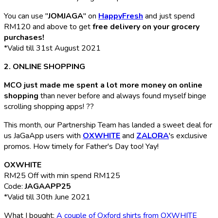
You can use "
JOMJAGA
" on
HappyFresh
and just spend
RM120 and above to get
free delivery on your grocery
purchases!
*Valid till 31st August 2021
2. ONLINE SHOPPING
MCO just made me spent a lot more money on online
shopping
than never before and always found myself binge
scrolling shopping apps! ??
This month, our Partnership Team has landed a sweet deal for
us JaGaApp users with
OXWHITE
and
ZALORA
's exclusive
promos. How timely for Father's Day too! Yay!
OXWHITE
RM25 Off with min spend RM125
Code:
JAGAAPP25
*Valid till 30th June 2021
What I bought:
A couple of Oxford shirts from OXWHITE