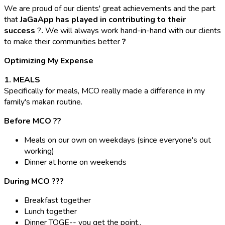
We are proud of our clients' great achievements and the part
that
JaGaApp has played in contributing to their
success
?
.
We will always work hand-in-hand with our clients
to make their communities better
?
Optimizing My Expense
1. MEALS
Specifically for meals, MCO really made a difference in my
family's makan routine.
Before MCO ??
Meals on our own on weekdays (since everyone's out
working)
Dinner at home on weekends
During MCO ??‍?
Breakfast together
Lunch together
Dinner TOGE-- you get the point..