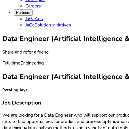
Careers
Partners
JaGaAds
JaGaSolution Initiatives
Data Engineer (Artificial Intelligence
Share and refer a friend
Full-time
Engineering
Data Engineer (Artificial Intelligence
Petaling Jaya
Job Description
We are looking for a Data Engineer who will support our product
sets to find opportunities for product and process optimization 
data mining/data analysis methods, using a variety of data tools