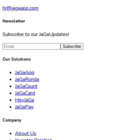
hr@jagaapp.com
Newsletter
Subscribe to our JaGaUpdates!
Subscribe
Our Solutions
JaGaApp
JaGaRonda
JaGaCount
JaGaCard
HeyJaGa
JaGaPay
Company
About Us