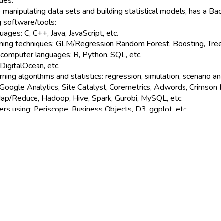
ues.
manipulating data sets and building statistical models, has a Ba
ng software/tools:
ges: C, C++, Java, JavaScript, etc.
ning techniques: GLM/Regression Random Forest, Boosting, Trees, 
 computer languages: R, Python, SQL, etc.
DigitalOcean, etc.
ng algorithms and statistics: regression, simulation, scenario ana
 Google Analytics, Site Catalyst, Coremetrics, Adwords, Crimson 
Map/Reduce, Hadoop, Hive, Spark, Gurobi, MySQL, etc.
ers using: Periscope, Business Objects, D3, ggplot, etc.