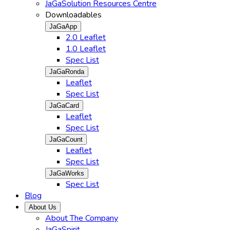
JaGaSolution Resources Centre
Downloadables
JaGaApp
2.0 Leaflet
1.0 Leaflet
Spec List
JaGaRonda
Leaflet
Spec List
JaGaCard
Leaflet
Spec List
JaGaCount
Leaflet
Spec List
JaGaWorks
Spec List
Blog
About Us
About The Company
JaGaSpirit