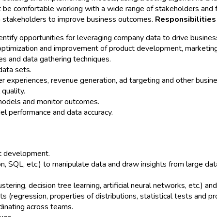
t be comfortable working with a wide range of stakeholders and fu
ith stakeholders to improve business outcomes.
Responsibilities
ntify opportunities for leveraging company data to drive business
ptimization and improvement of product development, marketing
es and data gathering techniques.
ata sets.
r experiences, revenue generation, ad targeting and other busi
quality.
 models and monitor outcomes.
el performance and data accuracy.
ct development.
n, SQL, etc.) to manipulate data and draw insights from large dat
tering, decision tree learning, artificial neural networks, etc.) 
(regression, properties of distributions, statistical tests and pr
dinating across teams.