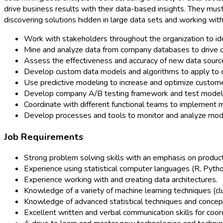
drive business results with their data-based insights. They mus
discovering solutions hidden in large data sets and working w
Work with stakeholders throughout the organization to ide
Mine and analyze data from company databases to drive o
Assess the effectiveness and accuracy of new data sourc
Develop custom data models and algorithms to apply to d
Use predictive modeling to increase and optimize custome
Develop company A/B testing framework and test model 
Coordinate with different functional teams to implement
Develop processes and tools to monitor and analyze mod
Job Requirements
Strong problem solving skills with an emphasis on produ
Experience using statistical computer languages (R, Pytho
Experience working with and creating data architectures.
Knowledge of a variety of machine learning techniques (clus
Knowledge of advanced statistical techniques and concepts 
Excellent written and verbal communication skills for coor