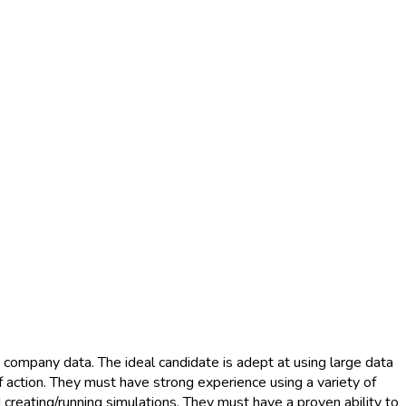
 company data. The ideal candidate is adept at using large data
f action. They must have strong experience using a variety of
 creating/running simulations. They must have a proven ability to