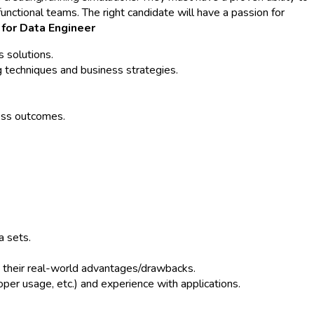
nctional teams. The right candidate will have a passion for
 for Data Engineer
 solutions.
 techniques and business strategies.
ness outcomes.
a sets.
and their real-world advantages/drawbacks.
oper usage, etc.) and experience with applications.