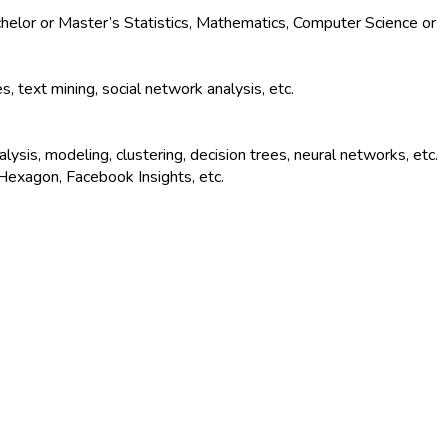
chelor or Master’s Statistics, Mathematics, Computer Science or
text mining, social network analysis, etc.
lysis, modeling, clustering, decision trees, neural networks, etc.
Hexagon, Facebook Insights, etc.