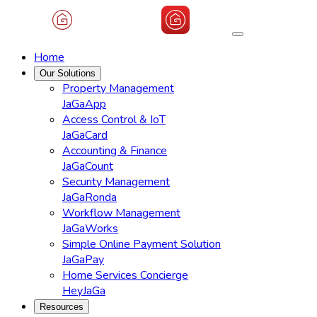
Home
Our Solutions
Property Management
JaGaApp
Access Control & IoT
JaGaCard
Accounting & Finance
JaGaCount
Security Management
JaGaRonda
Workflow Management
JaGaWorks
Simple Online Payment Solution
JaGaPay
Home Services Concierge
HeyJaGa
Resources