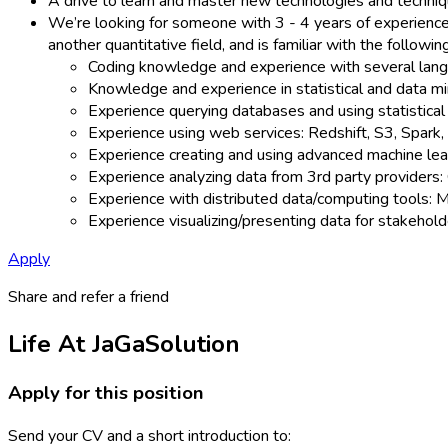
A drive to learn and master new technologies and techniq
We’re looking for someone with 3 - 4 years of experience 
another quantitative field, and is familiar with the followi
Coding knowledge and experience with several langua
Knowledge and experience in statistical and data mi
Experience querying databases and using statistical
Experience using web services: Redshift, S3, Spark, 
Experience creating and using advanced machine learni
Experience analyzing data from 3rd party providers:
Experience with distributed data/computing tools: 
Experience visualizing/presenting data for stakehold
Apply
Share and refer a friend
Life At JaGaSolution
Apply for this position
Send your CV and a short introduction to: