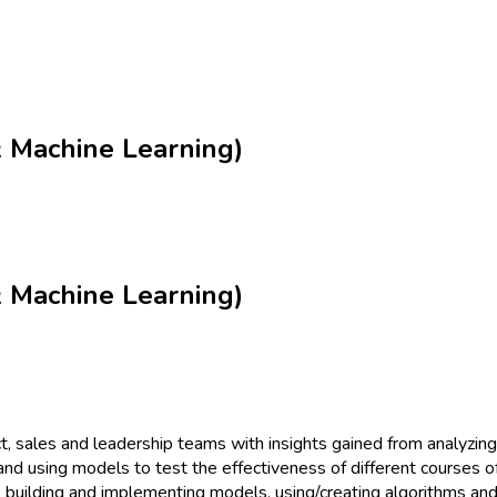
 & Machine Learning)
 & Machine Learning)
, sales and leadership teams with insights gained from analyzing
and using models to test the effectiveness of different courses o
, building and implementing models, using/creating algorithms and