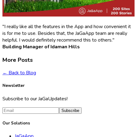
"I really like all the features in the App and how convenient it
is for me to use. Besides that, the JaGaApp team are really
helpful. I would definitely recommend this to others."
Building Manager of Idaman Hills
More Posts
← Back to Blog
Newsletter
Subscribe to our JaGaUpdates!
Subscribe
Our Solutions
JaGaApp