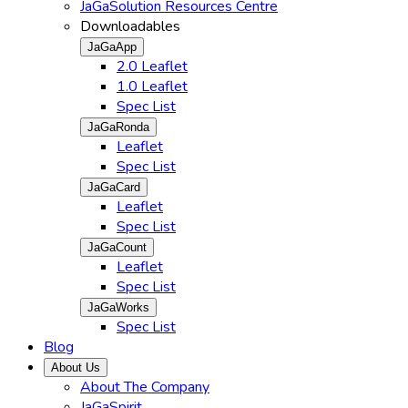
JaGaSolution Resources Centre
Downloadables
JaGaApp
2.0 Leaflet
1.0 Leaflet
Spec List
JaGaRonda
Leaflet
Spec List
JaGaCard
Leaflet
Spec List
JaGaCount
Leaflet
Spec List
JaGaWorks
Spec List
Blog
About Us
About The Company
JaGaSpirit