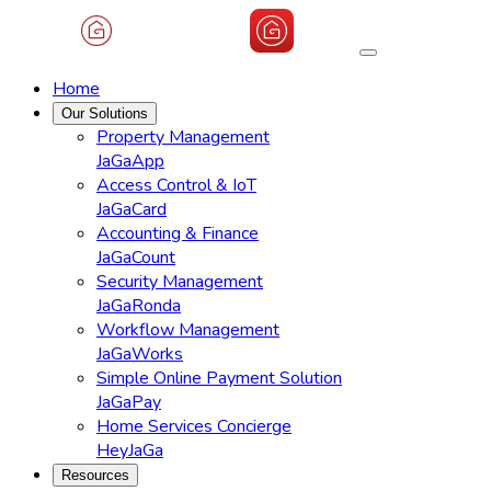
Home
Our Solutions
Property Management
JaGaApp
Access Control & IoT
JaGaCard
Accounting & Finance
JaGaCount
Security Management
JaGaRonda
Workflow Management
JaGaWorks
Simple Online Payment Solution
JaGaPay
Home Services Concierge
HeyJaGa
Resources