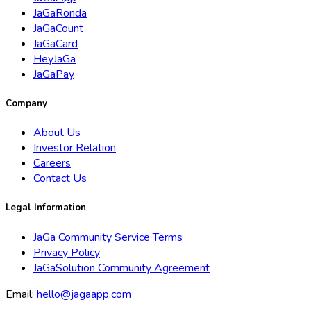
JaGaRonda
JaGaCount
JaGaCard
HeyJaGa
JaGaPay
Company
About Us
Investor Relation
Careers
Contact Us
Legal Information
JaGa Community Service Terms
Privacy Policy
JaGaSolution Community Agreement
Email:
hello@jagaapp.com