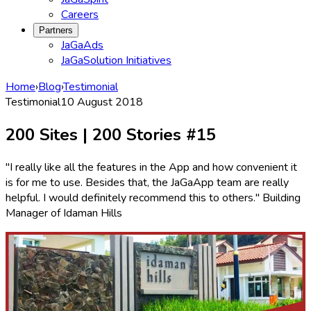
Careers
Partners
JaGaAds
JaGaSolution Initiatives
Home
›
Blog
›
Testimonial
Testimonial
10 August 2018
200 Sites | 200 Stories #15
"I really like all the features in the App and how convenient it
is for me to use. Besides that, the JaGaApp team are really
helpful. I would definitely recommend this to others." Building
Manager of Idaman Hills