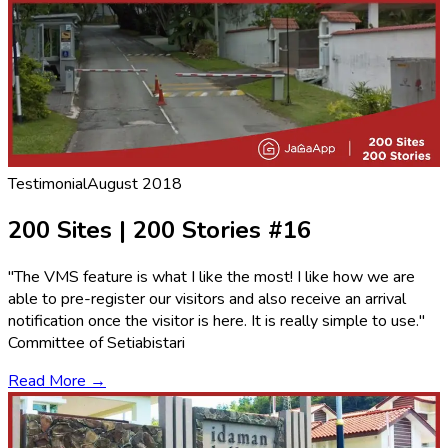
Testimonial
August 2018
200 Sites | 200 Stories #16
"The VMS feature is what I like the most! I like how we are
able to pre-register our visitors and also receive an arrival
notification once the visitor is here. It is really simple to use."
Committee of Setiabistari
Read More →