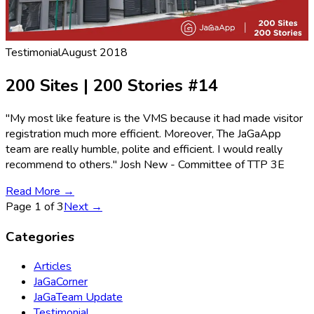
Testimonial
August 2018
200 Sites | 200 Stories #14
"My most like feature is the VMS because it had made visitor
registration much more efficient. Moreover, The JaGaApp
team are really humble, polite and efficient. I would really
recommend to others." Josh New - Committee of TTP 3E
Read More →
Page
1
of
3
Next →
Categories
Articles
JaGaCorner
JaGaTeam Update
Testimonial