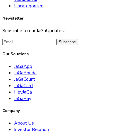
Uncategorized
Newsletter
Subscribe to our JaGaUpdates!
Subscribe
Our Solutions
JaGaApp
JaGaRonda
JaGaCount
JaGaCard
HeyJaGa
JaGaPay
Company
About Us
Investor Relation