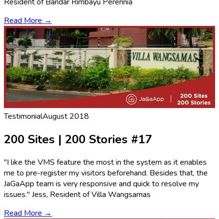
Resident of Bandar Rimbayu Perennia
Read More →
Testimonial
August 2018
200 Sites | 200 Stories #17
"I like the VMS feature the most in the system as it enables
me to pre-register my visitors beforehand. Besides that, the
JaGaApp team is very responsive and quick to resolve my
issues." Jess, Resident of Villa Wangsamas
Read More →