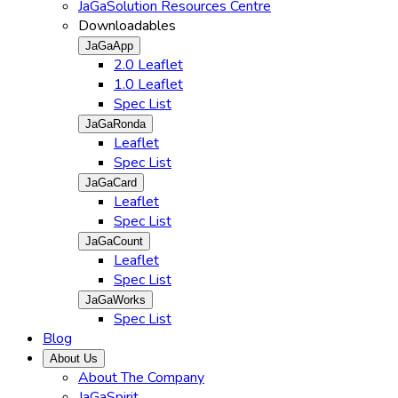
JaGaSolution Resources Centre
Downloadables
JaGaApp
2.0 Leaflet
1.0 Leaflet
Spec List
JaGaRonda
Leaflet
Spec List
JaGaCard
Leaflet
Spec List
JaGaCount
Leaflet
Spec List
JaGaWorks
Spec List
Blog
About Us
About The Company
JaGaSpirit