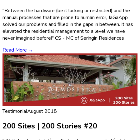
"Between the hardware (be it lacking or restricted) and the
manual processes that are prone to human error, JaGaApp
solved our problems and filled in the gaps in between. It has
elevated the residential management to a level we have
never imagined before!" CS - MC of Seringin Residences
Read More →
Testimonial
August 2018
200 Sites | 200 Stories #20