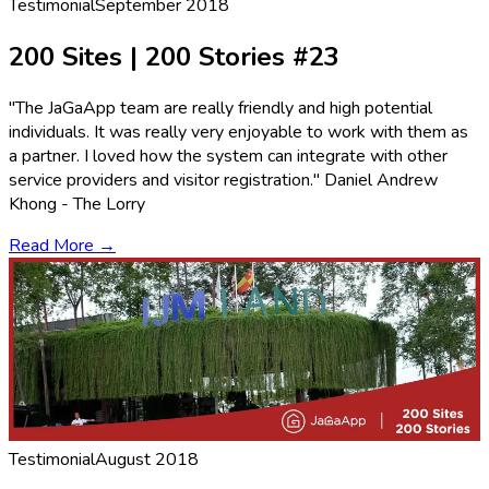
Testimonial
September 2018
200 Sites | 200 Stories #23
"The JaGaApp team are really friendly and high potential
individuals. It was really very enjoyable to work with them as
a partner. I loved how the system can integrate with other
service providers and visitor registration." Daniel Andrew
Khong - The Lorry
Read More →
Testimonial
August 2018