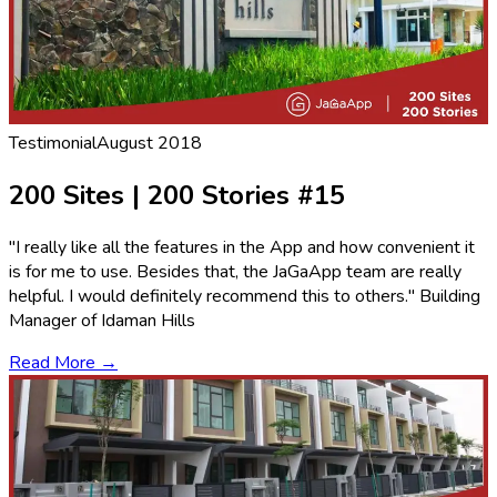
Testimonial
August 2018
200 Sites | 200 Stories #15
"I really like all the features in the App and how convenient it
is for me to use. Besides that, the JaGaApp team are really
helpful. I would definitely recommend this to others." Building
Manager of Idaman Hills
Read More →