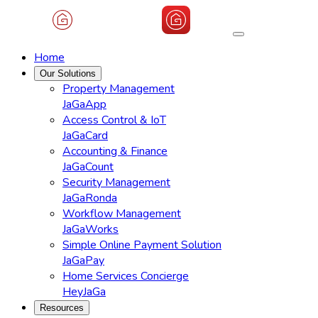
Home
Our Solutions
Property Management
JaGaApp
Access Control & IoT
JaGaCard
Accounting & Finance
JaGaCount
Security Management
JaGaRonda
Workflow Management
JaGaWorks
Simple Online Payment Solution
JaGaPay
Home Services Concierge
HeyJaGa
Resources