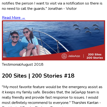
notifies the person I want to visit via a notification so there is
no need to call the guards." Jonathan - Visitor
Read More →
Testimonial
August 2018
200 Sites | 200 Stories #18
"My most favorite feature would be the emergency assist as
it keeps my family safe. Besides that, the JaGaApp team is
really friendly and provide fast response to issues. I would
most definitely recommend to everyone." Tharshini Kantan -