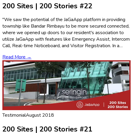
200 Sites | 200 Stories #22
"We saw the potential of the JaGaApp platform in providing
township like Bandar Rimbayu to be more secured connected,
where we opened up doors to our resident's association to
utilize JaGaApp with features like Emergency Assist, Intercom
Call, Real-time Noticeboard, and Visitor Registration. In a…
Read More →
Testimonial
August 2018
200 Sites | 200 Stories #21