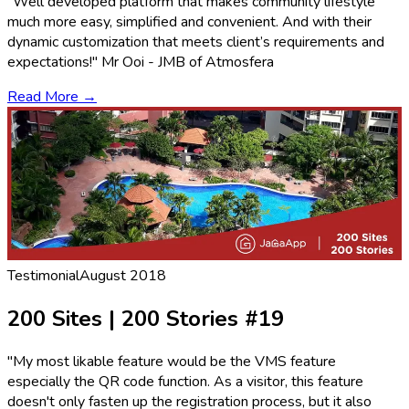
"Well developed platform that makes community lifestyle
much more easy, simplified and convenient. And with their
dynamic customization that meets client’s requirements and
expectations!" Mr Ooi - JMB of Atmosfera
Read More →
Testimonial
August 2018
200 Sites | 200 Stories #19
"My most likable feature would be the VMS feature
especially the QR code function. As a visitor, this feature
doesn't only fasten up the registration process, but it also