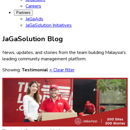
Careers
Partners
JaGaAds
JaGaSolution Initiatives
JaGaSolution Blog
News, updates, and stories from the team building Malaysia's
leading community management platform.
Showing:
Testimonial
× Clear filter