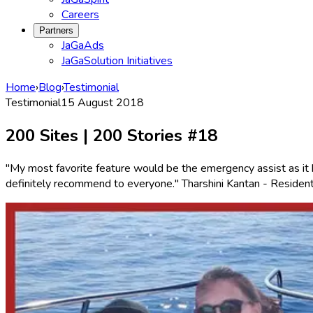
Careers
Partners
JaGaAds
JaGaSolution Initiatives
Home
›
Blog
›
Testimonial
Testimonial
15 August 2018
200 Sites | 200 Stories #18
"My most favorite feature would be the emergency assist as it 
definitely recommend to everyone." Tharshini Kantan - Reside