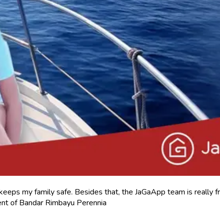
keeps my family safe. Besides that, the JaGaApp team is really fr
nt of Bandar Rimbayu Perennia