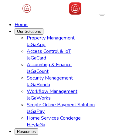
Home
Our Solutions
Property Management
JaGaApp
Access Control & IoT
JaGaCard
Accounting & Finance
JaGaCount
Security Management
JaGaRonda
Workflow Management
JaGaWorks
Simple Online Payment Solution
JaGaPay
Home Services Concierge
HeyJaGa
Resources