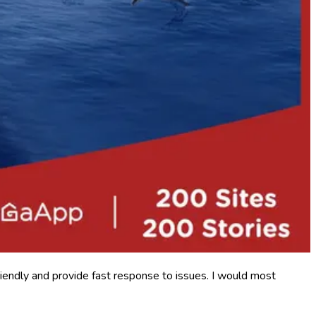
iendly and provide fast response to issues. I would most