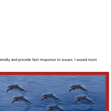
iendly and provide fast response to issues. I would most