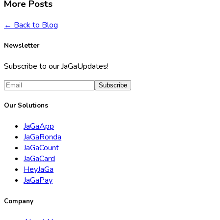
More Posts
← Back to Blog
Newsletter
Subscribe to our JaGaUpdates!
Subscribe
Our Solutions
JaGaApp
JaGaRonda
JaGaCount
JaGaCard
HeyJaGa
JaGaPay
Company