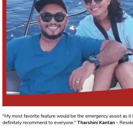
"My most favorite feature would be the emergency assist as it 
definitely recommend to everyone."
Tharshini Kantan -
Reside