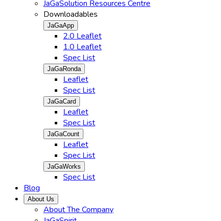
JaGaSolution Resources Centre
Downloadables
JaGaApp
2.0 Leaflet
1.0 Leaflet
Spec List
JaGaRonda
Leaflet
Spec List
JaGaCard
Leaflet
Spec List
JaGaCount
Leaflet
Spec List
JaGaWorks
Spec List
Blog
About Us
About The Company
JaGaSpirit