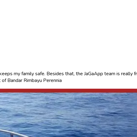
keeps my family safe. Besides that, the JaGaApp team is really fr
nt of Bandar Rimbayu Perennia