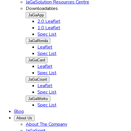
JaGaSolution Resources Centre
Downloadables
JaGaApp
2.0 Leaflet
1.0 Leaflet
Spec List
JaGaRonda
Leaflet
Spec List
JaGaCard
Leaflet
Spec List
JaGaCount
Leaflet
Spec List
JaGaWorks
Spec List
Blog
About Us
About The Company
JaGaSpirit