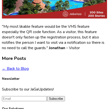
"My most likable feature would be the VMS feature
especially the QR code function. As a visitor, this feature
doesn't only fasten up the registration process, but it also
notifies the person I want to visit via a notification so there is
no need to call the guards."
Jonathan -
Visitor
More Posts
← Back to Blog
Newsletter
Subscribe to our JaGaUpdates!
Subscribe
Our Solutions