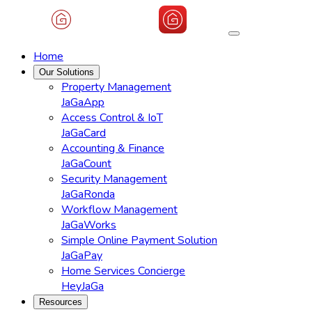
Home
Our Solutions
Property Management
JaGaApp
Access Control & IoT
JaGaCard
Accounting & Finance
JaGaCount
Security Management
JaGaRonda
Workflow Management
JaGaWorks
Simple Online Payment Solution
JaGaPay
Home Services Concierge
HeyJaGa
Resources