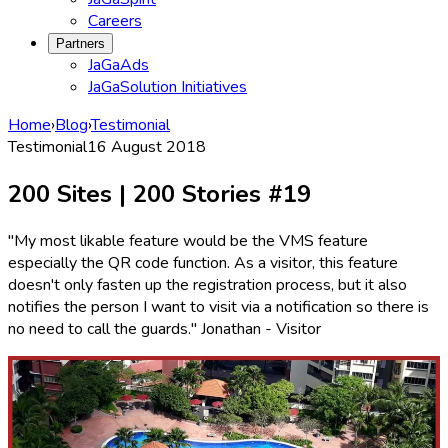
Careers
Partners
JaGaAds
JaGaSolution Initiatives
Home
›
Blog
›
Testimonial
Testimonial
16 August 2018
200 Sites | 200 Stories #19
"My most likable feature would be the VMS feature
especially the QR code function. As a visitor, this feature
doesn't only fasten up the registration process, but it also
notifies the person I want to visit via a notification so there is
no need to call the guards." Jonathan - Visitor