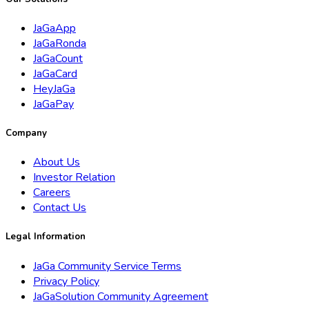
JaGaApp
JaGaRonda
JaGaCount
JaGaCard
HeyJaGa
JaGaPay
Company
About Us
Investor Relation
Careers
Contact Us
Legal Information
JaGa Community Service Terms
Privacy Policy
JaGaSolution Community Agreement